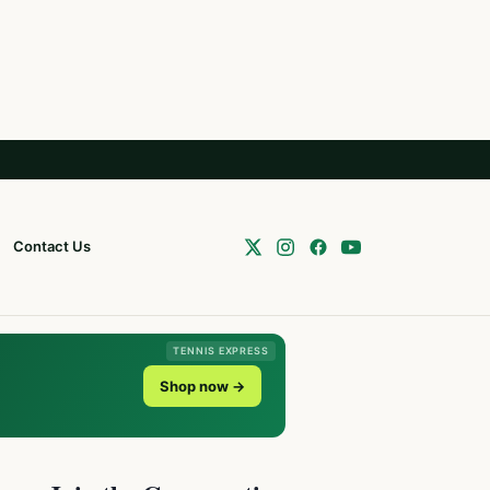
Contact Us
TENNIS EXPRESS
Shop now →