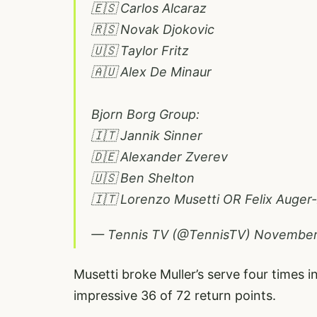
🇪🇸 Carlos Alcaraz
🇷🇸 Novak Djokovic
🇺🇸 Taylor Fritz
🇦🇺 Alex De Minaur
Bjorn Borg Group:
🇮🇹 Jannik Sinner
🇩🇪 Alexander Zverev
🇺🇸 Ben Shelton
🇮🇹 Lorenzo Musetti OR Felix Auger
— Tennis TV (@TennisTV)
November
Musetti broke Muller’s serve four times
impressive 36 of 72 return points.