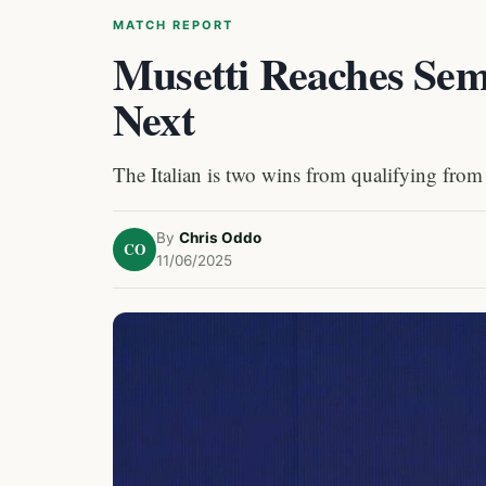
MATCH REPORT
Musetti Reaches Sem
Next
The Italian is two wins from qualifying from
By
Chris Oddo
CO
11/06/2025