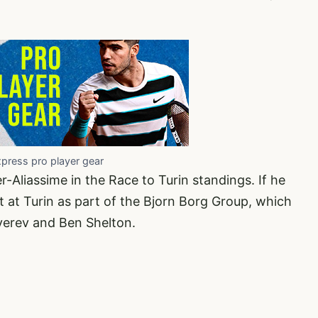
xpress pro player gear
er-Aliassime in the Race to Turin standings. If he
t at Turin as part of the Bjorn Borg Group, which
Zverev and Ben Shelton.