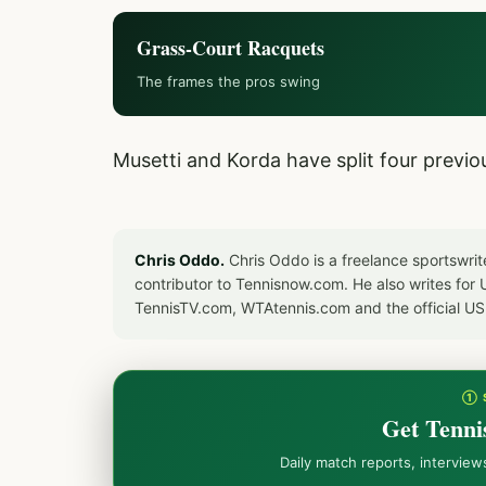
Grass-Court Racquets
The frames the pros swing
Musetti and Korda have split four previ
Chris Oddo.
Chris Oddo is a freelance sportswrit
contributor to Tennisnow.com. He also writes f
TennisTV.com, WTAtennis.com and the official U
① 
Get Tenni
Daily match reports, intervie