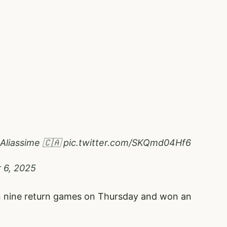
-Aliassime 🇨🇦
pic.twitter.com/SKQmd04Hf6
 6, 2025
 in nine return games on Thursday and won an