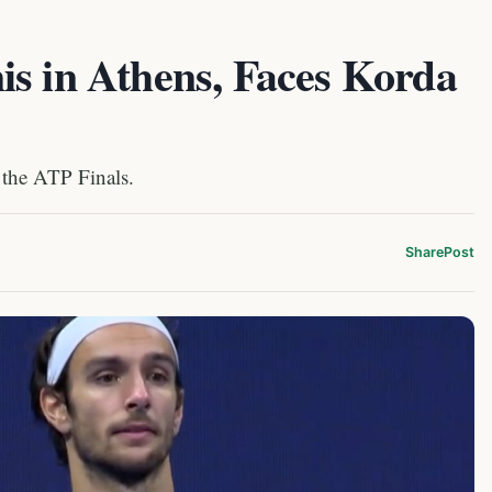
is in Athens, Faces Korda
 the ATP Finals.
Share
Post