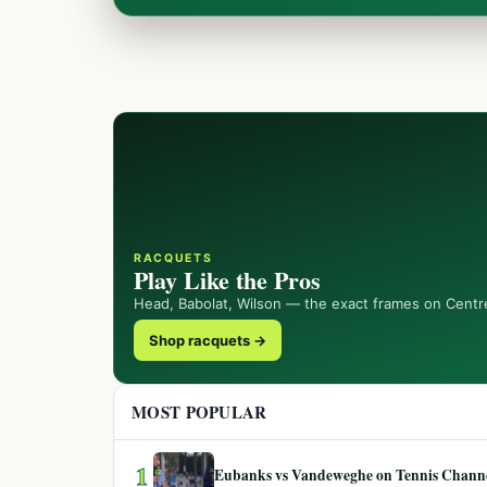
RACQUETS
Play Like the Pros
Head, Babolat, Wilson — the exact frames on Centr
Shop racquets →
MOST POPULAR
1
Eubanks vs Vandeweghe on Tennis Channel