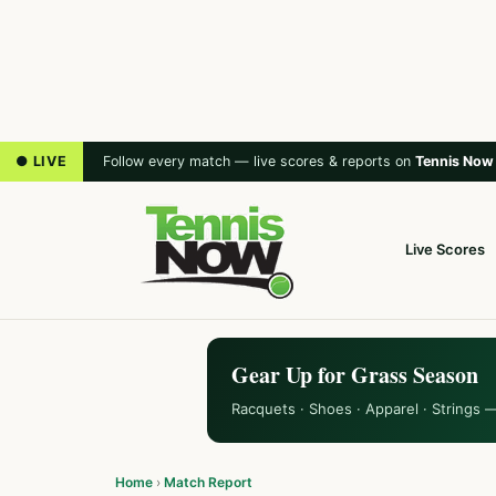
● LIVE
Follow every match — live scores & reports on
Tennis Now
Live Scores
Gear Up for Grass Season
Racquets · Shoes · Apparel · Strings 
Home
›
Match Report