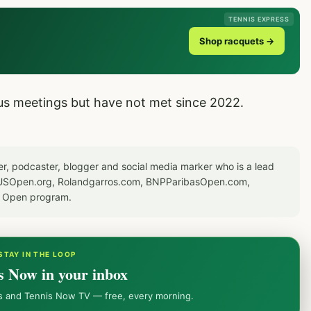
TENNIS EXPRESS
Shop racquets →
ous meetings but have not met since 2022.
er, podcaster, blogger and social media marker who is a lead
or USOpen.org, Rolandgarros.com, BNPParibasOpen.com,
S Open program.
STAY IN THE LOOP
s Now in your inbox
ws and Tennis Now TV — free, every morning.