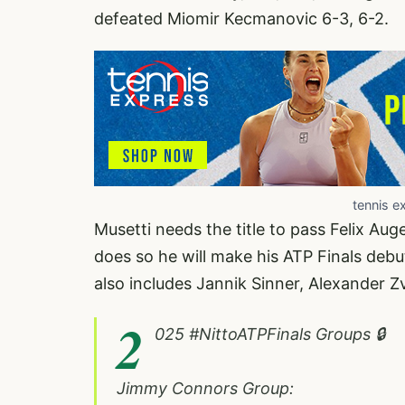
defeated Miomir Kecmanovic 6-3, 6-2.
tennis e
Musetti needs the title to pass Felix Aug
does so he will make his ATP Finals debu
also includes Jannik Sinner, Alexander 
2
025
#NittoATPFinals
Groups 🔒
Jimmy Connors Group: