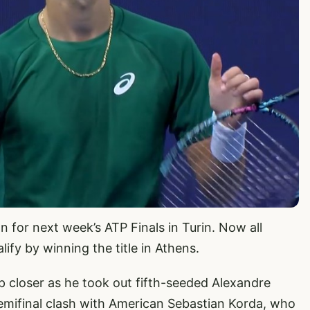
 for next week’s ATP Finals in Turin. Now all
lify by winning the title in Athens.
p closer as he took out fifth-seeded Alexandre
semifinal clash with American Sebastian Korda, who