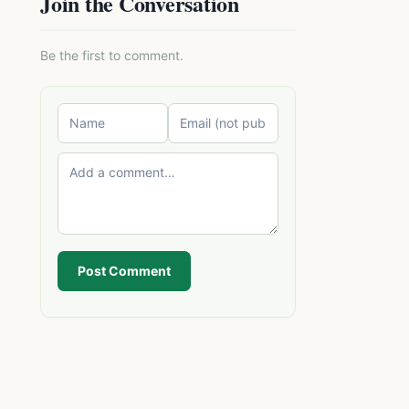
Join the Conversation
Be the first to comment.
Post Comment