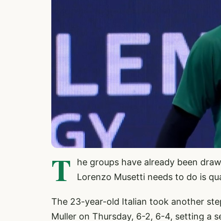
T
he groups have already been drawn
Lorenzo Musetti needs to do is qua
The 23-year-old Italian took another ste
Muller on Thursday, 6-2, 6-4, setting a 