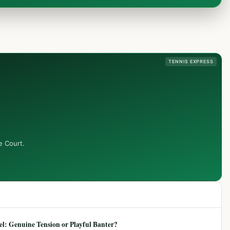
TENNIS EXPRESS
e Court.
: Genuine Tension or Playful Banter?