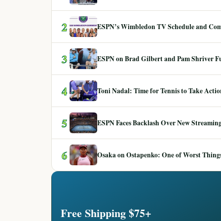
2
ESPN’s Wimbledon TV Schedule and Co
3
ESPN on Brad Gilbert and Pam Shriver F
4
Toni Nadal: Time for Tennis to Take Act
5
ESPN Faces Backlash Over New Streaming
6
Osaka on Ostapenko: One of Worst Things
Free Shipping $75+