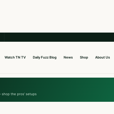
Watch TN TV
Daily Fuzz Blog
News
Shop
About Us
— shop the pros’ setups