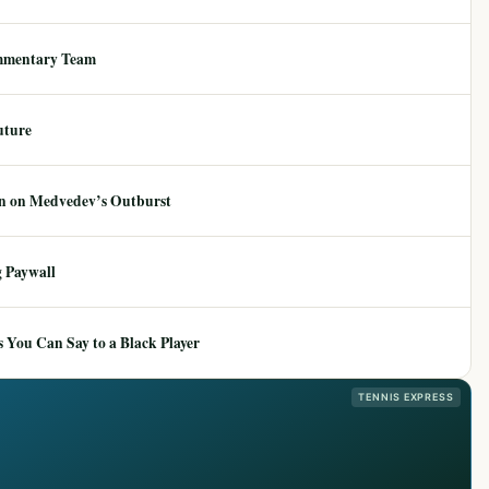
mmentary Team
uture
ion on Medvedev’s Outburst
 Paywall
 You Can Say to a Black Player
TENNIS EXPRESS