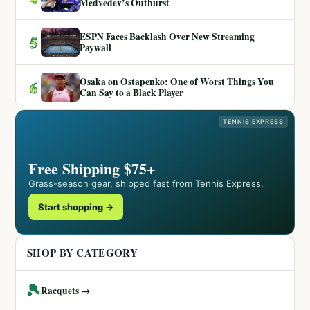
Medvedev’s Outburst
ESPN Faces Backlash Over New Streaming
5
Paywall
Osaka on Ostapenko: One of Worst Things You
6
Can Say to a Black Player
TENNIS EXPRESS
Free Shipping $75+
Grass-season gear, shipped fast from Tennis Express.
Start shopping →
SHOP BY CATEGORY
🎾
Racquets →