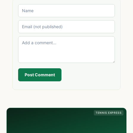
Post Comment
TENNIS EXPRESS