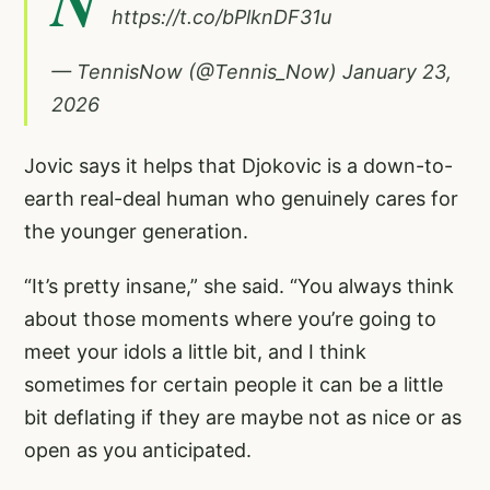
N
https://t.co/bPlknDF31u
— TennisNow (@Tennis_Now)
January 23,
2026
Jovic says it helps that Djokovic is a down-to-
earth real-deal human who genuinely cares for
the younger generation.
“It’s pretty insane,” she said. “You always think
about those moments where you’re going to
meet your idols a little bit, and I think
sometimes for certain people it can be a little
bit deflating if they are maybe not as nice or as
open as you anticipated.