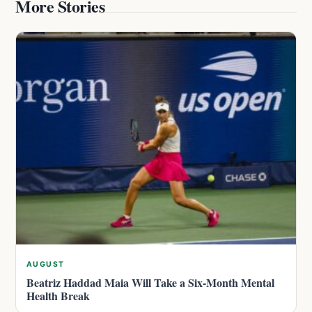
More Stories
AUGUST
Beatriz Haddad Maia Will Take a Six-Month Mental
Health Break