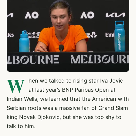
W
hen we talked to rising star Iva Jovic
at last year’s BNP Paribas Open at
Indian Wells, we learned that the American with
Serbian roots was a massive fan of Grand Slam
king Novak Djokovic, but she was too shy to
talk to him.