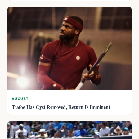
AUGUST
Tiafoe Has Cyst Removed, Return Is Imminent