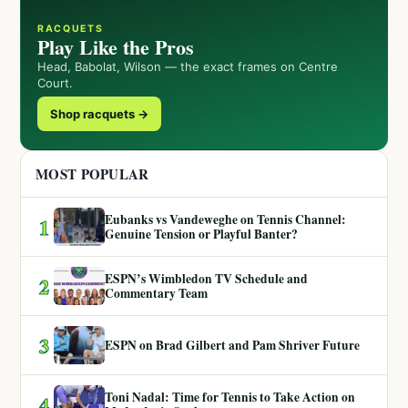
RACQUETS
Play Like the Pros
Head, Babolat, Wilson — the exact frames on Centre
Court.
Shop racquets →
MOST POPULAR
Eubanks vs Vandeweghe on Tennis Channel:
1
Genuine Tension or Playful Banter?
ESPN’s Wimbledon TV Schedule and
2
Commentary Team
3
ESPN on Brad Gilbert and Pam Shriver Future
Toni Nadal: Time for Tennis to Take Action on
4