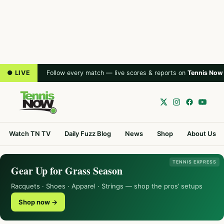
● LIVE
Follow every match — live scores & reports on
Tennis Now
Watch TN TV
Daily Fuzz Blog
News
Shop
About Us
TENNIS EXPRESS
Gear Up for Grass Season
Racquets · Shoes · Apparel · Strings — shop the pros’ setups
Shop now →