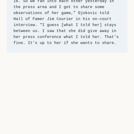
16. So we ran into each other yesterday in 
the press area and I got to share some 
observations of her game,” Djokovic told 
Hall of Famer Jim Courier in his on-court 
interview. “I guess [what I told her] stays 
between us. I saw that she did give away in 
her press conference what I told her. That’s 
fine. It’s up to her if she wants to share.