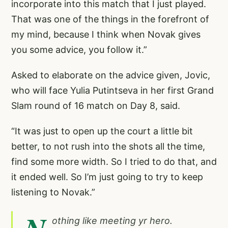
incorporate into this match that I just played.
That was one of the things in the forefront of
my mind, because I think when Novak gives
you some advice, you follow it.”
Asked to elaborate on the advice given, Jovic,
who will face Yulia Putintseva in her first Grand
Slam round of 16 match on Day 8, said.
“It was just to open up the court a little bit
better, to not rush into the shots all the time,
find some more width. So I tried to do that, and
it ended well. So I’m just going to try to keep
listening to Novak.”
othing like meeting yr hero.