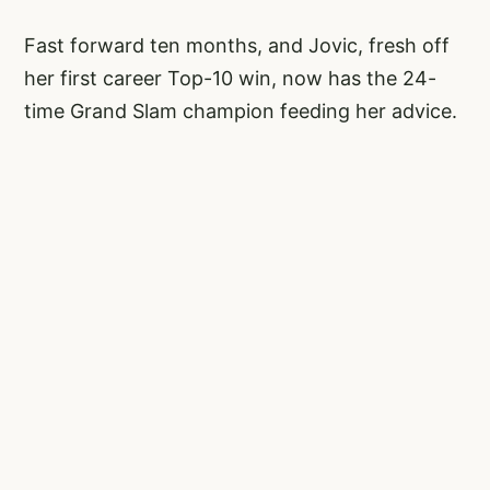
Fast forward ten months, and Jovic, fresh off
her first career Top-10 win, now has the 24-
time Grand Slam champion feeding her advice.