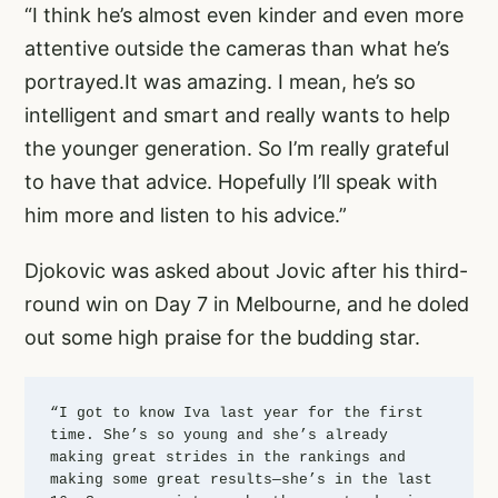
“I think he’s almost even kinder and even more
attentive outside the cameras than what he’s
portrayed.It was amazing. I mean, he’s so
intelligent and smart and really wants to help
the younger generation. So I’m really grateful
to have that advice. Hopefully I’ll speak with
him more and listen to his advice.”
Djokovic was asked about Jovic after his third-
round win on Day 7 in Melbourne, and he doled
out some high praise for the budding star.
“I got to know Iva last year for the first 
time. She’s so young and she’s already 
making great strides in the rankings and 
making some great results—she’s in the last 