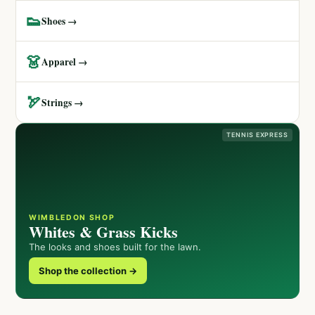
👟
Shoes →
👗
Apparel →
🏹
Strings →
TENNIS EXPRESS
WIMBLEDON SHOP
Whites & Grass Kicks
The looks and shoes built for the lawn.
Shop the collection →