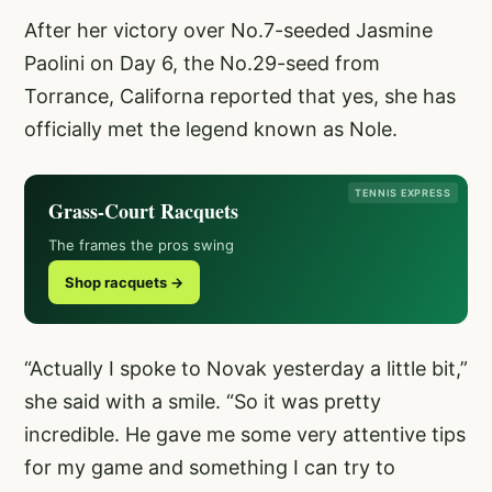
After her victory over No.7-seeded Jasmine
Paolini on Day 6, the No.29-seed from
Torrance, Californa reported that yes, she has
officially met the legend known as Nole.
TENNIS EXPRESS
Grass-Court Racquets
The frames the pros swing
Shop racquets →
“Actually I spoke to Novak yesterday a little bit,”
she said with a smile. “So it was pretty
incredible. He gave me some very attentive tips
for my game and something I can try to