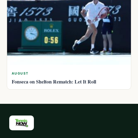
AUGUST
Fonseca on Shelton Rematch: Let It Roll