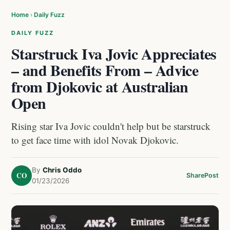
Home
›
Daily Fuzz
DAILY FUZZ
Starstruck Iva Jovic Appreciates
– and Benefits From – Advice
from Djokovic at Australian
Open
Rising star Iva Jovic couldn't help but be starstruck
to get face time with idol Novak Djokovic.
By
Chris Oddo
CO
Share
Post
01/23/2026