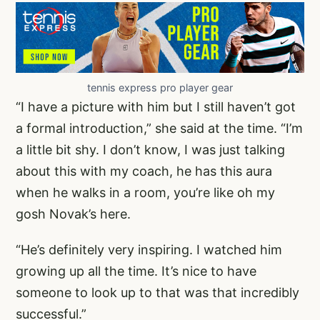
tennis express pro player gear
“I have a picture with him but I still haven’t got
a formal introduction,” she said at the time. “I’m
a little bit shy. I don’t know, I was just talking
about this with my coach, he has this aura
when he walks in a room, you’re like oh my
gosh Novak’s here.
“He’s definitely very inspiring. I watched him
growing up all the time. It’s nice to have
someone to look up to that was that incredibly
successful.”