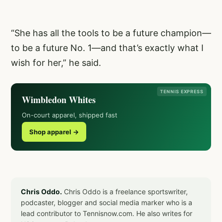
“She has all the tools to be a future champion—
to be a future No. 1—and that’s exactly what I
wish for her,” he said.
TENNIS EXPRESS
Wimbledon Whites
On-court apparel, shipped fast
Shop apparel →
Chris Oddo.
Chris Oddo is a freelance sportswriter,
podcaster, blogger and social media marker who is a
lead contributor to Tennisnow.com. He also writes for