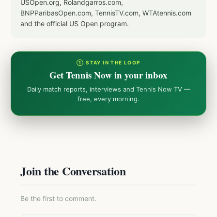
USOpen.org, Rolandgarros.com,
BNPParibasOpen.com, TennisTV.com, WTAtennis.com
and the official US Open program.
① STAY IN THE LOOP
Get Tennis Now in your inbox
Daily match reports, interviews and Tennis Now TV —
free, every morning.
Join the Conversation
Be the first to comment.