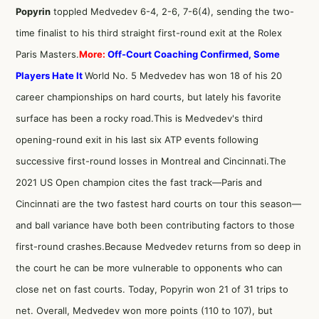
Popyrin
toppled Medvedev 6-4, 2-6, 7-6(4), sending the two-
time finalist to his third straight first-round exit at the Rolex
Paris Masters.
More:
Off-Court Coaching Confirmed, Some
Players Hate It
World No. 5 Medvedev has won 18 of his 20
career championships on hard courts, but lately his favorite
surface has been a rocky road.This is Medvedev's third
opening-round exit in his last six ATP events following
successive first-round losses in Montreal and Cincinnati.The
2021 US Open champion cites the fast track—Paris and
Cincinnati are the two fastest hard courts on tour this season—
and ball variance have both been contributing factors to those
first-round crashes.Because Medvedev returns from so deep in
the court he can be more vulnerable to opponents who can
close net on fast courts. Today, Popyrin won 21 of 31 trips to
net. Overall, Medvedev won more points (110 to 107), but