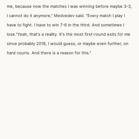
me, because now the matches I was winning before maybe 3-3,
I cannot do it anymore," Medvedev said. "Every match I play I
have to fight. I have to win 7-6 in the third. And sometimes I
lose."Yeah, that's a reality. It's the most first-round exits for me
since probably 2018, I would guess, or maybe even further, on
hard courts. And there is a reason for this."