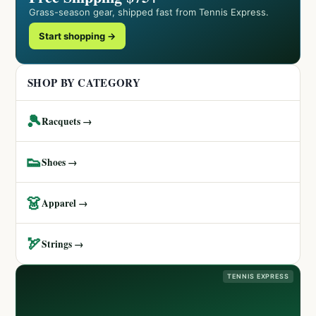
Grass-season gear, shipped fast from Tennis Express.
Start shopping →
SHOP BY CATEGORY
🎾
Racquets →
👟
Shoes →
👗
Apparel →
🏹
Strings →
TENNIS EXPRESS