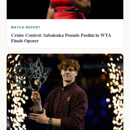
MATCH REPORT
Cruise Control: Sabalenka Pounds Paolini in WTA
Finals Opener