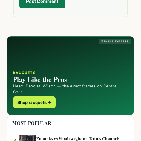
Post Comment
TENNIS EXPRESS
RACQUETS
Play Like the Pros
Head, Babolat, Wilson — the exact frames on Centre
Court.
Shop racquets →
MOST POPULAR
Eubanks vs Vandeweghe on Tennis Channel: