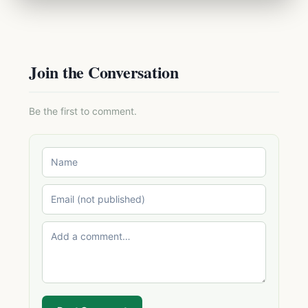
Join the Conversation
Be the first to comment.