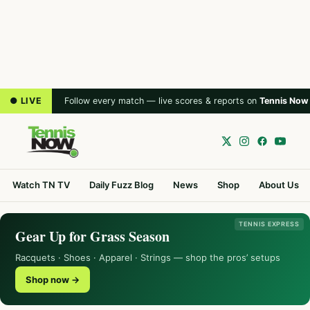
● LIVE
Follow every match — live scores & reports on
Tennis Now
Watch TN TV
Daily Fuzz Blog
News
Shop
About Us
TENNIS EXPRESS
Gear Up for Grass Season
Racquets · Shoes · Apparel · Strings — shop the pros’ setups
Shop now →