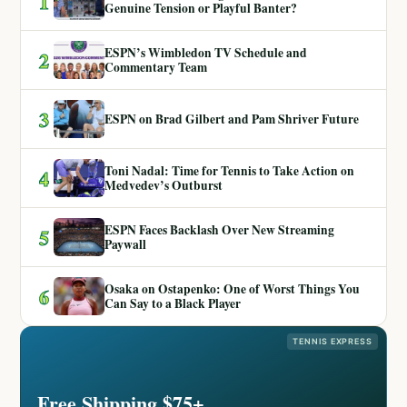
1
Genuine Tension or Playful Banter?
ESPN’s Wimbledon TV Schedule and
2
Commentary Team
3
ESPN on Brad Gilbert and Pam Shriver Future
Toni Nadal: Time for Tennis to Take Action on
4
Medvedev’s Outburst
ESPN Faces Backlash Over New Streaming
5
Paywall
Osaka on Ostapenko: One of Worst Things You
6
Can Say to a Black Player
TENNIS EXPRESS
Free Shipping $75+