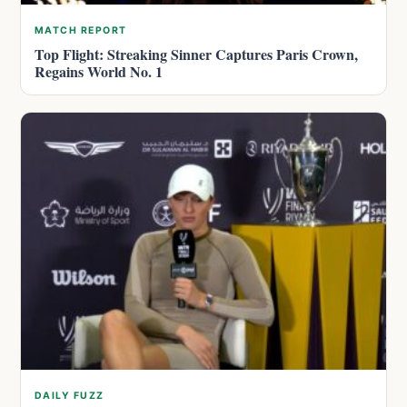
MATCH REPORT
Top Flight: Streaking Sinner Captures Paris Crown,
Regains World No. 1
DAILY FUZZ