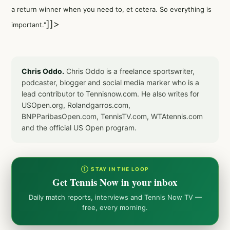
a return winner when you need to, et cetera. So everything is
]]>
important."
Chris Oddo.
Chris Oddo is a freelance sportswriter,
podcaster, blogger and social media marker who is a
lead contributor to Tennisnow.com. He also writes for
USOpen.org, Rolandgarros.com,
BNPParibasOpen.com, TennisTV.com, WTAtennis.com
and the official US Open program.
① STAY IN THE LOOP
Get Tennis Now in your inbox
Daily match reports, interviews and Tennis Now TV —
free, every morning.