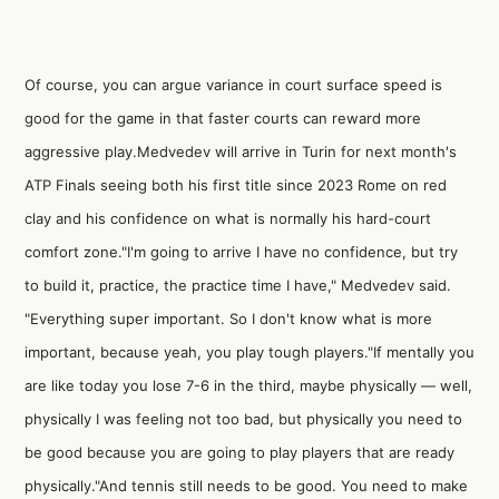
Of course, you can argue variance in court surface speed is
good for the game in that faster courts can reward more
aggressive play.Medvedev will arrive in Turin for next month's
ATP Finals seeing both his first title since 2023 Rome on red
clay and his confidence on what is normally his hard-court
comfort zone."I'm going to arrive I have no confidence, but try
to build it, practice, the practice time I have," Medvedev said.
"Everything super important. So I don't know what is more
important, because yeah, you play tough players."If mentally you
are like today you lose 7-6 in the third, maybe physically — well,
physically I was feeling not too bad, but physically you need to
be good because you are going to play players that are ready
physically."And tennis still needs to be good. You need to make