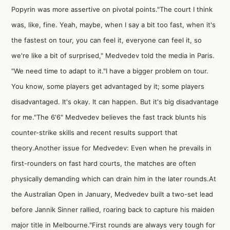
Popyrin was more assertive on pivotal points."The court I think
was, like, fine. Yeah, maybe, when I say a bit too fast, when it's
the fastest on tour, you can feel it, everyone can feel it, so
we're like a bit of surprised," Medvedev told the media in Paris.
"We need time to adapt to it."I have a bigger problem on tour.
You know, some players get advantaged by it; some players
disadvantaged. It's okay. It can happen. But it's big disadvantage
for me."The 6'6" Medvedev believes the fast track blunts his
counter-strike skills and recent results support that
theory.Another issue for Medvedev: Even when he prevails in
first-rounders on fast hard courts, the matches are often
physically demanding which can drain him in the later rounds.At
the Australian Open in January, Medvedev built a two-set lead
before Jannik Sinner rallied, roaring back to capture his maiden
major title in Melbourne."First rounds are always very tough for