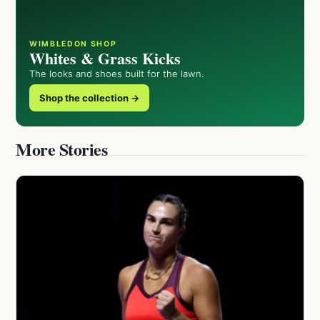
WIMBLEDON SHOP
Whites & Grass Kicks
The looks and shoes built for the lawn.
Shop the collection →
More Stories