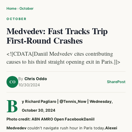
Home
›
October
OCTOBER
Medvedev: Fast Tracks Trip
First-Round Crashes
<![CDATA[Daniil Medvedev cites contributing
causes to his third straight opening exit in Paris.]]>
By
Chris Oddo
CO
Share
Post
10/30/2024
B
y Richard Pagliaro
|
@Tennis_Now
| Wednesday,
October 30, 2024
Photo credit: ABN AMRO Open Facebook
Daniil
Medvedev
couldn't navigate rush hour in Paris today
.
Alexei