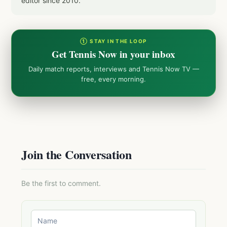
editor since 2010.
① STAY IN THE LOOP
Get Tennis Now in your inbox
Daily match reports, interviews and Tennis Now TV —
free, every morning.
Join the Conversation
Be the first to comment.