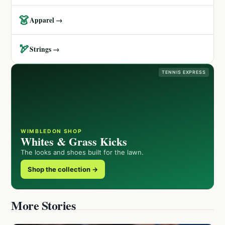
👗
Apparel →
🏹
Strings →
TENNIS EXPRESS
WIMBLEDON SHOP
Whites & Grass Kicks
The looks and shoes built for the lawn.
Shop the collection →
More Stories