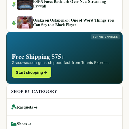
ESPN Faces Backlash Over New Streaming
5
Paywall
Osaka on Ostapenko: One of Worst Things You
6
Can Say to a Black Player
TENNIS EXPRESS
Free Shipping $75+
Grass-season gear, shipped fast from Tennis Express.
Start shopping →
SHOP BY CATEGORY
🎾
Racquets →
👟
Shoes →