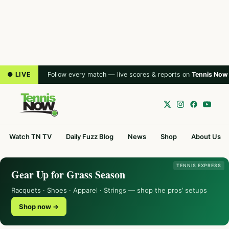
● LIVE
Follow every match — live scores & reports on
Tennis Now
Watch TN TV
Daily Fuzz Blog
News
Shop
About Us
TENNIS EXPRESS
Gear Up for Grass Season
Racquets · Shoes · Apparel · Strings — shop the pros’ setups
Shop now →