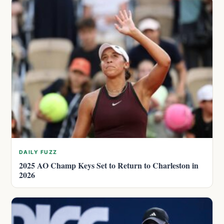
DAILY FUZZ
2025 AO Champ Keys Set to Return to Charleston in
2026