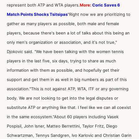
represent both ATP and WTA players.
More:
Coric Saves 6
Match Points Shocks Tsitsipas
"Right now we are prioritizing to
gather as many players as possible, both male and female
players, because there's been a lot of talks about this being an
only men's organization or association, and it's not true,"
Djokovic said. "We have been talking with the women tennis
players in the last five, six days, trying to share as much
information with them as possible, and hopefully get their
support and get them in as well in big numbers as part of this
association."This is not against ATP, WTA, ITF or any governing
body. We are not looking to get into the legal disputes or
substitute ATP or anything like that. I feel like we can all coexist
in the same ecosystem."About 60 players including Vasek
Pospisil, John Isner, Matteo Berrettini, Taylor Fritz, Diego
Schwartzman, Tennys Sandgren, Ivo Karlovic and Christian Garin