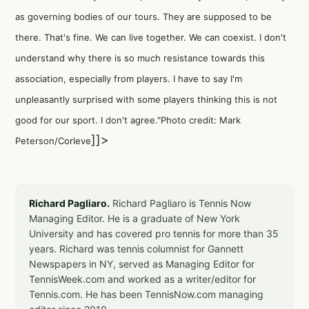
as governing bodies of our tours. They are supposed to be
there. That's fine. We can live together. We can coexist. I don't
understand why there is so much resistance towards this
association, especially from players. I have to say I'm
unpleasantly surprised with some players thinking this is not
good for our sport. I don't agree."Photo credit: Mark
]]>
Peterson/Corleve
Richard Pagliaro.
Richard Pagliaro is Tennis Now
Managing Editor. He is a graduate of New York
University and has covered pro tennis for more than 35
years. Richard was tennis columnist for Gannett
Newspapers in NY, served as Managing Editor for
TennisWeek.com and worked as a writer/editor for
Tennis.com. He has been TennisNow.com managing