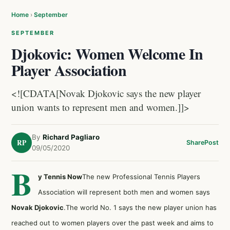
Home
›
September
SEPTEMBER
Djokovic: Women Welcome In
Player Association
<![CDATA[Novak Djokovic says the new player
union wants to represent men and women.]]>
By
Richard Pagliaro
RP
Share
Post
09/05/2020
B
y Tennis Now
The new Professional Tennis Players
Association will represent both men and women says
Novak Djokovic
.The world No. 1 says the new player union has
reached out to women players over the past week and aims to