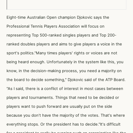
Eight-time Australian Open champion Djokovic says the
Professional Tennis Players Association will focus on
representing Top 500-ranked singles players and Top 200-
ranked doubles players and aims to give players a voice in the
sport's politics."Many times players' rights or voices are not
being heard enough. Unfortunately in the system like this, you
know, in the decision-making process, you need a majority on
the board to decide something," Djokovic said of the ATP Board.
"As I said, there is a conflict of interest in most cases between
players and tournaments. Things that need to be decided or
players want to push forward are usually put on the side
because you don't have the majority of the votes. That's where
everything stops. Or the president has to decide."It's difficult