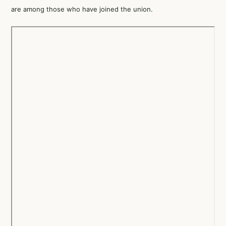
are among those who have joined the union.