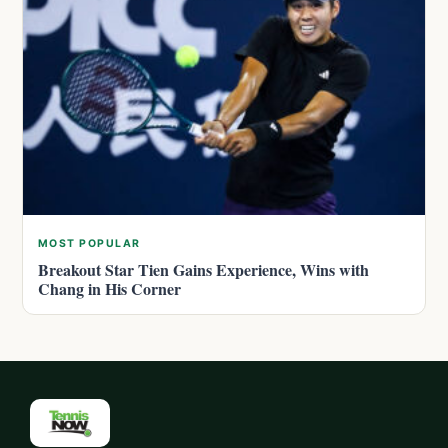
MOST POPULAR
Breakout Star Tien Gains Experience, Wins with
Chang in His Corner