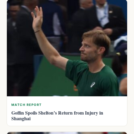
MATCH REPORT
Goffin Spoils Shelton’s Return from Injury in
Shanghai