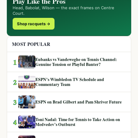
Play Like the Pros
Head, Babolat, Wilson — the exact frames on Centre
Court.
Shop racquets →
MOST POPULAR
Eubanks vs Vandeweghe on Tennis Channel:
1
Genuine Tension or Playful Banter?
ESPN’s Wimbledon TV Schedule and
2
Commentary Team
3
ESPN on Brad Gilbert and Pam Shriver Future
Toni Nadal: Time for Tennis to Take Action on
4
Medvedev’s Outburst