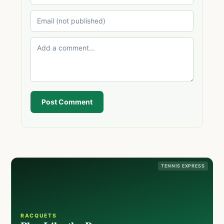
Post Comment
TENNIS EXPRESS
RACQUETS