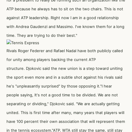
for a president to really be running such an organization like the
ATP because he always has to sit on the two chairs. This is not
against ATP leadership. Right now I am in a good relationship
with Andrea Gaudenzi and Massimo. I've known them for a long
time. They are trying to do their best."
Rivals Roger Federer and Rafael Nadal have both publicly called
for unity among players backing the current ATP
structure. Djokovic said the new union is a step toward uniting
the sport even more and in a subtle shot against his rivals said
he's "unpleasantly surprised" by those opposing it."I hear
people saying, It's not a good time to be divided. We are not
separating or dividing," Djokovic said. "We are actually getting
united. This is first time after many, many years that players will
have 100 percent their own association that will represent them
in the tennis ecosystem."ATP, WTA still stay the same, still stay