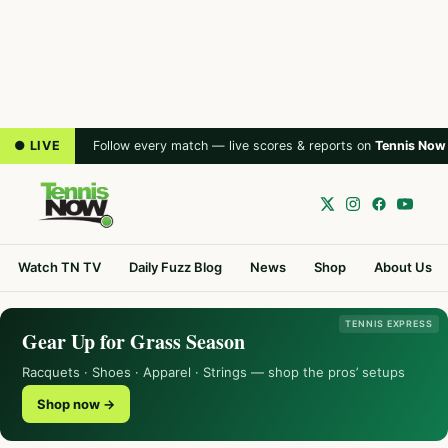
● LIVE
Follow every match — live scores & reports on
Tennis Now
Watch TN TV
Daily Fuzz Blog
News
Shop
About Us
TENNIS EXPRESS
Gear Up for Grass Season
Racquets · Shoes · Apparel · Strings — shop the pros’ setups
Shop now →