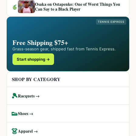
Osaka on Ostapenko: One of Worst Things You
6
Can Say to a Black Player
TENNIS EXPRESS
Free Shipping $75+
Grass-season gear, shipped fast from Tennis Express.
Start shopping →
SHOP BY CATEGORY
🎾
Racquets →
👟
Shoes →
👗
Apparel →