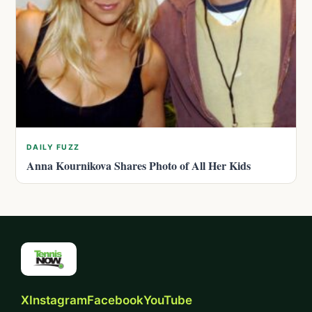
DAILY FUZZ
Anna Kournikova Shares Photo of All Her Kids
X
Instagram
Facebook
YouTube