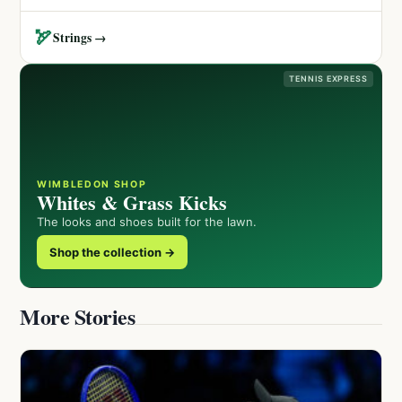
🏹
Strings →
TENNIS EXPRESS
WIMBLEDON SHOP
Whites & Grass Kicks
The looks and shoes built for the lawn.
Shop the collection →
More Stories