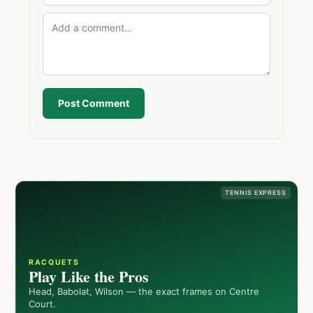
Post Comment
TENNIS EXPRESS
RACQUETS
Play Like the Pros
Head, Babolat, Wilson — the exact frames on Centre
Court.