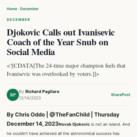
Home
›
December
DECEMBER
Djokovic Calls out Ivanisevic
Coach of the Year Snub on
Social Media
<![CDATA[The 24-time major champion feels that
Ivanisevic was overlooked by voters.]]>
By
Richard Pagliaro
RP
Share
Post
12/14/2023
By Chris Oddo |
@TheFanChild
| Thursday
December 14, 2023
Novak Djokovic
is not an island. And
he couldn’t have achieved all the astronomical success has