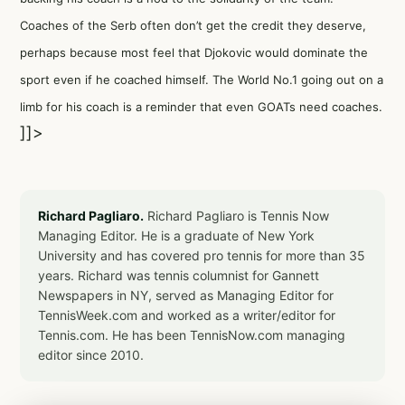
Coaches of the Serb often don’t get the credit they deserve,
perhaps because most feel that Djokovic would dominate the
sport even if he coached himself. The World No.1 going out on a
limb for his coach is a reminder that even GOATs need coaches.
]]>
Richard Pagliaro.
Richard Pagliaro is Tennis Now
Managing Editor. He is a graduate of New York
University and has covered pro tennis for more than 35
years. Richard was tennis columnist for Gannett
Newspapers in NY, served as Managing Editor for
TennisWeek.com and worked as a writer/editor for
Tennis.com. He has been TennisNow.com managing
editor since 2010.