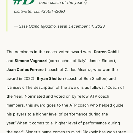
been coach of the year 👇
pic.twitter.com/SubtIm3GlO
— Saša Ozmo (@ozmo_sasa)
December 14, 2023
The nominees in the coach-voted award were
Darren Cahill
and
Simone Vagnozzi
(co-coaches of Italy’s Jannik Sinner),
Juan Carlos Ferrero
( coach of Carlos Alcaraz, who won the
award in 2022),
Bryan Shelton
(coach of Ben Shelton) and
Ivanisevic.The description of the award is as follows: “Coach of
the Year: Nominated and voted on by fellow ATP coach
members, this award goes to the ATP coach who helped guide
his players to a higher level of performance during the
year.”When it comes to a "higher level of performance during
the year", Sinner's name comes to mind. Djokovic has won three