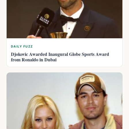
DAILY FUZZ
Djokovic Awarded Inaugural Globe Sports Award
from Ronaldo in Dubai