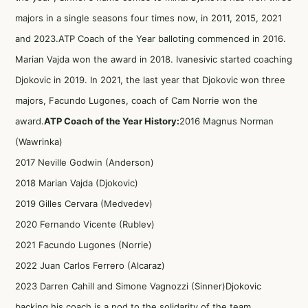
majors in a single seasons four times now, in 2011, 2015, 2021
and 2023.ATP Coach of the Year balloting commenced in 2016.
Marian Vajda won the award in 2018. Ivanesivic started coaching
Djokovic in 2019. In 2021, the last year that Djokovic won three
majors, Facundo Lugones, coach of Cam Norrie won the
award.
ATP Coach of the Year History:
2016 Magnus Norman
(Wawrinka)
2017 Neville Godwin (Anderson)
2018 Marian Vajda (Djokovic)
2019 Gilles Cervara (Medvedev)
2020 Fernando Vicente (Rublev)
2021 Facundo Lugones (Norrie)
2022 Juan Carlos Ferrero (Alcaraz)
2023 Darren Cahill and Simone Vagnozzi (Sinner)Djokovic
backing his coach is a nod to the solidarity of the team.