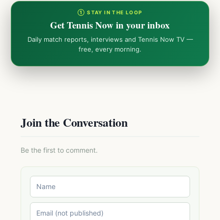
① STAY IN THE LOOP
Get Tennis Now in your inbox
Daily match reports, interviews and Tennis Now TV —
free, every morning.
Join the Conversation
Be the first to comment.