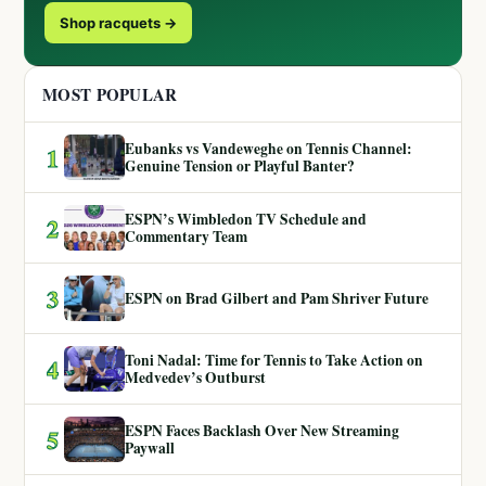
Shop racquets →
MOST POPULAR
Eubanks vs Vandeweghe on Tennis Channel:
1
Genuine Tension or Playful Banter?
ESPN’s Wimbledon TV Schedule and
2
Commentary Team
3
ESPN on Brad Gilbert and Pam Shriver Future
Toni Nadal: Time for Tennis to Take Action on
4
Medvedev’s Outburst
ESPN Faces Backlash Over New Streaming
5
Paywall