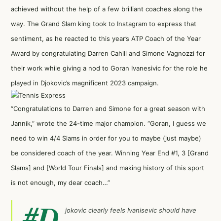
achieved without the help of a few brilliant coaches along the
way. The Grand Slam king took to Instagram to express that
sentiment, as he reacted to this year’s ATP Coach of the Year
Award by congratulating Darren Cahill and Simone Vagnozzi for
their work while giving a nod to Goran Ivanesivic for the role he
played in Djokovic’s magnificent 2023 campaign.
“Congratulations to Darren and Simone for a great season with
Jannik,” wrote the 24-time major champion. “Goran, I guess we
need to win 4/4 Slams in order for you to maybe (just maybe)
be considered coach of the year. Winning Year End #1, 3 [Grand
Slams] and [World Tour Finals] and making history of this sport
is not enough, my dear coach…”
#D
jokovic
clearly feels Ivanisevic should have