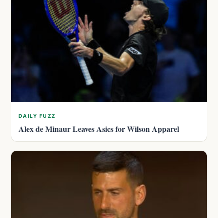
DAILY FUZZ
Alex de Minaur Leaves Asics for Wilson Apparel