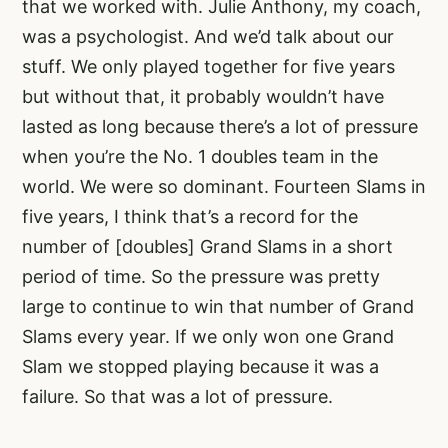
that we worked with. Julie Anthony, my coach,
was a psychologist. And we’d talk about our
stuff. We only played together for five years
but without that, it probably wouldn’t have
lasted as long because there’s a lot of pressure
when you’re the No. 1 doubles team in the
world. We were so dominant. Fourteen Slams in
five years, I think that’s a record for the
number of [doubles] Grand Slams in a short
period of time. So the pressure was pretty
large to continue to win that number of Grand
Slams every year. If we only won one Grand
Slam we stopped playing because it was a
failure. So that was a lot of pressure.