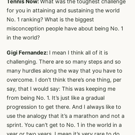
Tennis Now:
What was the toughest challenge
for you in attaining and sustaining the world
No. 1 ranking? What is the biggest
misconception people have about being No. 1
in the world?
Gigi Fernandez:
I mean I think all of it is
challenging. There are so many steps and so
many hurdles along the way that you have to
overcome. I don’t think there’s one thing, per
say, that I would say: This was keeping me
from being No. 1. It’s just like a gradual
progression to get there. And I always like to
use the analogy that it’s a marathon and not a
sprint. You can’t get to No. 1 in the world in a
year or two years. I mean it’s very rare to do