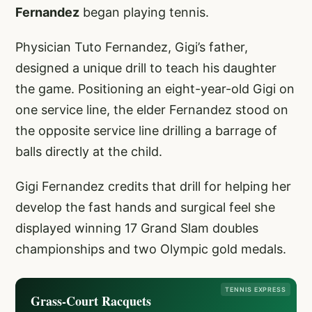
Fernandez
began playing tennis.
Physician Tuto Fernandez, Gigi’s father,
designed a unique drill to teach his daughter
the game. Positioning an eight-year-old Gigi on
one service line, the elder Fernandez stood on
the opposite service line drilling a barrage of
balls directly at the child.
Gigi Fernandez credits that drill for helping her
develop the fast hands and surgical feel she
displayed winning 17 Grand Slam doubles
championships and two Olympic gold medals.
TENNIS EXPRESS
Grass-Court Racquets