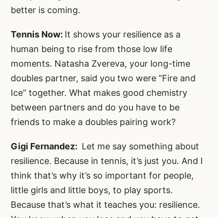
better is coming.
Tennis Now:
It shows your resilience as a
human being to rise from those low life
moments. Natasha Zvereva, your long-time
doubles partner, said you two were “Fire and
Ice” together. What makes good chemistry
between partners and do you have to be
friends to make a doubles pairing work?
Gigi Fernandez:
Let me say something about
resilience. Because in tennis, it’s just you. And I
think that’s why it’s so important for people,
little girls and little boys, to play sports.
Because that’s what it teaches you: resilience.