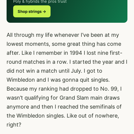
Poly & hybrids the pros trust
Shop strings →
All through my life whenever I’ve been at my
lowest moments, some great thing has come
after. Like I remember in 1994 I lost nine first-
round matches in a row. I started the year and I
did not win a match until July. I got to
Wimbledon and I was gonna quit singles.
Because my ranking had dropped to No. 99, I
wasn’t qualifying for Grand Slam main draws
anymore and then I reached the semifinals of
the Wimbledon singles. Like out of nowhere,
right?