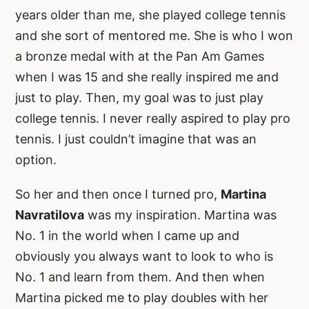
years older than me, she played college tennis
and she sort of mentored me. She is who I won
a bronze medal with at the Pan Am Games
when I was 15 and she really inspired me and
just to play. Then, my goal was to just play
college tennis. I never really aspired to play pro
tennis. I just couldn’t imagine that was an
option.
So her and then once I turned pro,
Martina
Navratilova
was my inspiration. Martina was
No. 1 in the world when I came up and
obviously you always want to look to who is
No. 1 and learn from them. And then when
Martina picked me to play doubles with her