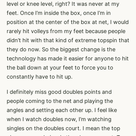
level or knee level, right? It was never at my
feet. Once I’m inside the box, once I’m in
position at the center of the box at net, I would
rarely hit volleys from my feet because people
didn’t hit with that kind of extreme topspin that
they do now. So the biggest change is the
technology has made it easier for anyone to hit
the ball down at your feet to force you to
constantly have to hit up.
I definitely miss good doubles points and
people coming to the net and playing the
angles and setting each other up. I feel like
when I watch doubles now, I’m watching
singles on the doubles court. I mean the top