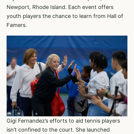
Newport, Rhode Island. Each event offers
youth players the chance to learn from Hall of
Famers.
Gigi Fernandez’s efforts to aid tennis players
isn’t confined to the court. She launched