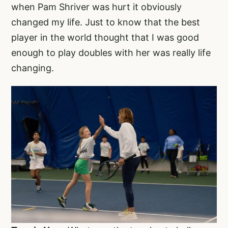
when Pam Shriver was hurt it obviously
changed my life. Just to know that the best
player in the world thought that I was good
enough to play doubles with her was really life
changing.