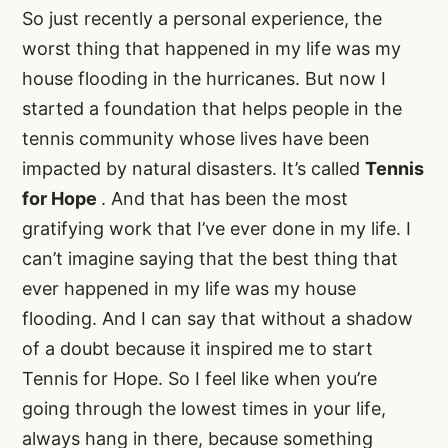
So just recently a personal experience, the
worst thing that happened in my life was my
house flooding in the hurricanes. But now I
started a foundation that helps people in the
tennis community whose lives have been
impacted by natural disasters. It’s called
Tennis
for Hope
. And that has been the most
gratifying work that I’ve ever done in my life. I
can’t imagine saying that the best thing that
ever happened in my life was my house
flooding. And I can say that without a shadow
of a doubt because it inspired me to start
Tennis for Hope. So I feel like when you’re
going through the lowest times in your life,
always hang in there, because something