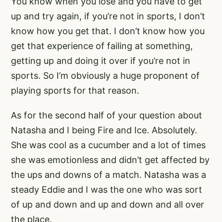
You know when you lose and you have to get
up and try again, if you’re not in sports, I don’t
know how you get that. I don’t know how you
get that experience of failing at something,
getting up and doing it over if you’re not in
sports. So I’m obviously a huge proponent of
playing sports for that reason.
As for the second half of your question about
Natasha and I being Fire and Ice. Absolutely.
She was cool as a cucumber and a lot of times
she was emotionless and didn’t get affected by
the ups and downs of a match. Natasha was a
steady Eddie and I was the one who was sort
of up and down and up and down and all over
the place.