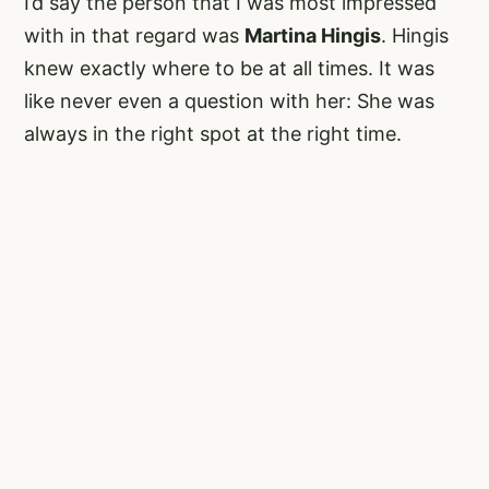
I’d say the person that I was most impressed
with in that regard was
Martina Hingis
. Hingis
knew exactly where to be at all times. It was
like never even a question with her: She was
always in the right spot at the right time.