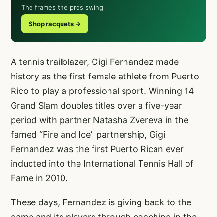
The frames the pros swing
Shop racquets →
A tennis trailblazer, Gigi Fernandez made
history as the first female athlete from Puerto
Rico to play a professional sport. Winning 14
Grand Slam doubles titles over a five-year
period with partner Natasha Zvereva in the
famed “Fire and Ice” partnership, Gigi
Fernandez was the first Puerto Rican ever
inducted into the International Tennis Hall of
Fame in 2010.
These days, Fernandez is giving back to the
game and its players through coaching in the