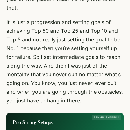
that.
It is just a progression and setting goals of
achieving Top 50 and Top 25 and Top 10 and
Top 5 and not really just setting the goal to be
No. 1 because then you’re setting yourself up
for failure. So I set intermediate goals to reach
along the way. And then I was just of the
mentality that you never quit no matter what’s
going on. You know, you just never, ever quit
and when you are going through the obstacles,
you just have to hang in there.
TENNIS EXPRESS
Pro String Setups