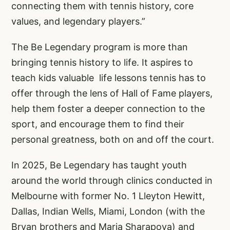
connecting them with tennis history, core
values, and legendary players.”
The Be Legendary program is more than
bringing tennis history to life. It aspires to
teach kids valuable life lessons tennis has to
offer through the lens of Hall of Fame players,
help them foster a deeper connection to the
sport, and encourage them to find their
personal greatness, both on and off the court.
In 2025, Be Legendary has taught youth
around the world through clinics conducted in
Melbourne with former No. 1 Lleyton Hewitt,
Dallas, Indian Wells, Miami, London (with the
Bryan brothers and Maria Sharapova) and