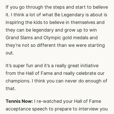
If you go through the steps and start to believe
it. I think a lot of what Be Legendary is about is
inspiring the kids to believe in themselves and
they can be legendary and grow up to win
Grand Slams and Olympic gold medals and
they’re not so different than we were starting
out.
It’s super fun and it’s a really great initiative
from the Hall of Fame and really celebrate our
champions. I think you can never do enough of
that.
Tennis Now:
I re-watched your Hall of Fame
acceptance speech to prepare to interview you