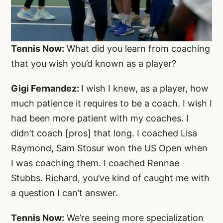
Tennis Now:
What did you learn from coaching
that you wish you’d known as a player?
Gigi Fernandez:
I wish I knew, as a player, how
much patience it requires to be a coach. I wish I
had been more patient with my coaches. I
didn’t coach [pros] that long. I coached Lisa
Raymond, Sam Stosur won the US Open when
I was coaching them. I coached Rennae
Stubbs. Richard, you’ve kind of caught me with
a question I can’t answer.
Tennis Now:
We’re seeing more specialization