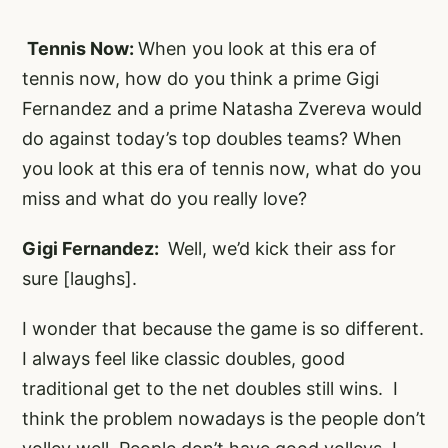
Tennis Now:
When you look at this era of
tennis now, how do you think a prime Gigi
Fernandez and a prime Natasha Zvereva would
do against today’s top doubles teams? When
you look at this era of tennis now, what do you
miss and what do you really love?
Gigi Fernandez:
Well, we’d kick their ass for
sure [laughs].
I wonder that because the game is so different.
I always feel like classic doubles, good
traditional get to the net doubles still wins. I
think the problem nowadays is the people don’t