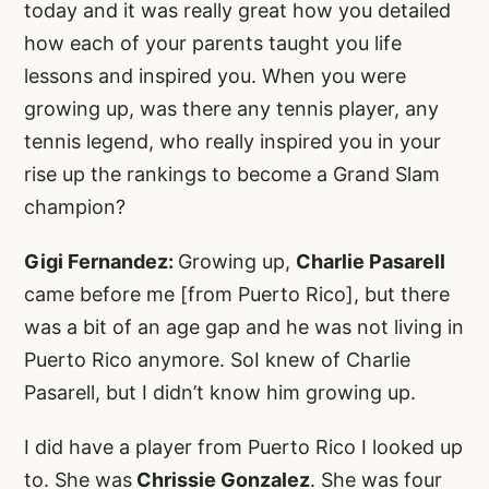
today and it was really great how you detailed
how each of your parents taught you life
lessons and inspired you. When you were
growing up, was there any tennis player, any
tennis legend, who really inspired you in your
rise up the rankings to become a Grand Slam
champion?
Gigi Fernandez:
Growing up,
Charlie Pasarell
came before me [from Puerto Rico], but there
was a bit of an age gap and he was not living in
Puerto Rico anymore. SoI knew of Charlie
Pasarell, but I didn’t know him growing up.
I did have a player from Puerto Rico I looked up
to. She was
Chrissie Gonzalez
. She was four