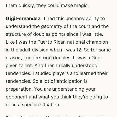
them quickly, they could make magic.
Gigi Fernandez:
I had this uncanny ability to
understand the geometry of the court and the
structure of doubles points since I was little.
Like I was the Puerto Rican national champion
in the adult division when I was 12. So for some
reason, I understood doubles. It was a God-
given talent. And then I really understood
tendencies. I studied players and learned their
tendencies. So a lot of anticipation is
preparation. You are understanding your
opponent and what you think they’re going to
do in a specific situation.