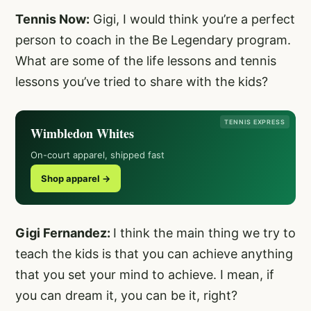
Tennis Now:
Gigi, I would think you’re a perfect
person to coach in the Be Legendary program.
What are some of the life lessons and tennis
lessons you’ve tried to share with the kids?
TENNIS EXPRESS
Wimbledon Whites
On-court apparel, shipped fast
Shop apparel →
Gigi Fernandez:
I think the main thing we try to
teach the kids is that you can achieve anything
that you set your mind to achieve. I mean, if
you can dream it, you can be it, right?