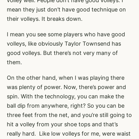
volley well. People don’t have good volleys. I
mean they just don’t have good technique on
their volleys. It breaks down.
I mean you see some players who have good
volleys, like obviously Taylor Townsend has
good volleys. But there’s not very many of
them.
On the other hand, when I was playing there
was plenty of power. Now, there’s power and
spin. With the technology, you can make the
ball dip from anywhere, right? So you can be
three feet from the net, and you’re still going to
hit a volley from your shoe tops and that’s
really hard. Like low volleys for me, were waist