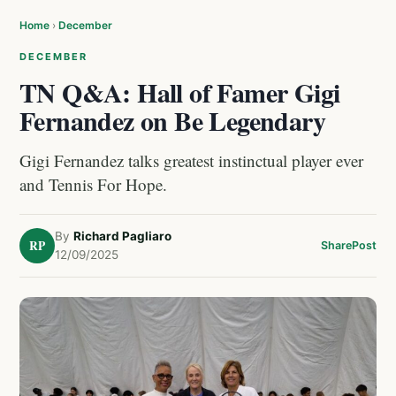
Home
›
December
DECEMBER
TN Q&A: Hall of Famer Gigi
Fernandez on Be Legendary
Gigi Fernandez talks greatest instinctual player ever
and Tennis For Hope.
By
Richard Pagliaro
RP
Share
Post
12/09/2025