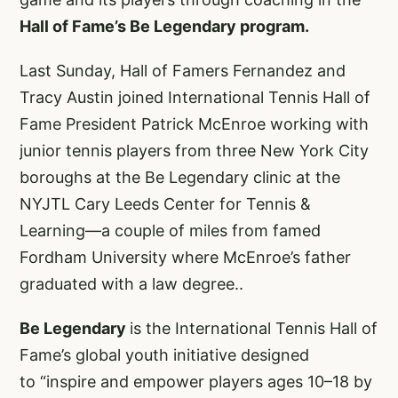
Hall of Fame’s Be Legendary program.
Last Sunday, Hall of Famers Fernandez and
Tracy Austin joined International Tennis Hall of
Fame President Patrick McEnroe working with
junior tennis players from three New York City
boroughs at the Be Legendary clinic at the
NYJTL Cary Leeds Center for Tennis &
Learning—a couple of miles from famed
Fordham University where McEnroe’s father
graduated with a law degree..
Be Legendary
is the International Tennis Hall of
Fame’s global youth initiative designed
to “inspire and empower players ages 10–18 by