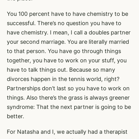
You 100 percent have to have chemistry to be
successful. There’s no question you have to
have chemistry. I mean, I call a doubles partner
your second marriage. You are literally married
to that person. You have go through things
together, you have to work on your stuff, you
have to talk things out. Because so many
divorces happen in the tennis world, right?
Partnerships don’t last so you have to work on
things. Also there’s the grass is always greener
syndrome: That the next partner is going to be
better.
For Natasha and I, we actually had a therapist