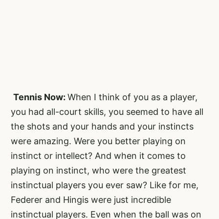
Tennis Now:
When I think of you as a player,
you had all-court skills, you seemed to have all
the shots and your hands and your instincts
were amazing. Were you better playing on
instinct or intellect? And when it comes to
playing on instinct, who were the greatest
instinctual players you ever saw? Like for me,
Federer and Hingis were just incredible
instinctual players. Even when the ball was on