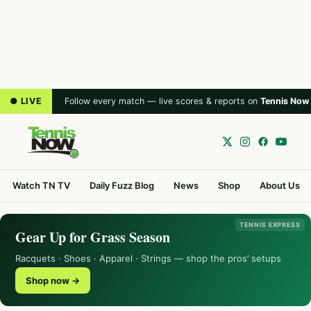
● LIVE
Follow every match — live scores & reports on
Tennis Now
Watch TN TV
Daily Fuzz Blog
News
Shop
About Us
TENNIS EXPRESS
Gear Up for Grass Season
Racquets · Shoes · Apparel · Strings — shop the pros’ setups
Shop now →