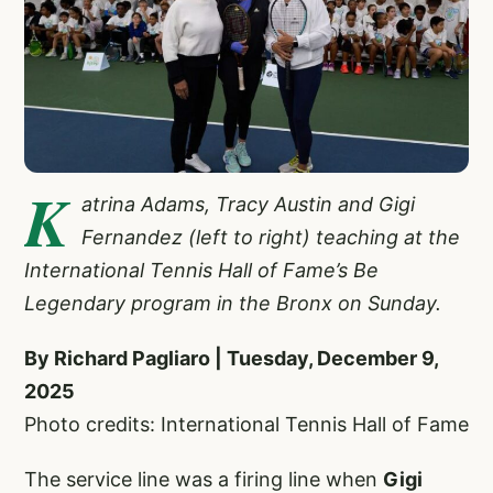
K
atrina Adams, Tracy Austin and Gigi
Fernandez (left to right) teaching at the
International Tennis Hall of Fame’s Be
Legendary program in the Bronx on Sunday.
By Richard Pagliaro | Tuesday, December 9,
2025
Photo credits: International Tennis Hall of Fame
The service line was a firing line when
Gigi