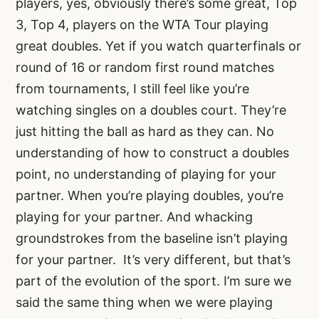
players, yes, obviously there’s some great, Top
3, Top 4, players on the WTA Tour playing
great doubles. Yet if you watch quarterfinals or
round of 16 or random first round matches
from tournaments, I still feel like you’re
watching singles on a doubles court. They’re
just hitting the ball as hard as they can. No
understanding of how to construct a doubles
point, no understanding of playing for your
partner. When you’re playing doubles, you’re
playing for your partner. And whacking
groundstrokes from the baseline isn’t playing
for your partner. It’s very different, but that’s
part of the evolution of the sport. I’m sure we
said the same thing when we were playing