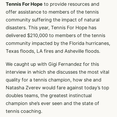
Tennis For Hope
to provide resources and
offer assistance to members of the tennis
community suffering the impact of natural
disasters. This year, Tennis For Hope has
delivered $210,000 to members of the tennis
community impacted by the Florida hurricanes,
Texas floods, LA fires and Asheville floods.
We caught up with Gigi Fernandez for this
interview in which she discusses the most vital
quality for a tennis champion, how she and
Natasha Zverev would fare against today’s top
doubles teams, the greatest instinctual
champion she’s ever seen and the state of
tennis coaching.