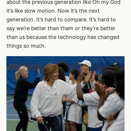
about the previous generation like Oh my God
it’s like slow motion. Now it’s the next
generation. It’s hard to compare. It’s hard to
say we’re better than them or they’re better
than us because the technology has changed
things so much.