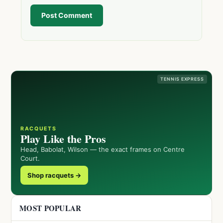
Post Comment
TENNIS EXPRESS
RACQUETS
Play Like the Pros
Head, Babolat, Wilson — the exact frames on Centre
Court.
Shop racquets →
MOST POPULAR