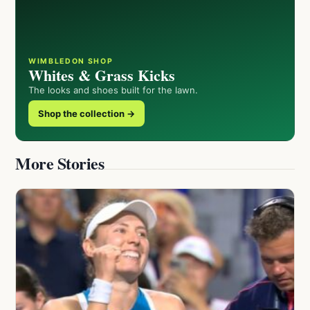
WIMBLEDON SHOP
Whites & Grass Kicks
The looks and shoes built for the lawn.
Shop the collection →
More Stories