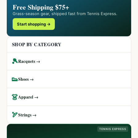
Free Shipping $75+
Grass-season gear, shipped fast from Tennis Express.
Start shopping →
SHOP BY CATEGORY
🎾
Racquets →
👟
Shoes →
👗
Apparel →
🏹
Strings →
TENNIS EXPRESS