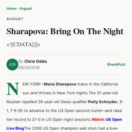
Home
›
August
AUGUST
Sharapova: Bring On The Night
<![CDATA[]]>
By
Chris Oddo
CO
Share
Post
08/29/2018
N
EW YORK—
Maria Sharapova
trains in the California
sun and thrives in New York nights.The 31-year-old
Russian repelled 39-year-old Swiss qualifier
Patty Schnyder
, 6-
1, 7-6 (6) to advance to the US Open second round—and raise
her record to 21-0 in US Open night sessions.
Watch:
US Open
Live Blog
The 2006 US Open champion said she’s had a love-