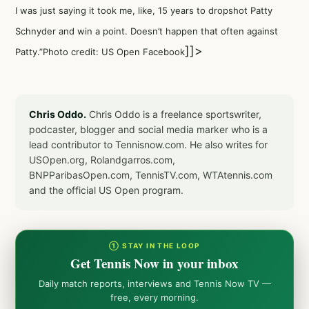
I was just saying it took me, like, 15 years to dropshot Patty
Schnyder and win a point. Doesn’t happen that often against
]]>
Patty.”Photo credit: US Open Facebook
Chris Oddo.
Chris Oddo is a freelance sportswriter,
podcaster, blogger and social media marker who is a
lead contributor to Tennisnow.com. He also writes for
USOpen.org, Rolandgarros.com,
BNPParibasOpen.com, TennisTV.com, WTAtennis.com
and the official US Open program.
① STAY IN THE LOOP
Get Tennis Now in your inbox
Daily match reports, interviews and Tennis Now TV —
free, every morning.