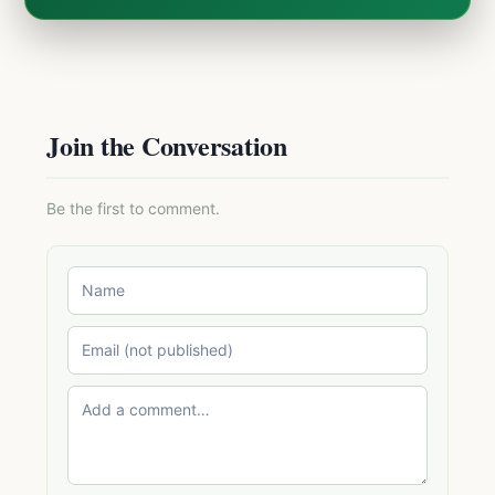
Join the Conversation
Be the first to comment.