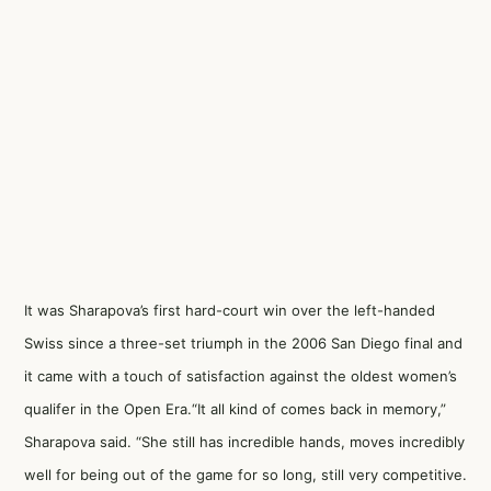
It was Sharapova’s first hard-court win over the left-handed
Swiss since a three-set triumph in the 2006 San Diego final and
it came with a touch of satisfaction against the oldest women’s
qualifer in the Open Era.“It all kind of comes back in memory,”
Sharapova said. “She still has incredible hands, moves incredibly
well for being out of the game for so long, still very competitive.