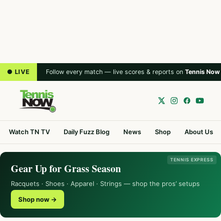
● LIVE
Follow every match — live scores & reports on
Tennis Now
Watch TN TV
Daily Fuzz Blog
News
Shop
About Us
TENNIS EXPRESS
Gear Up for Grass Season
Racquets · Shoes · Apparel · Strings — shop the pros’ setups
Shop now →