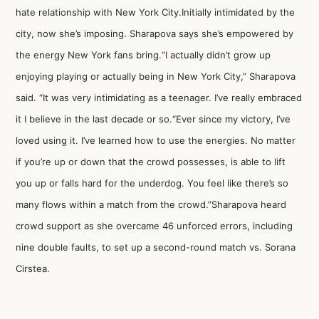
hate relationship with New York City.Initially intimidated by the
city, now she’s imposing. Sharapova says she’s empowered by
the energy New York fans bring.“I actually didn’t grow up
enjoying playing or actually being in New York City,” Sharapova
said. “It was very intimidating as a teenager. I’ve really embraced
it I believe in the last decade or so.“Ever since my victory, I’ve
loved using it. I’ve learned how to use the energies. No matter
if you’re up or down that the crowd possesses, is able to lift
you up or falls hard for the underdog. You feel like there’s so
many flows within a match from the crowd.”Sharapova heard
crowd support as she overcame 46 unforced errors, including
nine double faults, to set up a second-round match vs. Sorana
Cirstea.