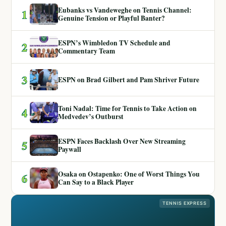
Eubanks vs Vandeweghe on Tennis Channel:
1
Genuine Tension or Playful Banter?
ESPN’s Wimbledon TV Schedule and
2
Commentary Team
3
ESPN on Brad Gilbert and Pam Shriver Future
Toni Nadal: Time for Tennis to Take Action on
4
Medvedev’s Outburst
ESPN Faces Backlash Over New Streaming
5
Paywall
Osaka on Ostapenko: One of Worst Things You
6
Can Say to a Black Player
TENNIS EXPRESS