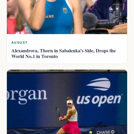
AUGUST
Alexandrova, Thorn in Sabalenka’s Side, Drops the
World No.1 in Toronto