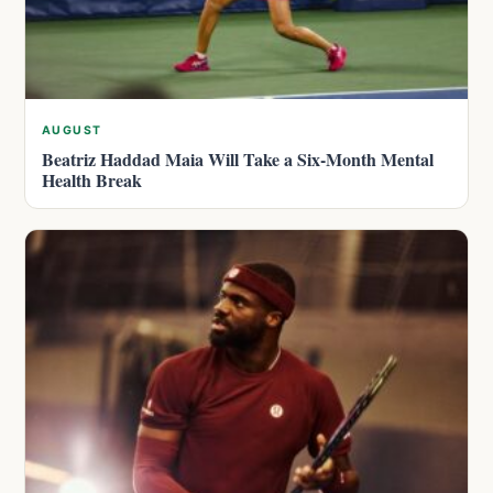
AUGUST
Beatriz Haddad Maia Will Take a Six-Month Mental
Health Break