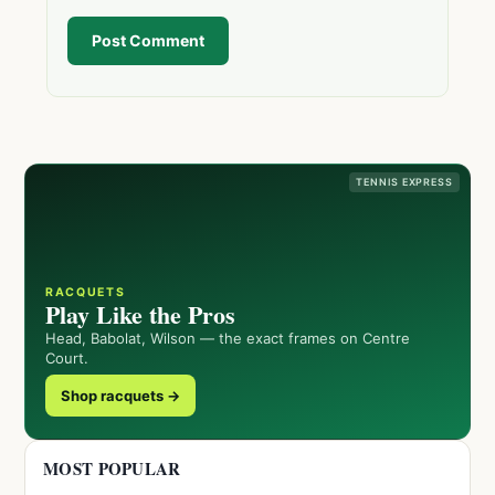
Post Comment
TENNIS EXPRESS
RACQUETS
Play Like the Pros
Head, Babolat, Wilson — the exact frames on Centre
Court.
Shop racquets →
MOST POPULAR