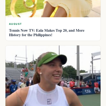
AUGUST
Tennis Now TV: Eala Makes Top 20, and More
History for the Philippines!