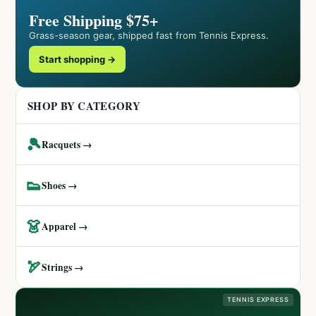
Free Shipping $75+
Grass-season gear, shipped fast from Tennis Express.
Start shopping →
SHOP BY CATEGORY
🎾
Racquets →
👟
Shoes →
👗
Apparel →
🏹
Strings →
TENNIS EXPRESS