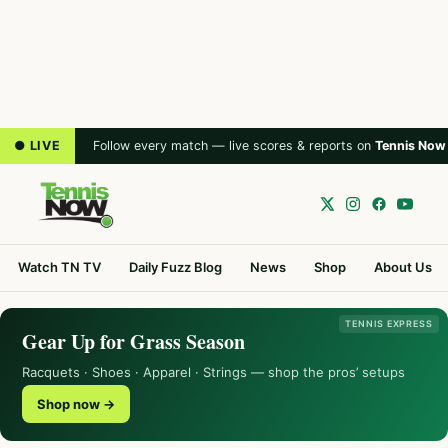
● LIVE
Follow every match — live scores & reports on
Tennis Now
Watch TN TV
Daily Fuzz Blog
News
Shop
About Us
TENNIS EXPRESS
Gear Up for Grass Season
Racquets · Shoes · Apparel · Strings — shop the pros’ setups
Shop now →