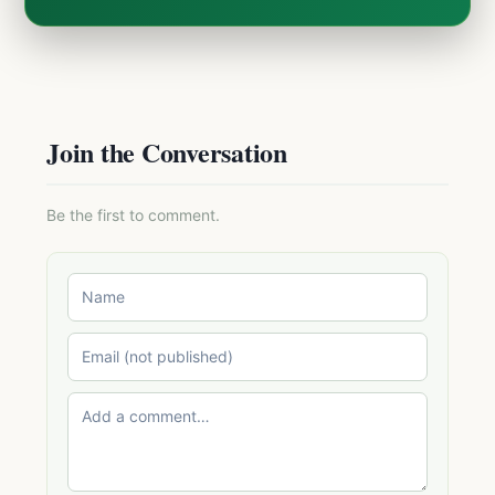
Join the Conversation
Be the first to comment.