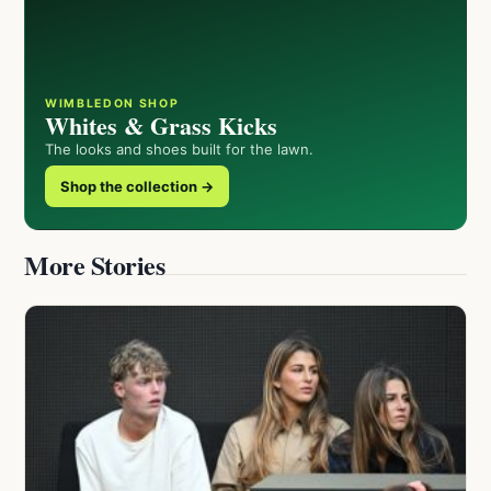
WIMBLEDON SHOP
Whites & Grass Kicks
The looks and shoes built for the lawn.
Shop the collection →
More Stories