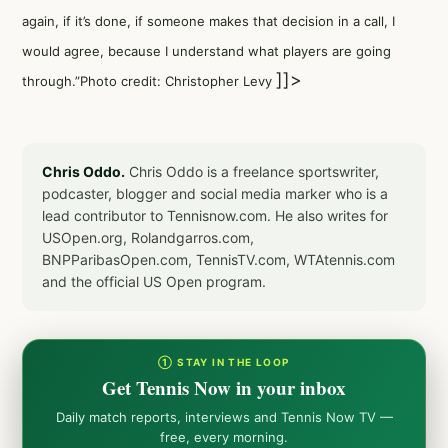
again, if it’s done, if someone makes that decision in a call, I
would agree, because I understand what players are going
]]>
through.”Photo credit: Christopher Levy
Chris Oddo.
Chris Oddo is a freelance sportswriter,
podcaster, blogger and social media marker who is a
lead contributor to Tennisnow.com. He also writes for
USOpen.org, Rolandgarros.com,
BNPParibasOpen.com, TennisTV.com, WTAtennis.com
and the official US Open program.
① STAY IN THE LOOP
Get Tennis Now in your inbox
Daily match reports, interviews and Tennis Now TV —
free, every morning.