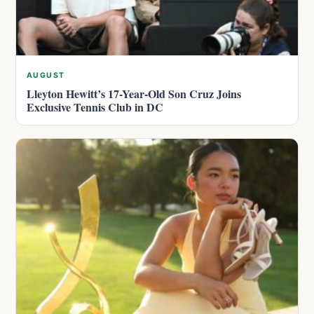
AUGUST
Lleyton Hewitt’s 17-Year-Old Son Cruz Joins
Exclusive Tennis Club in DC