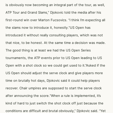
is obviously now becoming an integral part of the tour, as well,
ATP Tour and Grand Slams,” Djokovic told the media after his
first-round win over Marton Fucsovics. “I think I’m expecting all
the slams now to introduce it, honestly.“US Open has
introduced it without really consulting players, which was not
that nice, to be honest. At the same time a decision was made.
The good thing is at least we had the US Open Series
tournaments, the ATP events prior to US Open leading to US
Open with a shot clock so we could get used to it.”Asked if the
US Open should adjust the serve clock and give players more
time on brutally hot days, Djokovic said it could help players
recover. Chair umpires are supposed to start the serve clock
after announcing the score.“When a rule is implemented, it’s
kind of hard to just switch the shot clock off just because the
conditions are difficult and brutal obviously,” Djokovic said. “Yet