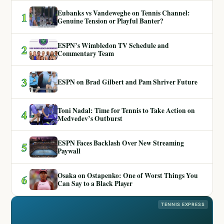
Eubanks vs Vandeweghe on Tennis Channel:
1
Genuine Tension or Playful Banter?
ESPN’s Wimbledon TV Schedule and
2
Commentary Team
3
ESPN on Brad Gilbert and Pam Shriver Future
Toni Nadal: Time for Tennis to Take Action on
4
Medvedev’s Outburst
ESPN Faces Backlash Over New Streaming
5
Paywall
Osaka on Ostapenko: One of Worst Things You
6
Can Say to a Black Player
TENNIS EXPRESS