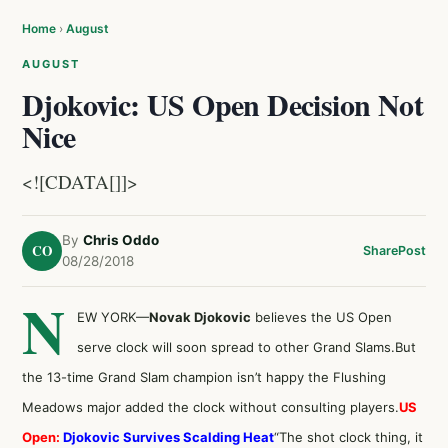
Home
›
August
AUGUST
Djokovic: US Open Decision Not
Nice
<![CDATA[]]>
By
Chris Oddo
CO
Share
Post
08/28/2018
N
EW YORK—
Novak Djokovic
believes the US Open
serve clock will soon spread to other Grand Slams.But
the 13-time Grand Slam champion isn’t happy the Flushing
Meadows major added the clock without consulting players.
US
Open:
Djokovic Survives Scalding Heat
“The shot clock thing, it