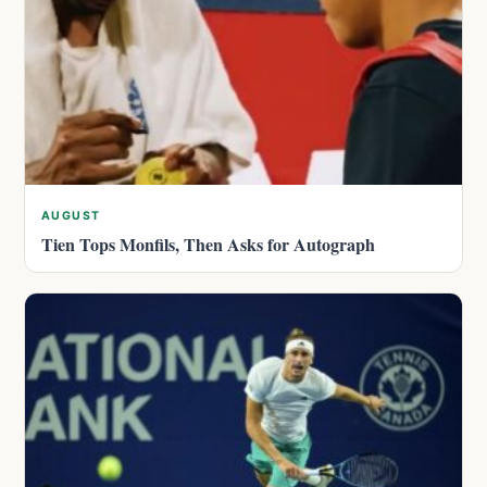
AUGUST
Tien Tops Monfils, Then Asks for Autograph