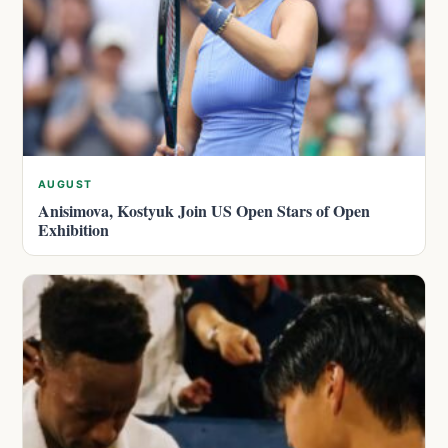
AUGUST
Anisimova, Kostyuk Join US Open Stars of Open
Exhibition