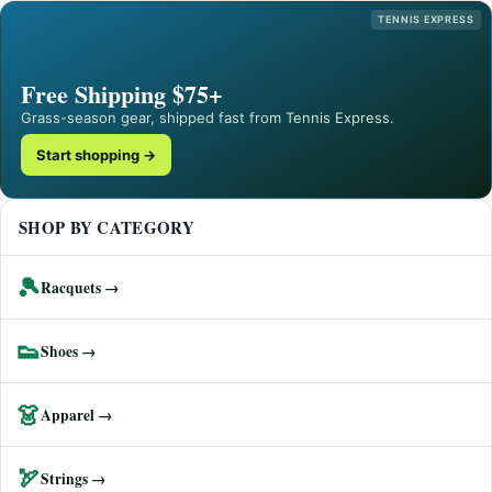
TENNIS EXPRESS
Free Shipping $75+
Grass-season gear, shipped fast from Tennis Express.
Start shopping →
SHOP BY CATEGORY
🎾
Racquets →
👟
Shoes →
👗
Apparel →
🏹
Strings →