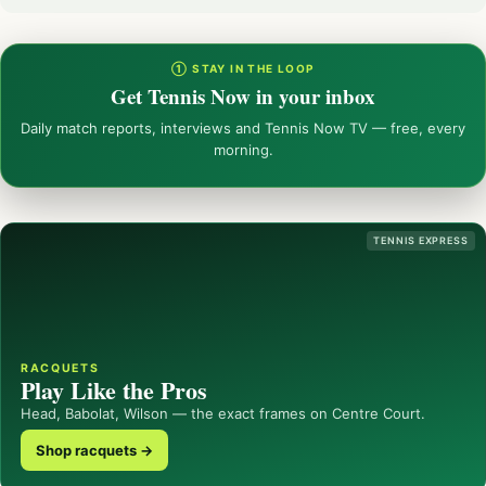
① STAY IN THE LOOP
Get Tennis Now in your inbox
Daily match reports, interviews and Tennis Now TV — free, every
morning.
TENNIS EXPRESS
RACQUETS
Play Like the Pros
Head, Babolat, Wilson — the exact frames on Centre Court.
Shop racquets →