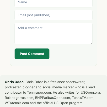
Post Comment
Chris Oddo.
Chris Oddo is a freelance sportswriter,
podcaster, blogger and social media marker who is a lead
contributor to Tennisnow.com. He also writes for USOpen.org,
Rolandgarros.com, BNPParibasOpen.com, TennisTV.com,
WTAtennis.com and the official US Open program.