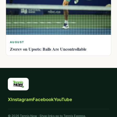
AUGUST
Zverev on Upsets: Balls Are Uncontrollable
X
Instagram
Facebook
YouTube
© 2026 Tennis Now · Shop links go to Tennis Express.