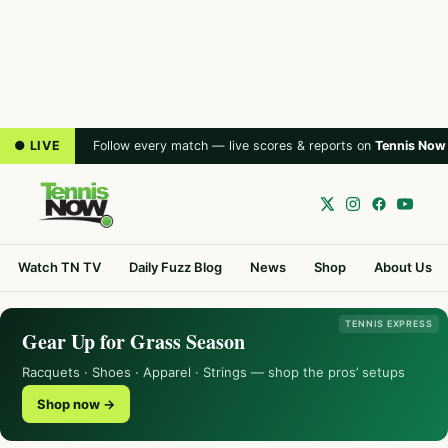
● LIVE
Follow every match — live scores & reports on
Tennis Now
Watch TN TV
Daily Fuzz Blog
News
Shop
About Us
TENNIS EXPRESS
Gear Up for Grass Season
Racquets · Shoes · Apparel · Strings — shop the pros’ setups
Shop now →