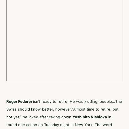
Roger Federer
isn’t ready to retire. He was kidding, people…The
Swiss should know better, however.“Almost time to retire, but
not yet,”
he joked
after taking down
Yoshihito Nishioka
in
round one action on Tuesday night in New York. The word