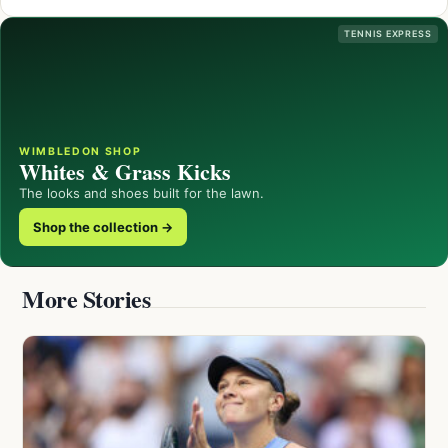
TENNIS EXPRESS
WIMBLEDON SHOP
Whites & Grass Kicks
The looks and shoes built for the lawn.
Shop the collection →
More Stories