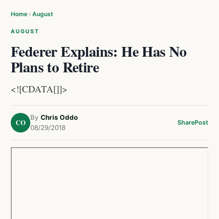
Home
›
August
AUGUST
Federer Explains: He Has No
Plans to Retire
<![CDATA[]]>
By
Chris Oddo
CO
Share
Post
08/29/2018