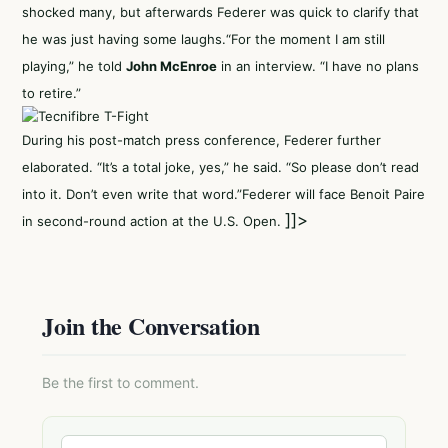
shocked many, but afterwards Federer was quick to clarify that
he was just having some laughs.“For the moment I am still
playing,” he told
John McEnroe
in an interview. “I have no plans
to retire.”
During his post-match press conference, Federer further
elaborated. “It’s a total joke, yes,” he said. “So please don’t read
into it. Don’t even write that word.”Federer will face Benoit Paire
]]>
in second-round action at the U.S. Open.
Join the Conversation
Be the first to comment.