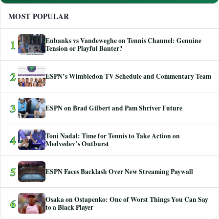
MOST POPULAR
Eubanks vs Vandeweghe on Tennis Channel: Genuine
1
Tension or Playful Banter?
2
ESPN’s Wimbledon TV Schedule and Commentary Team
3
ESPN on Brad Gilbert and Pam Shriver Future
Toni Nadal: Time for Tennis to Take Action on
4
Medvedev’s Outburst
5
ESPN Faces Backlash Over New Streaming Paywall
Osaka on Ostapenko: One of Worst Things You Can Say
6
to a Black Player