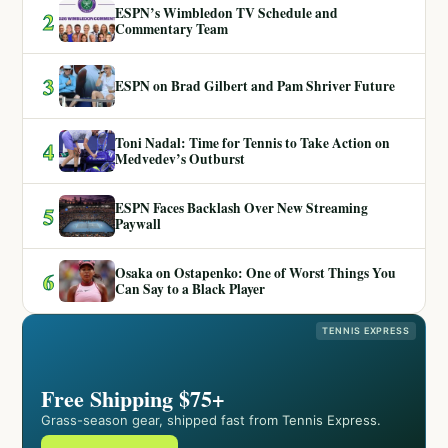
ESPN’s Wimbledon TV Schedule and
2
Commentary Team
3
ESPN on Brad Gilbert and Pam Shriver Future
Toni Nadal: Time for Tennis to Take Action on
4
Medvedev’s Outburst
ESPN Faces Backlash Over New Streaming
5
Paywall
Osaka on Ostapenko: One of Worst Things You
6
Can Say to a Black Player
TENNIS EXPRESS
Free Shipping $75+
Grass-season gear, shipped fast from Tennis Express.