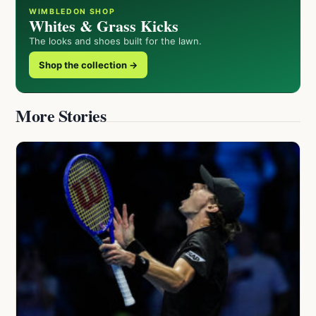
WIMBLEDON SHOP
Whites & Grass Kicks
The looks and shoes built for the lawn.
Shop the collection →
More Stories