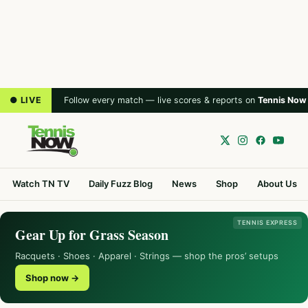
● LIVE
Follow every match — live scores & reports on
Tennis Now
Watch TN TV
Daily Fuzz Blog
News
Shop
About Us
TENNIS EXPRESS
Gear Up for Grass Season
Racquets · Shoes · Apparel · Strings — shop the pros’ setups
Shop now →