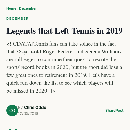
Home
›
December
DECEMBER
Legends that Left Tennis in 2019
<![CDATA[Tennis fans can take solace in the fact
that 38-year-old Roger Federer and Serena Williams
are still eager to continue their quest to rewrite the
sports’record books in 2020, but the sport did lose a
few great ones to retirement in 2019. Let’s have a
quick run down the list to see which players will
be missed in 2020.]]>
By
Chris Oddo
CO
Share
Post
12/05/2019