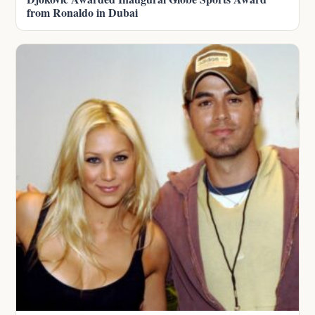
from Ronaldo in Dubai