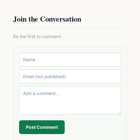
Join the Conversation
Be the first to comment.
Post Comment