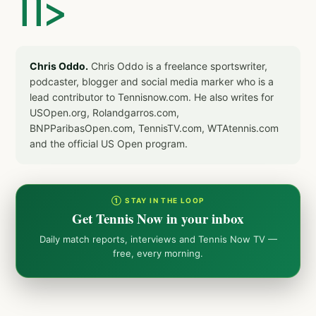
]]>
Chris Oddo.
Chris Oddo is a freelance sportswriter,
podcaster, blogger and social media marker who is a
lead contributor to Tennisnow.com. He also writes for
USOpen.org, Rolandgarros.com,
BNPParibasOpen.com, TennisTV.com, WTAtennis.com
and the official US Open program.
① STAY IN THE LOOP
Get Tennis Now in your inbox
Daily match reports, interviews and Tennis Now TV —
free, every morning.