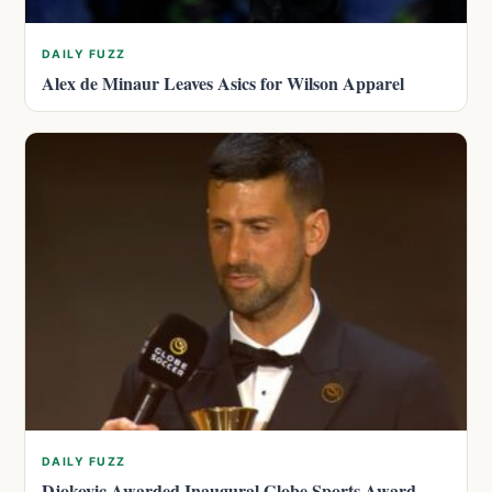
DAILY FUZZ
Alex de Minaur Leaves Asics for Wilson Apparel
DAILY FUZZ
Djokovic Awarded Inaugural Globe Sports Award