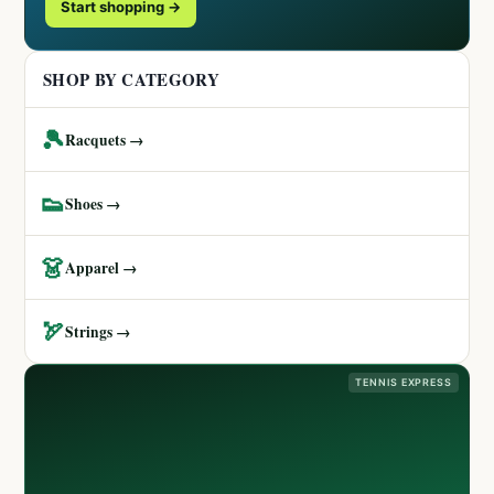
Start shopping →
SHOP BY CATEGORY
🎾
Racquets →
👟
Shoes →
👗
Apparel →
🏹
Strings →
TENNIS EXPRESS