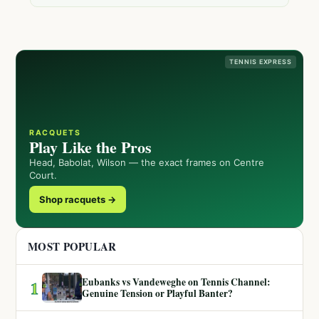
TENNIS EXPRESS
RACQUETS
Play Like the Pros
Head, Babolat, Wilson — the exact frames on Centre
Court.
Shop racquets →
MOST POPULAR
Eubanks vs Vandeweghe on Tennis Channel:
1
Genuine Tension or Playful Banter?