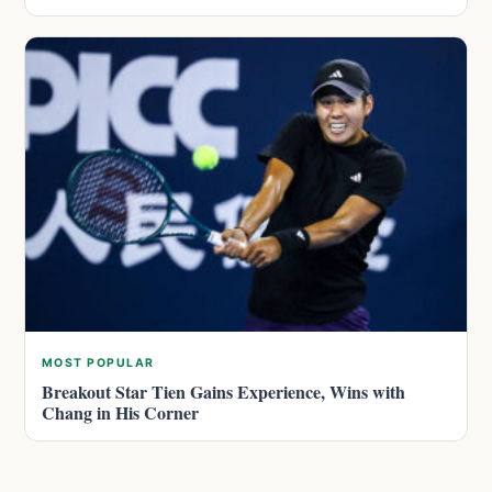
MOST POPULAR
Breakout Star Tien Gains Experience, Wins with
Chang in His Corner