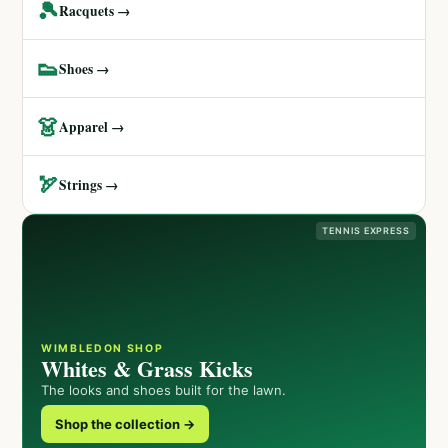
🎾
Racquets →
👟
Shoes →
👗
Apparel →
🏹
Strings →
TENNIS EXPRESS
WIMBLEDON SHOP
Whites & Grass Kicks
The looks and shoes built for the lawn.
Shop the collection →