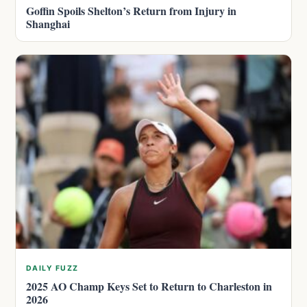
Goffin Spoils Shelton’s Return from Injury in
Shanghai
DAILY FUZZ
2025 AO Champ Keys Set to Return to Charleston in
2026