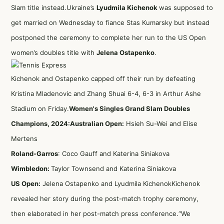
Slam title instead.Ukraine’s
Lyudmila Kichenok
was supposed to
get married on Wednesday to fiance Stas Kumarsky but instead
postponed the ceremony to complete her run to the US Open
women’s doubles title with
Jelena Ostapenko
.
Kichenok and Ostapenko capped off their run by defeating
Kristina Mladenovic and Zhang Shuai 6-4, 6-3 in Arthur Ashe
Stadium on Friday.
Women's Singles Grand Slam Doubles
Champions, 2024:
Australian Open:
Hsieh Su-Wei and Elise
Mertens
Roland-Garros
: Coco Gauff and Katerina Siniakova
Wimbledon:
Taylor Townsend and Katerina Siniakova
US Open:
Jelena Ostapenko and Lyudmila KichenokKichenok
revealed her story during the post-match trophy ceremony,
then elaborated in her post-match press conference.“We