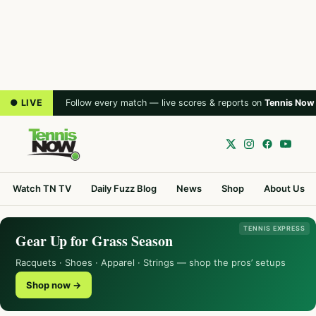
● LIVE
Follow every match — live scores & reports on
Tennis Now
Watch TN TV
Daily Fuzz Blog
News
Shop
About Us
TENNIS EXPRESS
Gear Up for Grass Season
Racquets · Shoes · Apparel · Strings — shop the pros’ setups
Shop now →