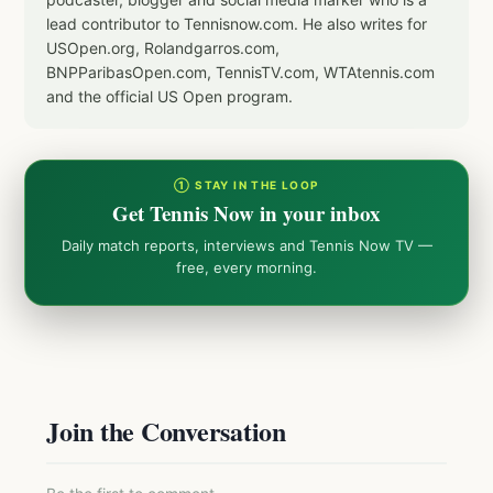
lead contributor to Tennisnow.com. He also writes for
USOpen.org, Rolandgarros.com,
BNPParibasOpen.com, TennisTV.com, WTAtennis.com
and the official US Open program.
① STAY IN THE LOOP
Get Tennis Now in your inbox
Daily match reports, interviews and Tennis Now TV —
free, every morning.
Join the Conversation