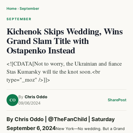
Home
›
September
SEPTEMBER
Kichenok Skips Wedding, Wins
Grand Slam Title with
Ostapenko Instead
<![CDATA[Not to worry, the Ukrainian and fiance
Stas Kumarsky will tie the knot soon.<br
type="_moz" />]]>
By
Chris Oddo
CO
Share
Post
09/06/2024
By Chris Oddo |
@TheFanChild
| Saturday
September 6, 2024
New York—No wedding. But a Grand