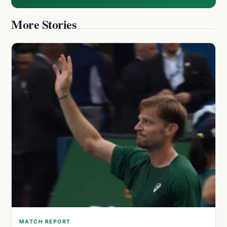
More Stories
MATCH REPORT