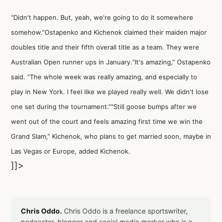
“Didn't happen. But, yeah, we're going to do it somewhere
somehow.”Ostapenko and Kichenok claimed their maiden major
doubles title and their fifth overall title as a team. They were
Australian Open runner ups in January.“It's amazing,” Ostapenko
said. “The whole week was really amazing, and especially to
play in New York. I feel like we played really well. We didn't lose
one set during the tournament.”“Still goose bumps after we
went out of the court and feels amazing first time we win the
Grand Slam,” Kichenok, who plans to get married soon, maybe in
Las Vegas or Europe, added Kichenok.
]]>
Chris Oddo.
Chris Oddo is a freelance sportswriter,
podcaster, blogger and social media marker who is a