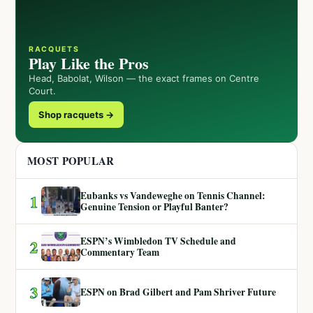
RACQUETS
Play Like the Pros
Head, Babolat, Wilson — the exact frames on Centre
Court.
Shop racquets →
MOST POPULAR
Eubanks vs Vandeweghe on Tennis Channel:
1
Genuine Tension or Playful Banter?
ESPN’s Wimbledon TV Schedule and
2
Commentary Team
3
ESPN on Brad Gilbert and Pam Shriver Future