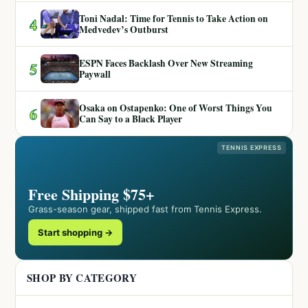
Toni Nadal: Time for Tennis to Take Action on
4
Medvedev’s Outburst
ESPN Faces Backlash Over New Streaming
5
Paywall
Osaka on Ostapenko: One of Worst Things You
6
Can Say to a Black Player
TENNIS EXPRESS
Free Shipping $75+
Grass-season gear, shipped fast from Tennis Express.
Start shopping →
SHOP BY CATEGORY