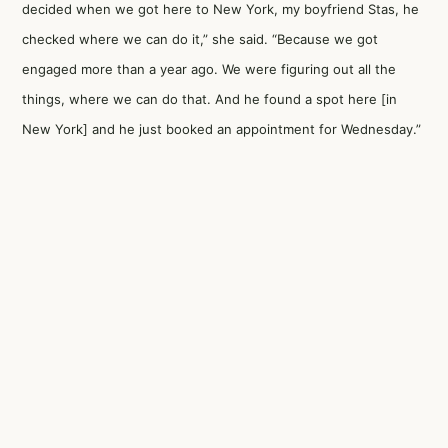
decided when we got here to New York, my boyfriend Stas, he
checked where we can do it,” she said. “Because we got
engaged more than a year ago. We were figuring out all the
things, where we can do that. And he found a spot here [in
New York] and he just booked an appointment for Wednesday.”