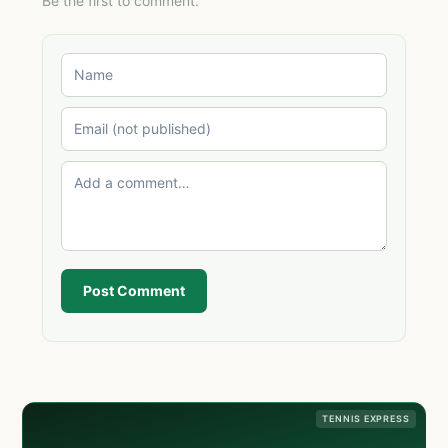
Be the first to comment.
Post Comment
TENNIS EXPRESS