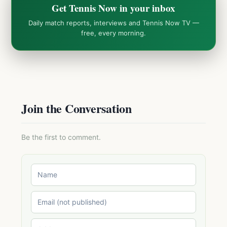
Get Tennis Now in your inbox
Daily match reports, interviews and Tennis Now TV —
free, every morning.
Join the Conversation
Be the first to comment.