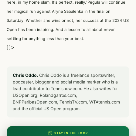
here, in my home slam. It's perfect, really.”Pegula will continue
her magical run against Aryna Sabalenka in the final on
Saturday. Whether she wins or not, her success at the 2024 US
Open has been inspiring. And a lesson to all about never
settling for anything less than your best.
]]>
Chris Oddo.
Chris Oddo is a freelance sportswriter,
podcaster, blogger and social media marker who is a
lead contributor to Tennisnow.com. He also writes for
USOpen.org, Rolandgarros.com,
BNPParibasOpen.com, TennisTV.com, WTAtennis.com
and the official US Open program.
① STAY IN THE LOOP