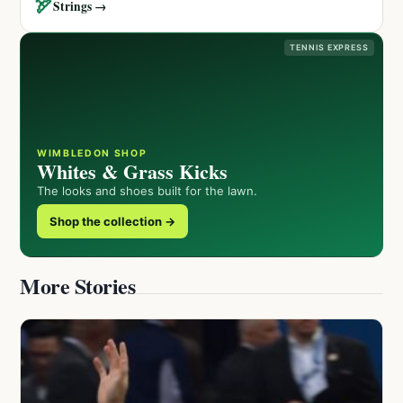
🏹
Strings →
TENNIS EXPRESS
WIMBLEDON SHOP
Whites & Grass Kicks
The looks and shoes built for the lawn.
Shop the collection →
More Stories