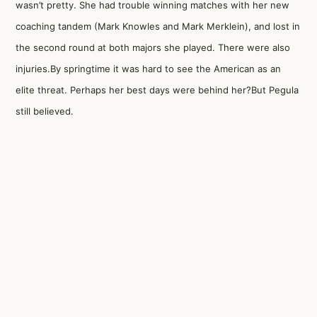
wasn’t pretty. She had trouble winning matches with her new
coaching tandem (Mark Knowles and Mark Merklein), and lost in
the second round at both majors she played. There were also
injuries.By springtime it was hard to see the American as an
elite threat. Perhaps her best days were behind her?But Pegula
still believed.