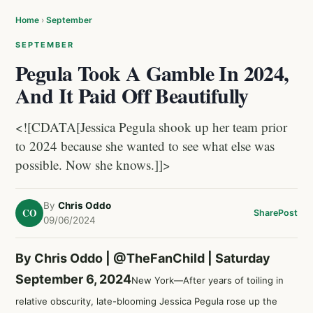
Home
›
September
SEPTEMBER
Pegula Took A Gamble In 2024,
And It Paid Off Beautifully
<![CDATA[Jessica Pegula shook up her team prior
to 2024 because she wanted to see what else was
possible. Now she knows.]]>
By
Chris Oddo
CO
Share
Post
09/06/2024
By Chris Oddo |
@TheFanChild
| Saturday
September 6, 2024
New York—After years of toiling in
relative obscurity, late-blooming
Jessica Pegula
rose up the