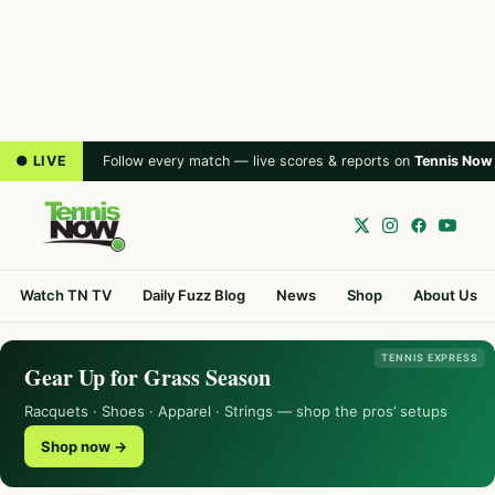
● LIVE
Follow every match — live scores & reports on
Tennis Now
Watch TN TV
Daily Fuzz Blog
News
Shop
About Us
TENNIS EXPRESS
Gear Up for Grass Season
Racquets · Shoes · Apparel · Strings — shop the pros’ setups
Shop now →