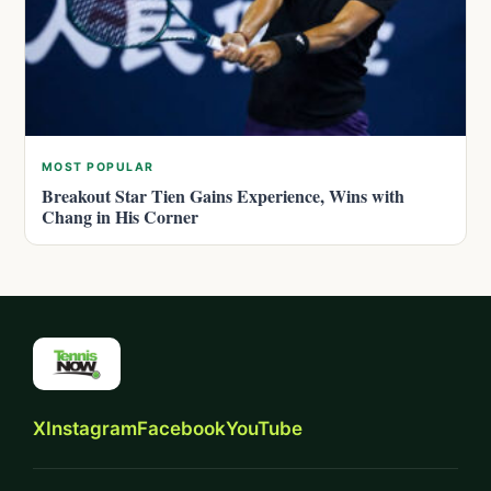
MOST POPULAR
Breakout Star Tien Gains Experience, Wins with
Chang in His Corner
X
Instagram
Facebook
YouTube