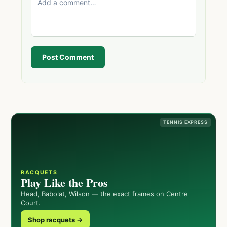
Post Comment
TENNIS EXPRESS
RACQUETS
Play Like the Pros
Head, Babolat, Wilson — the exact frames on Centre
Court.
Shop racquets →