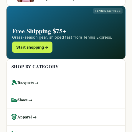
TENNIS EXPRESS
Free Shipping $75+
Grass-season gear, shipped fast from Tennis Express.
Start shopping →
SHOP BY CATEGORY
🎾
Racquets →
👟
Shoes →
👗
Apparel →