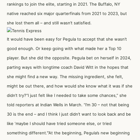
rankings to join the elite, starting in 2021. The Buffalo, NY
native reached six major quarterfinals from 2021 to 2023, but
she lost them all – and still wasn’t satisfied.
It would have been easy for Pegula to accept that she wasn’t
good enough. Or keep going with what made her a Top 10
player. But she did the opposite. Pegula bet on herself in 2024,
parting ways with longtime coach David Witt in the hopes that
she might find a new way. The missing ingredient, she felt,
might be out there, and how would she know what it was if she
didn’t try?“I just felt like I needed to take some chances,” she
told reporters at Indian Wells in March. “I’m 30 – not that being
30 is the end – and I think I just didn’t want to look back and be
like ‘maybe I should have tried someone else, or tried
something different.’”At the beginning, Pegula’s new beginning