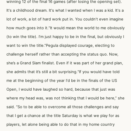
winning 12 of the final 16 games (after losing the opening set).
It's a childhood dream. It's what I wanted when I was a kid. It's a
lot of work, a lot of hard work put in. You couldn't even imagine
how much goes into it.“It would mean the world to me obviously
(to win the title). I'm just happy to be in the final, but obviously I
want to win the title.”Pegula displayed courage, electing to
challenge herself rather than accepting the status quo. Now,
she’s a Grand Slam finalist. Even if it was part of her grand plan,
she admits that it’s still a bit surprising.“If you would have told
me at the beginning of the year I'd be in the finals of the US
Open, I would have laughed so hard, because that just was
where my head was, was not thinking that I would be here,” she
said. “So to be able to overcome all those challenges and say
that I get a chance at the title Saturday is what we play for as
players, let alone being able to do that in my home country