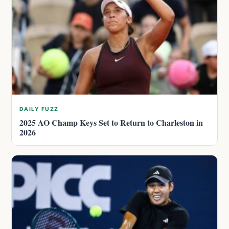
DAILY FUZZ
2025 AO Champ Keys Set to Return to Charleston in
2026