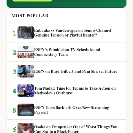
MOST POPULAR
Eubanks vs Vandeweghe on Tennis Channel:
1
Genuine Tension or Playful Banter?
ESPN’s Wimbledon TV Schedule and
2
Commentary Team
3
ESPN on Brad Gilbert and Pam Shriver Future
Toni Nadal: Time for Tennis to Take Action on
4
Medvedev’s Outburst
ESPN Faces Backlash Over New Streaming
5
Paywall
Osaka on Ostapenko: One of Worst Things You
6
Can Say to a Black Player