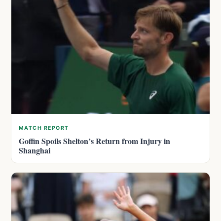
MATCH REPORT
Goffin Spoils Shelton’s Return from Injury in
Shanghai