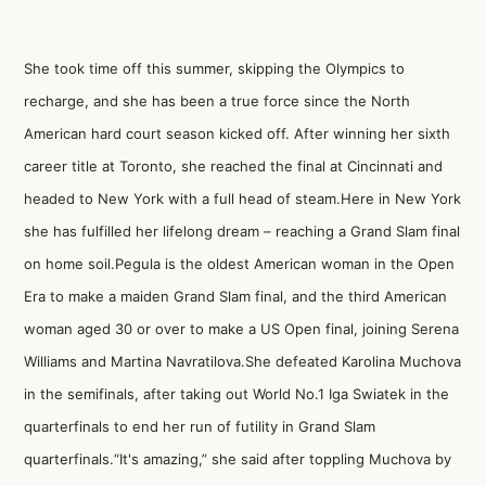
She took time off this summer, skipping the Olympics to
recharge, and she has been a true force since the North
American hard court season kicked off. After winning her sixth
career title at Toronto, she reached the final at Cincinnati and
headed to New York with a full head of steam.Here in New York
she has fulfilled her lifelong dream – reaching a Grand Slam final
on home soil.Pegula is the oldest American woman in the Open
Era to make a maiden Grand Slam final, and the third American
woman aged 30 or over to make a US Open final, joining Serena
Williams and Martina Navratilova.She defeated Karolina Muchova
in the semifinals, after taking out World No.1 Iga Swiatek in the
quarterfinals to end her run of futility in Grand Slam
quarterfinals.“It's amazing,” she said after toppling Muchova by