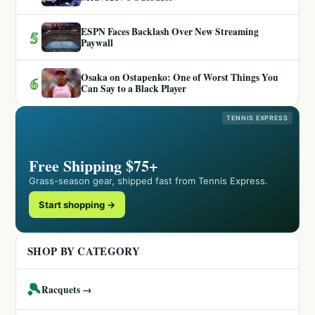
ESPN Faces Backlash Over New Streaming
5
Paywall
Osaka on Ostapenko: One of Worst Things You
6
Can Say to a Black Player
TENNIS EXPRESS
Free Shipping $75+
Grass-season gear, shipped fast from Tennis Express.
Start shopping →
SHOP BY CATEGORY
🎾
Racquets →