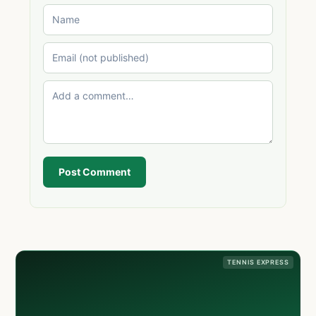
Post Comment
TENNIS EXPRESS