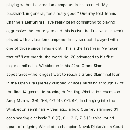
playing without a vibration dampener in his racquet.“My
backhand, in general, feels really good,” Querrey told Tennis
Channel’s
Leif Shiras
. “I’ve really been committing to playing
aggressive the entire year and this is also the first year I haven’t
played with a vibration dampener in my racquet. I played with
one of those since I was eight. This is the first year I’ve taken
that off.”Last month, the world No. 20 advanced to his first
major semifinal at Wimbledon in his 42nd Grand Slam
appearance—the longest wait to reach a Grand Slam final four
in the Open Era.Querrey clubbed 27 aces bursting through 12 of
the final 14 games
dethroning defending Wimbledon champion
Andy Murray
, 3-6, 6-4, 6-7 (4), 6-1, 6-1, in charging into the
Wimbledon semifinals.A year ago, a bold Querrey slammed 31
aces scoring a seismic 7-6 (6), 6-1, 3-6, 7-6 (5) third-round
upset of reigning Wimbledon champion Novak Djokovic on Court