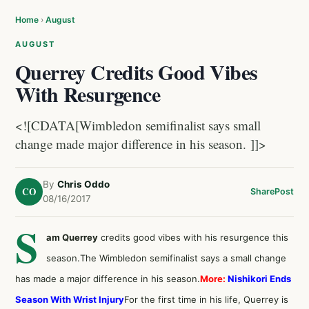
Home
›
August
AUGUST
Querrey Credits Good Vibes
With Resurgence
<![CDATA[Wimbledon semifinalist says small
change made major difference in his season. ]]>
By
Chris Oddo
CO
Share
Post
08/16/2017
S
am Querrey
credits good vibes with his resurgence this
season.The Wimbledon semifinalist says a small change
has made a major difference in his season.
More:
Nishikori Ends
Season With Wrist Injury
For the first time in his life, Querrey is