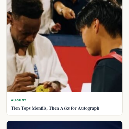
AUGUST
Tien Tops Monfils, Then Asks for Autograph