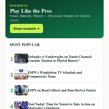
RACQUETS
Play Like the Pros
Head, Babolat, Wilson — the exact frames on Centre
Court.
Shop racquets →
MOST POPULAR
Eubanks vs Vandeweghe on Tennis Channel:
1
Genuine Tension or Playful Banter?
ESPN’s Wimbledon TV Schedule and
2
Commentary Team
3
ESPN on Brad Gilbert and Pam Shriver Future
Toni Nadal: Time for Tennis to Take Action on
4
Medvedev’s Outburst