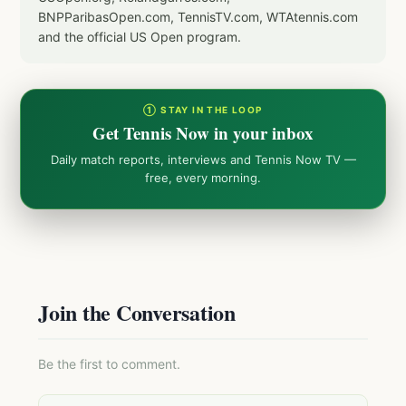
BNPParibasOpen.com, TennisTV.com, WTAtennis.com
and the official US Open program.
① STAY IN THE LOOP
Get Tennis Now in your inbox
Daily match reports, interviews and Tennis Now TV —
free, every morning.
Join the Conversation
Be the first to comment.