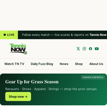
● LIVE
Follow every match — live scores & reports on
Tennis Now
Watch TN TV
Daily Fuzz Blog
News
Shop
About Us
TENNIS EXPRESS
Gear Up for Grass Season
Racquets · Shoes · Apparel · Strings — shop the pros’ setups
Shop now →