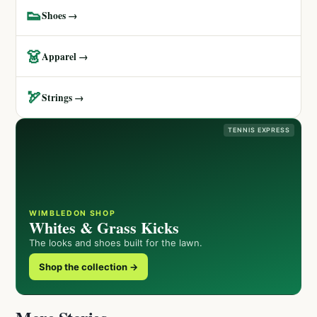
👟
Shoes →
👗
Apparel →
🏹
Strings →
TENNIS EXPRESS
WIMBLEDON SHOP
Whites & Grass Kicks
The looks and shoes built for the lawn.
Shop the collection →