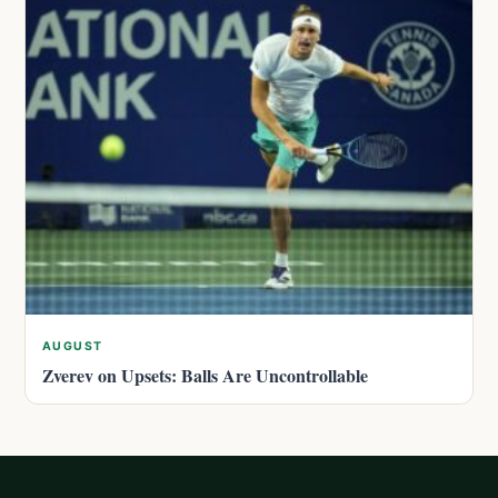
AUGUST
Zverev on Upsets: Balls Are Uncontrollable