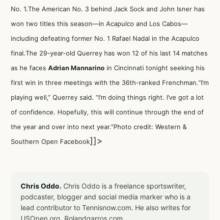
No. 1.The American No. 3 behind Jack Sock and John Isner has
won two titles this season—in Acapulco and Los Cabos—
including defeating former No. 1 Rafael Nadal in the Acapulco
final.The 29-year-old Querrey has won 12 of his last 14 matches
as he faces
Adrian Mannarino
in Cincinnati tonight seeking his
first win in three meetings with the 36th-ranked Frenchman.“I’m
playing well,” Querrey said. “I’m doing things right. I’ve got a lot
of confidence. Hopefully, this will continue through the end of
the year and over into next year.”Photo credit: Western &
]]>
Southern Open Facebook
Chris Oddo.
Chris Oddo is a freelance sportswriter,
podcaster, blogger and social media marker who is a
lead contributor to Tennisnow.com. He also writes for
USOpen.org, Rolandgarros.com,