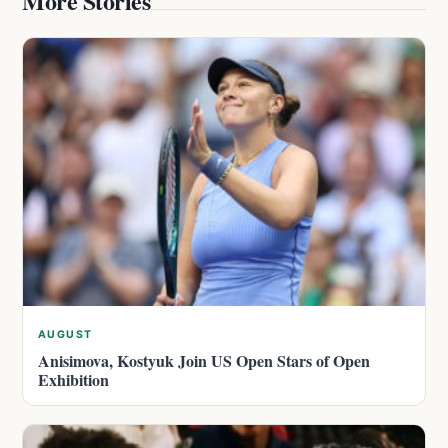
More Stories
AUGUST
Anisimova, Kostyuk Join US Open Stars of Open
Exhibition