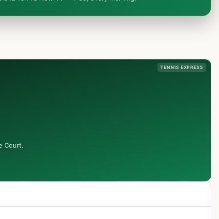
TENNIS EXPRESS
e Court.