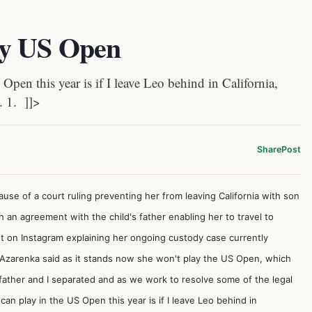
ay US Open
en this year is if I leave Leo behind in California,
. 1. ]]>
Share
Post
se of a court ruling preventing her from leaving California with son
an agreement with the child's father enabling her to travel to
t on Instagram explaining her ongoing custody case currently
d.Azarenka said as it stands now she won't play the US Open, which
father and I separated and as we work to resolve some of the legal
an play in the US Open this year is if I leave Leo behind in