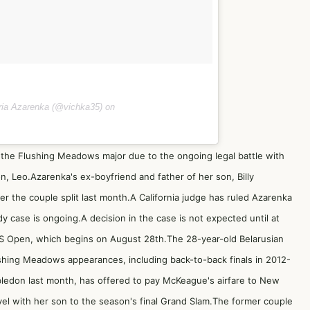
oria Azarenka (@vichka35) on
the Flushing Meadows major due to the ongoing legal battle with
, Leo.Azarenka's ex-boyfriend and father of her son, Billy
r the couple split last month.A California judge has ruled Azarenka
y case is ongoing.A decision in the case is not expected until at
US Open, which begins on August 28th.The 28-year-old Belarusian
lushing Meadows appearances, including back-to-back finals in 2012-
ledon last month, has offered to pay McKeague's airfare to New
vel with her son to the season's final Grand Slam.The former couple