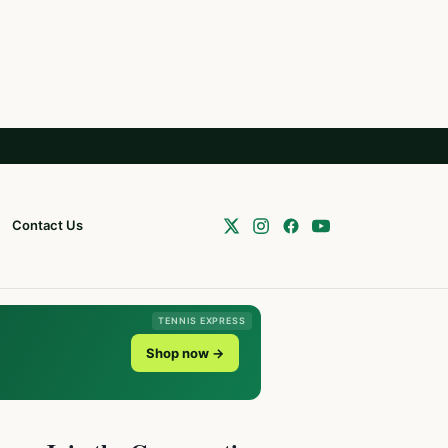
Contact Us
TENNIS EXPRESS
Shop now →