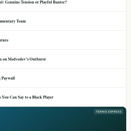
: Genuine Tension or Playful Banter?
mmentary Team
uture
ion on Medvedev’s Outburst
 Paywall
 You Can Say to a Black Player
TENNIS EXPRESS