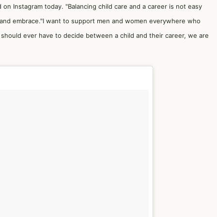
d on Instagram today. "Balancing child care and a career is not easy
 face and embrace."I want to support men and women everywhere who
 should ever have to decide between a child and their career, we are