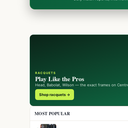
RACQUETS
Play Like the Pros
Head, Babolat, Wilson — the exact frames on Centr
Shop racquets →
MOST POPULAR