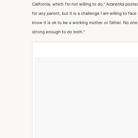
California, which I'm not willing to do," Azarenka poste
for any parent, but it is a challenge I am willing to
know it is ok to be a working mother or father. No one
strong enough to do both."