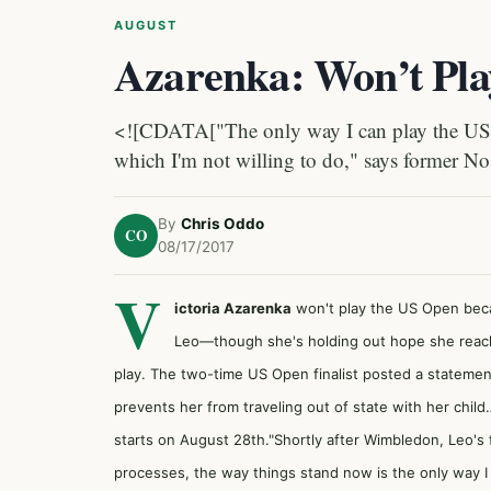
AUGUST
Azarenka: Won’t Pl
<![CDATA["The only way I can play the US Op
which I'm not willing to do," says former No
By
Chris Oddo
CO
08/17/2017
V
ictoria Azarenka
won't play the US Open becau
Leo—though she's holding out hope she reach 
play. The two-time US Open finalist posted a statemen
prevents her from traveling out of state with her chil
starts on August 28th."Shortly after Wimbledon, Leo's 
processes, the way things stand now is the only way I c