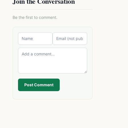
Join the Conversation
Be the first to comment.
Post Comment