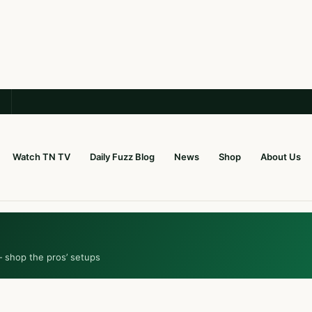
Watch TN TV
Daily Fuzz Blog
News
Shop
About Us
— shop the pros’ setups