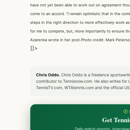
have not yet been able to work out on agreement tho
come to an accord. "I remain optimistic that in the com
steps in the right direction to more effectively work a
for me to compete, but, more importantly to ensure th
Azarenka wrote in her post.Photo credit: Mark Peters
]]>
Chris Oddo.
Chris Oddo is a freelance sportswrit
contributor to Tennisnow.com. He also writes f
TennisTV.com, WTAtennis.com and the official U
① 
Get Tenni
Daily match reports, intervie