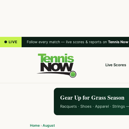
● LIVE
Follow every match — live scores & reports on
Tennis Now
Live Scores
Gear Up for Grass Season
Racquets · Shoes · Apparel · Strings 
Home
›
August