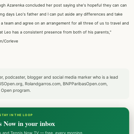
ugh Azarenka concluded her post saying she's hopeful they can can
ing days Leo's father and I can put aside any differences and take
s a team and agree on an arrangement for all three of us to travel and
at Leo has a consistent presence from both of his parents,"
on/Corleve
er, podcaster, blogger and social media marker who is a lead
or USOpen.org, Rolandgarros.com, BNPParibasOpen.com,
S Open program.
STAY IN THE LOOP
s Now in your inbox
ws and Tennis Now TV — free, every morning.