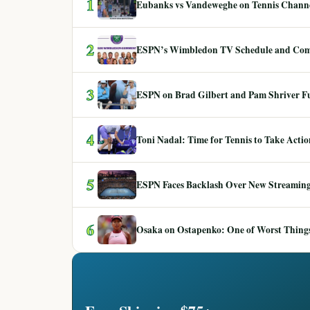
1
Eubanks vs Vandeweghe on Tennis Channel
2
ESPN’s Wimbledon TV Schedule and Co
3
ESPN on Brad Gilbert and Pam Shriver F
4
Toni Nadal: Time for Tennis to Take Act
5
ESPN Faces Backlash Over New Streaming
6
Osaka on Ostapenko: One of Worst Things