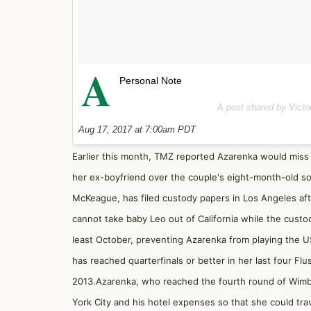
A
Personal Note
A post shared by Vict
Aug 17, 2017 at 7:00am PDT
Earlier this month,
TMZ reported
Azarenka would miss 
her ex-boyfriend over the couple's eight-month-old son
McKeague, has filed custody papers in Los Angeles afte
cannot take baby Leo out of California while the custod
least October, preventing Azarenka from playing the 
has reached quarterfinals or better in her last four F
2013.Azarenka, who reached the fourth round of Wimb
York City and his hotel expenses so that she could tra