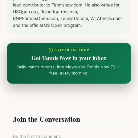
lead contributor to Tennisnow.com. He also writes for
USOpen.org, Rolandgarros.com,
BNPParibasOpen.com, TennisTV.com, WTAtennis.com
and the official US Open program.
① STAY IN THE LOOP
Get Tennis Now in your inbox
Daily match reports, interviews and Tennis Now TV —
free, every morning.
Join the Conversation
Be the first to comment.