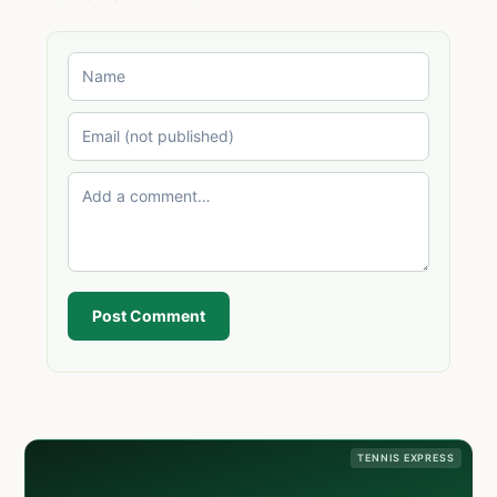
Post Comment
TENNIS EXPRESS