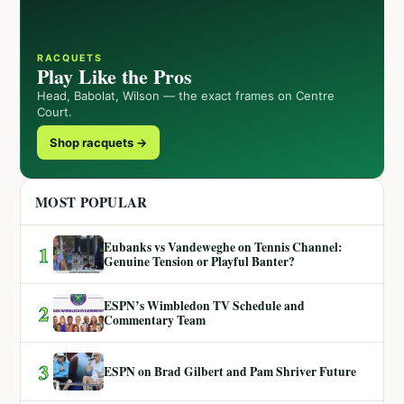
RACQUETS
Play Like the Pros
Head, Babolat, Wilson — the exact frames on Centre
Court.
Shop racquets →
MOST POPULAR
Eubanks vs Vandeweghe on Tennis Channel:
1
Genuine Tension or Playful Banter?
ESPN’s Wimbledon TV Schedule and
2
Commentary Team
3
ESPN on Brad Gilbert and Pam Shriver Future