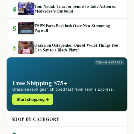
Toni Nadal: Time for Tennis to Take Action on
4
Medvedev’s Outburst
ESPN Faces Backlash Over New Streaming
5
Paywall
Osaka on Ostapenko: One of Worst Things You
6
Can Say to a Black Player
TENNIS EXPRESS
Free Shipping $75+
Grass-season gear, shipped fast from Tennis Express.
Start shopping →
SHOP BY CATEGORY