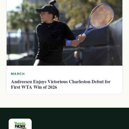
MARCH
Andreescu Enjoys Victorious Charleston Debut for
First WTA Win of 2026