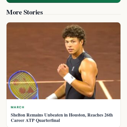
More Stories
MARCH
Shelton Remains Unbeaten in Houston, Reaches 26th
Career ATP Quarterfinal