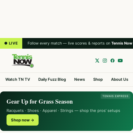
● LIVE
Follow every match — live scores & reports on
Tennis Now
Watch TN TV
Daily Fuzz Blog
News
Shop
About Us
TENNIS EXPRESS
Gear Up for Grass Season
Racquets · Shoes · Apparel · Strings — shop the pros’ setups
Shop now →