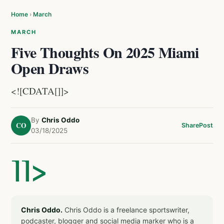
Home
›
March
MARCH
Five Thoughts On 2025 Miami
Open Draws
<![CDATA[]]>
By
Chris Oddo
CO
Share
Post
03/18/2025
]]>
Chris Oddo.
Chris Oddo is a freelance sportswriter,
podcaster, blogger and social media marker who is a