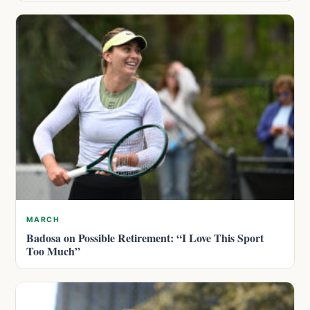
MARCH
Badosa on Possible Retirement: “I Love This Sport
Too Much”