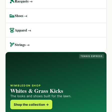
🎾
Racquets →
👟
Shoes →
👗
Apparel →
🏹
Strings →
TENNIS EXPRESS
WIMBLEDON SHOP
Whites & Grass Kicks
The looks and shoes built for the lawn.
Shop the collection →