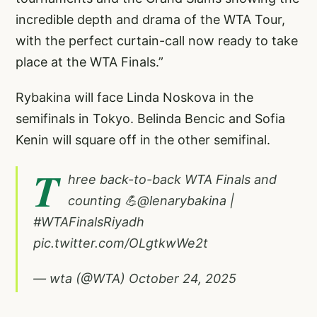
incredible depth and drama of the WTA Tour,
with the perfect curtain-call now ready to take
place at the WTA Finals.”
Rybakina will face Linda Noskova in the
semifinals in Tokyo. Belinda Bencic and Sofia
Kenin will square off in the other semifinal.
T
hree back-to-back WTA Finals and
counting 💪
@lenarybakina
|
#WTAFinalsRiyadh
pic.twitter.com/OLgtkwWe2t
— wta (@WTA)
October 24, 2025