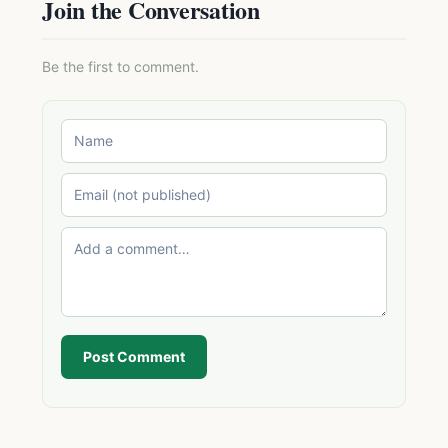
Join the Conversation
Be the first to comment.
Post Comment