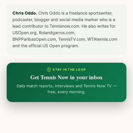
Chris Oddo.
Chris Oddo is a freelance sportswriter,
podcaster, blogger and social media marker who is a
lead contributor to Tennisnow.com. He also writes for
USOpen.org, Rolandgarros.com,
BNPParibasOpen.com, TennisTV.com, WTAtennis.com
and the official US Open program.
① STAY IN THE LOOP
Get Tennis Now in your inbox
Daily match reports, interviews and Tennis Now TV —
free, every morning.