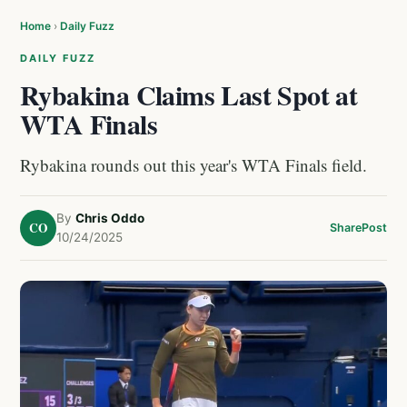
Home
›
Daily Fuzz
DAILY FUZZ
Rybakina Claims Last Spot at
WTA Finals
Rybakina rounds out this year's WTA Finals field.
By
Chris Oddo
CO
Share
Post
10/24/2025