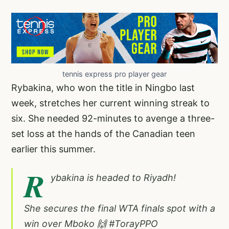
tennis express pro player gear
Rybakina, who won the title in Ningbo last
week, stretches her current winning streak to
six. She needed 92-minutes to avenge a three-
set loss at the hands of the Canadian teen
earlier this summer.
R
ybakina is headed to Riyadh!
She secures the final WTA finals spot with a
win over Mboko 🙌
#TorayPPO