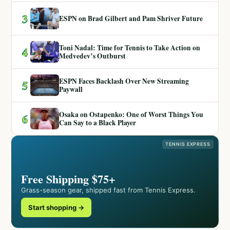
3
ESPN on Brad Gilbert and Pam Shriver Future
Toni Nadal: Time for Tennis to Take Action on
4
Medvedev’s Outburst
ESPN Faces Backlash Over New Streaming
5
Paywall
Osaka on Ostapenko: One of Worst Things You
6
Can Say to a Black Player
TENNIS EXPRESS
Free Shipping $75+
Grass-season gear, shipped fast from Tennis Express.
Start shopping →