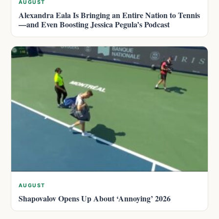
AUGUST
Alexandra Eala Is Bringing an Entire Nation to Tennis
—and Even Boosting Jessica Pegula’s Podcast
AUGUST
Shapovalov Opens Up About ‘Annoying’ 2026