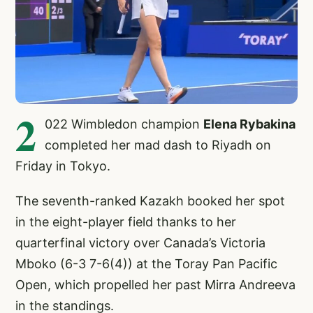
2
022 Wimbledon champion
Elena Rybakina
completed her mad dash to Riyadh on
Friday in Tokyo.
The seventh-ranked Kazakh booked her spot
in the eight-player field thanks to her
quarterfinal victory over Canada’s Victoria
Mboko (6-3 7-6(4)) at the Toray Pan Pacific
Open, which propelled her past Mirra Andreeva
in the standings.