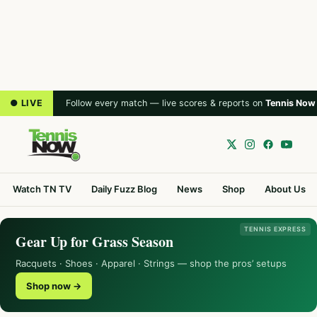
● LIVE
Follow every match — live scores & reports on
Tennis Now
Watch TN TV
Daily Fuzz Blog
News
Shop
About Us
TENNIS EXPRESS
Gear Up for Grass Season
Racquets · Shoes · Apparel · Strings — shop the pros’ setups
Shop now →