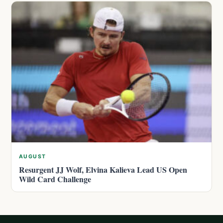
AUGUST
Resurgent JJ Wolf, Elvina Kalieva Lead US Open
Wild Card Challenge