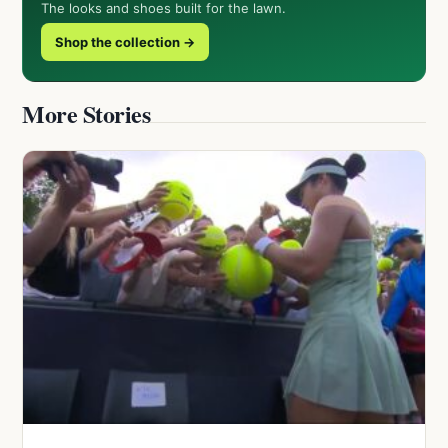
The looks and shoes built for the lawn.
Shop the collection →
More Stories