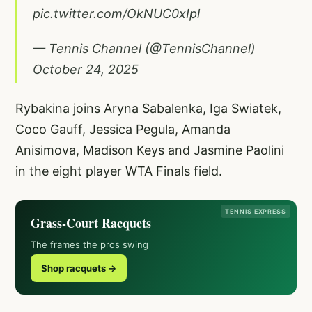
pic.twitter.com/OkNUC0xIpl
— Tennis Channel (@TennisChannel)
October 24, 2025
Rybakina joins Aryna Sabalenka, Iga Swiatek,
Coco Gauff, Jessica Pegula, Amanda
Anisimova, Madison Keys and Jasmine Paolini
in the eight player WTA Finals field.
TENNIS EXPRESS
Grass-Court Racquets
The frames the pros swing
Shop racquets →