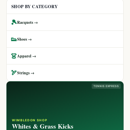
SHOP BY CATEGORY
🎾
Racquets →
👟
Shoes →
👗
Apparel →
🏹
Strings →
TENNIS EXPRESS
WIMBLEDON SHOP
Whites & Grass Kicks