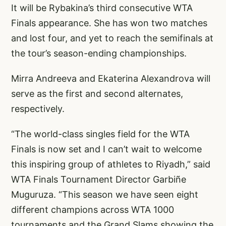
It will be Rybakina’s third consecutive WTA
Finals appearance. She has won two matches
and lost four, and yet to reach the semifinals at
the tour’s season-ending championships.
Mirra Andreeva and Ekaterina Alexandrova will
serve as the first and second alternates,
respectively.
“The world-class singles field for the WTA
Finals is now set and I can’t wait to welcome
this inspiring group of athletes to Riyadh,” said
WTA Finals Tournament Director Garbiñe
Muguruza. “This season we have seen eight
different champions across WTA 1000
tournaments and the Grand Slams showing the