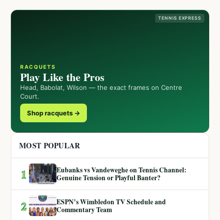
TENNIS EXPRESS
RACQUETS
Play Like the Pros
Head, Babolat, Wilson — the exact frames on Centre
Court.
Shop racquets →
MOST POPULAR
Eubanks vs Vandeweghe on Tennis Channel:
1
Genuine Tension or Playful Banter?
ESPN’s Wimbledon TV Schedule and
2
Commentary Team