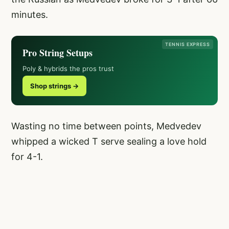
minutes.
TENNIS EXPRESS
Pro String Setups
Poly & hybrids the pros trust
Shop strings →
Wasting no time between points, Medvedev
whipped a wicked T serve sealing a love hold
for 4-1.