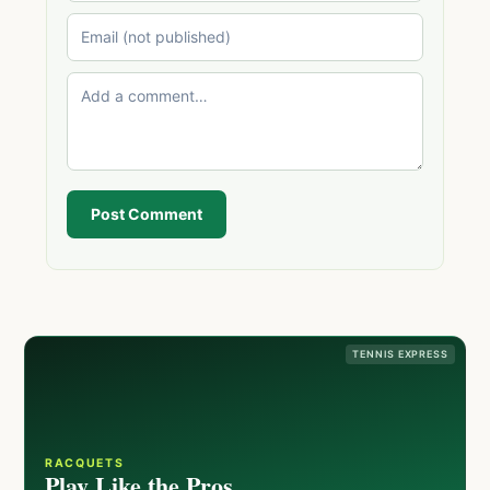
Post Comment
TENNIS EXPRESS
RACQUETS
Play Like the Pros