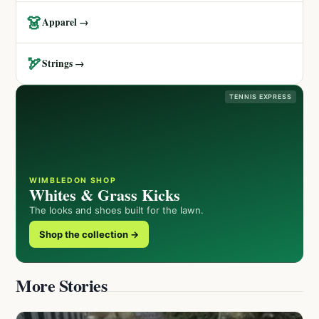
👗
Apparel →
🏹
Strings →
TENNIS EXPRESS
WIMBLEDON SHOP
Whites & Grass Kicks
The looks and shoes built for the lawn.
Shop the collection →
More Stories