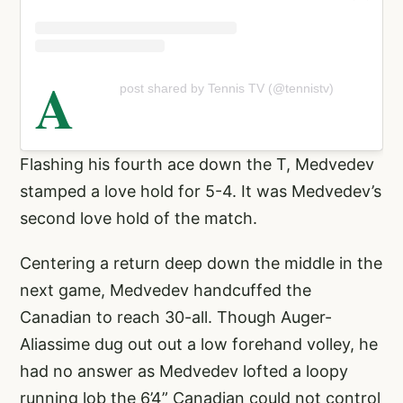
A
post shared by Tennis TV (@tennistv)
Flashing his fourth ace down the T, Medvedev
stamped a love hold for 5-4. It was Medvedev’s
second love hold of the match.
Centering a return deep down the middle in the
next game, Medvedev handcuffed the
Canadian to reach 30-all. Though Auger-
Aliassime dug out out a low forehand volley, he
had no answer as Medvedev lofted a loopy
running lob the 6’4” Canadian could not control