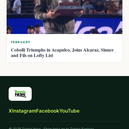
FEBRUARY
Cobolli Triumphs in Acapulco, Joins Alcaraz, Sinner
and Fils on Lofty List
X
Instagram
Facebook
YouTube
© 2026 Tennis Now · Shop links go to Tennis Express.