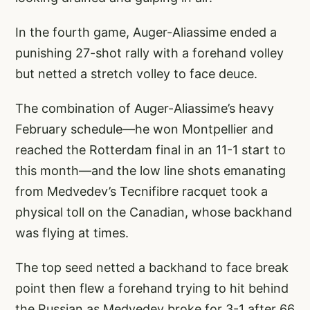
In the fourth game, Auger-Aliassime ended a
punishing 27-shot rally with a forehand volley
but netted a stretch volley to face deuce.
The combination of Auger-Aliassime’s heavy
February schedule—he won Montpellier and
reached the Rotterdam final in an 11-1 start to
this month—and the low line shots emanating
from Medvedev’s Tecnifibre racquet took a
physical toll on the Canadian, whose backhand
was flying at times.
The top seed netted a backhand to face break
point then flew a forehand trying to hit behind
the Russian as Medvedev broke for 3-1 after 66