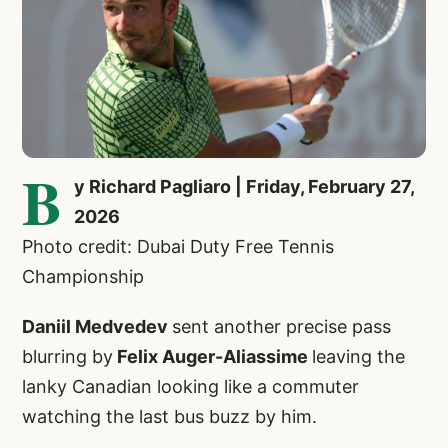
B
y Richard Pagliaro | Friday, February 27,
2026
Photo credit: Dubai Duty Free Tennis
Championship
Daniil Medvedev
sent another precise pass
blurring by
Felix Auger-Aliassime
leaving the
lanky Canadian looking like a commuter
watching the last bus buzz by him.