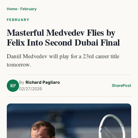
Home
›
February
FEBRUARY
Masterful Medvedev Flies by
Felix Into Second Dubai Final
Daniil Medvedev will play for a 23rd career title
tomorrow.
By
Richard Pagliaro
RP
Share
Post
02/27/2026