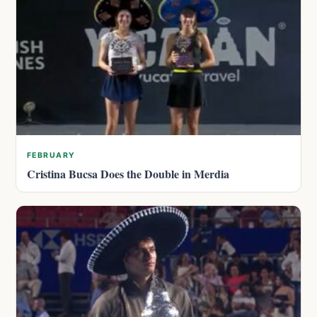
FEBRUARY
Cristina Bucsa Does the Double in Merdia