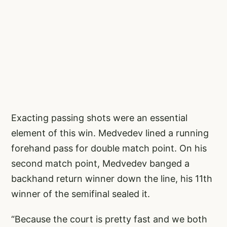
Exacting passing shots were an essential
element of this win. Medvedev lined a running
forehand pass for double match point. On his
second match point, Medvedev banged a
backhand return winner down the line, his 11th
winner of the semifinal sealed it.
“Because the court is pretty fast and we both