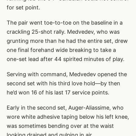
for set point.
The pair went toe-to-toe on the baseline in a
crackling 25-shot rally. Medvedev, who was
grunting more than he had the entire set, drew
one final forehand wide breaking to take a
one-set lead after 44 spirited minutes of play.
Serving with command, Medvedev opened the
second set with his third love hold—by then
he’d won 16 of his last 17 service points.
Early in the second set, Auger-Aliassime, who
wore white adhesive taping below his left knee,
was sometimes bending over at the waist
looking drained and gulping in air.