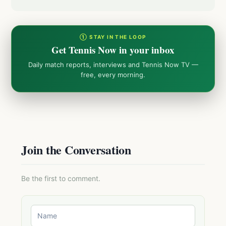
① STAY IN THE LOOP
Get Tennis Now in your inbox
Daily match reports, interviews and Tennis Now TV —
free, every morning.
Join the Conversation
Be the first to comment.