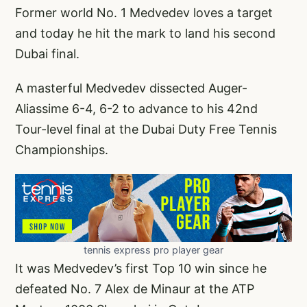
Former world No. 1 Medvedev loves a target
and today he hit the mark to land his second
Dubai final.
A masterful Medvedev dissected Auger-
Aliassime 6-4, 6-2 to advance to his 42nd
Tour-level final at the Dubai Duty Free Tennis
Championships.
tennis express pro player gear
It was Medvedev’s first Top 10 win since he
defeated No. 7 Alex de Minaur at the ATP