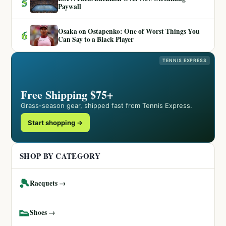
5
Paywall
Osaka on Ostapenko: One of Worst Things You
6
Can Say to a Black Player
TENNIS EXPRESS
Free Shipping $75+
Grass-season gear, shipped fast from Tennis Express.
Start shopping →
SHOP BY CATEGORY
🎾
Racquets →
👟
Shoes →