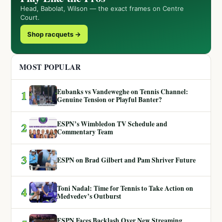
Head, Babolat, Wilson — the exact frames on Centre
Court.
Shop racquets →
MOST POPULAR
Eubanks vs Vandeweghe on Tennis Channel:
1
Genuine Tension or Playful Banter?
ESPN’s Wimbledon TV Schedule and
2
Commentary Team
3
ESPN on Brad Gilbert and Pam Shriver Future
Toni Nadal: Time for Tennis to Take Action on
4
Medvedev’s Outburst
ESPN Faces Backlash Over New Streaming