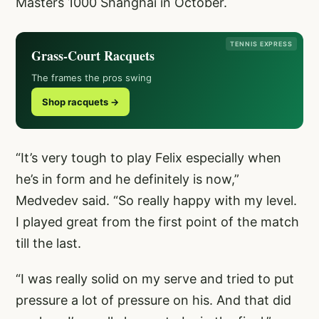
Masters 1000 Shanghai in October.
TENNIS EXPRESS
Grass-Court Racquets
The frames the pros swing
Shop racquets →
“It’s very tough to play Felix especially when
he’s in form and he definitely is now,”
Medvedev said. “So really happy with my level.
I played great from the first point of the match
till the last.
“I was really solid on my serve and tried to put
pressure a lot of pressure on his. And that did