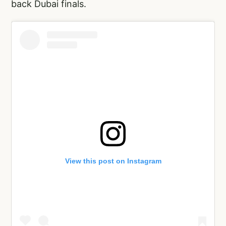
back Dubai finals.
View this post on Instagram