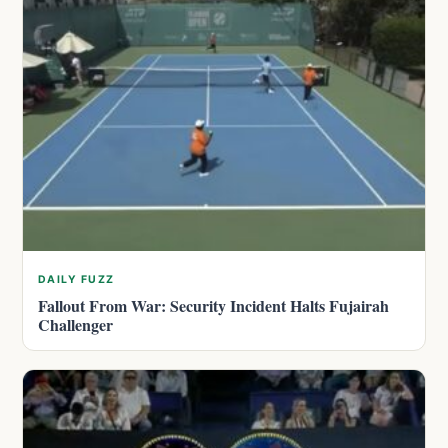
DAILY FUZZ
Fallout From War: Security Incident Halts Fujairah
Challenger