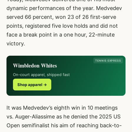
dynamic performances of the year. Medvedev
served 66 percent, won 23 of 26 first-serve
points, registered five love holds and did not
face a break point in a one hour, 22-minute
victory.
TENNIS EXPRESS
Wimbledon Whites
On-court apparel, shipped fast
Shop apparel →
It was Medvedev’s eighth win in 10 meetings
vs. Auger-Aliassime as he denied the 2025 US
Open semifinalist his aim of reaching back-to-