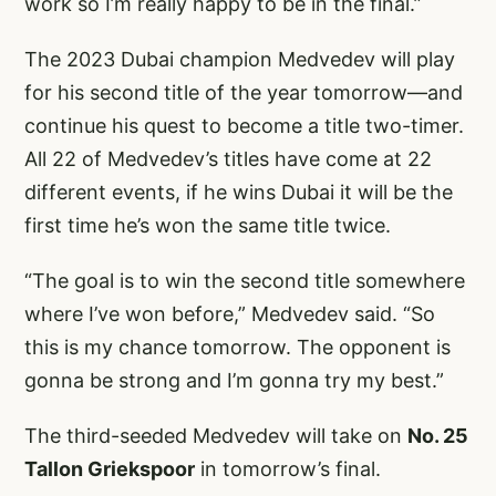
work so I’m really happy to be in the final.”
The 2023 Dubai champion Medvedev will play
for his second title of the year tomorrow—and
continue his quest to become a title two-timer.
All 22 of Medvedev’s titles have come at 22
different events, if he wins Dubai it will be the
first time he’s won the same title twice.
“The goal is to win the second title somewhere
where I’ve won before,” Medvedev said. “So
this is my chance tomorrow. The opponent is
gonna be strong and I’m gonna try my best.”
The third-seeded Medvedev will take on
No. 25
Tallon Griekspoor
in tomorrow’s final.