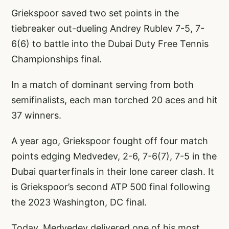
Griekspoor saved two set points in the
tiebreaker out-dueling Andrey Rublev 7-5, 7-
6(6) to battle into the Dubai Duty Free Tennis
Championships final.
In a match of dominant serving from both
semifinalists, each man torched 20 aces and hit
37 winners.
A year ago, Griekspoor fought off four match
points edging Medvedev, 2-6, 7-6(7), 7-5 in the
Dubai quarterfinals in their lone career clash. It
is Griekspoor’s second ATP 500 final following
the 2023 Washington, DC final.
Today, Medvedev delivered one of his most