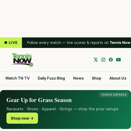
● LIVE
Follow every match — live scores & reports on
Tennis Now
Watch TN TV
Daily Fuzz Blog
News
Shop
About Us
TENNIS EXPRESS
Gear Up for Grass Season
Racquets · Shoes · Apparel · Strings — shop the pros’ setups
Shop now →