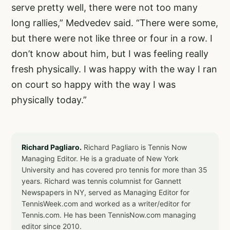
serve pretty well, there were not too many
long rallies,” Medvedev said. “There were some,
but there were not like three or four in a row. I
don’t know about him, but I was feeling really
fresh physically. I was happy with the way I ran
on court so happy with the way I was
physically today.”
Richard Pagliaro.
Richard Pagliaro is Tennis Now
Managing Editor. He is a graduate of New York
University and has covered pro tennis for more than 35
years. Richard was tennis columnist for Gannett
Newspapers in NY, served as Managing Editor for
TennisWeek.com and worked as a writer/editor for
Tennis.com. He has been TennisNow.com managing
editor since 2010.