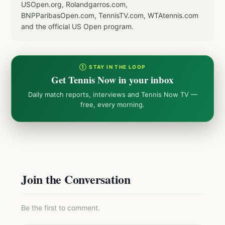
USOpen.org, Rolandgarros.com,
BNPParibasOpen.com, TennisTV.com, WTAtennis.com
and the official US Open program.
① STAY IN THE LOOP
Get Tennis Now in your inbox
Daily match reports, interviews and Tennis Now TV —
free, every morning.
Join the Conversation
Be the first to comment.