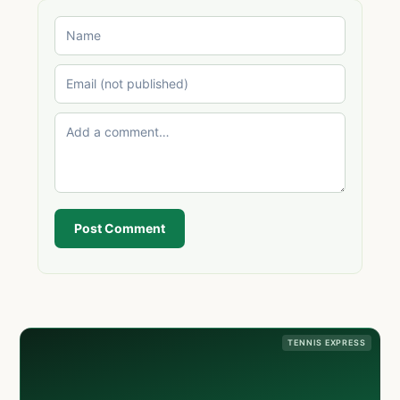
Post Comment
TENNIS EXPRESS