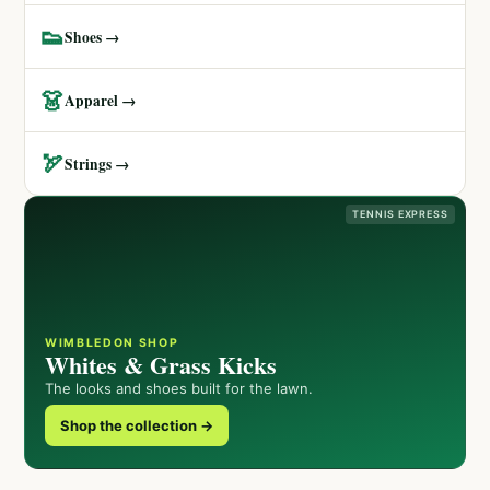
👟
Shoes →
👗
Apparel →
🏹
Strings →
TENNIS EXPRESS
WIMBLEDON SHOP
Whites & Grass Kicks
The looks and shoes built for the lawn.
Shop the collection →