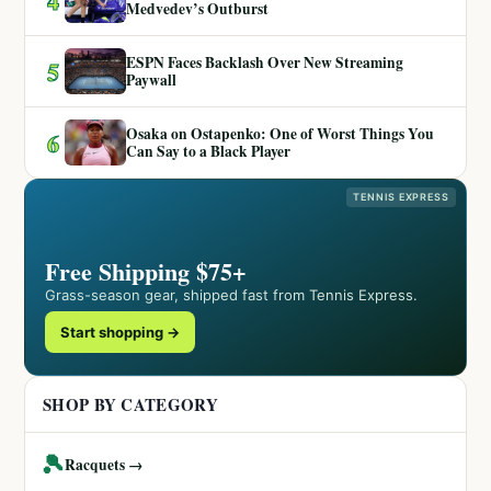
4
Medvedev’s Outburst
ESPN Faces Backlash Over New Streaming
5
Paywall
Osaka on Ostapenko: One of Worst Things You
6
Can Say to a Black Player
TENNIS EXPRESS
Free Shipping $75+
Grass-season gear, shipped fast from Tennis Express.
Start shopping →
SHOP BY CATEGORY
🎾
Racquets →