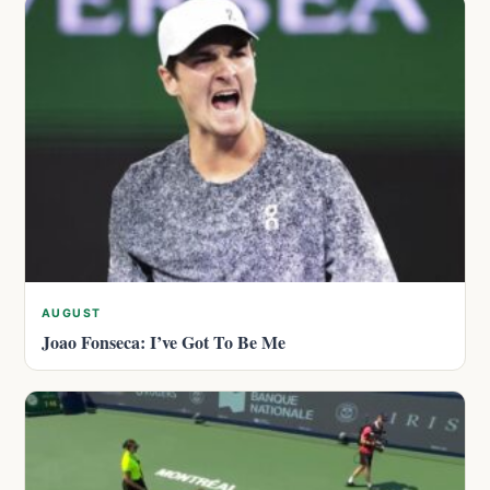
AUGUST
Joao Fonseca: I’ve Got To Be Me