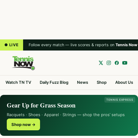
● LIVE
Follow every match — live scores & reports on
Tennis Now
Watch TN TV
Daily Fuzz Blog
News
Shop
About Us
TENNIS EXPRESS
Gear Up for Grass Season
Racquets · Shoes · Apparel · Strings — shop the pros’ setups
Shop now →