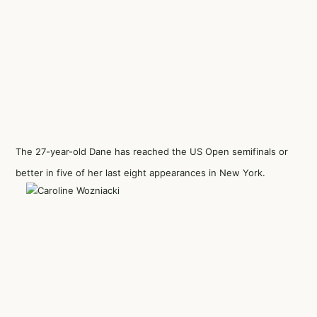
The 27-year-old Dane has reached the US Open semifinals or
better in five of her last eight appearances in New York.