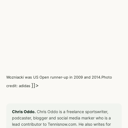
Wozniacki was US Open runner-up in 2009 and 2014.Photo
]]>
credit: adidas
Chris Oddo.
Chris Oddo is a freelance sportswriter,
podcaster, blogger and social media marker who is a
lead contributor to Tennisnow.com. He also writes for