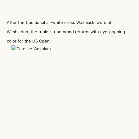
After the traditional all-white dress Wozniacki wore at
Wimbledon, the triple-stripe brand returns with eye-popping
color for the US Open.