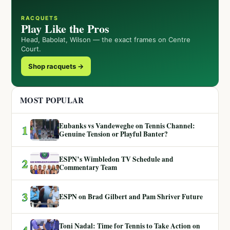
RACQUETS
Play Like the Pros
Head, Babolat, Wilson — the exact frames on Centre
Court.
Shop racquets →
MOST POPULAR
Eubanks vs Vandeweghe on Tennis Channel:
1
Genuine Tension or Playful Banter?
ESPN’s Wimbledon TV Schedule and
2
Commentary Team
3
ESPN on Brad Gilbert and Pam Shriver Future
Toni Nadal: Time for Tennis to Take Action on