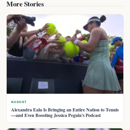
More Stories
AUGUST
Alexandra Eala Is Bringing an Entire Nation to Tennis
—and Even Boosting Jessica Pegula’s Podcast