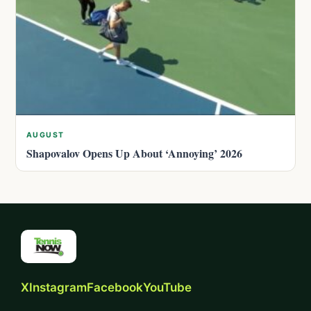
AUGUST
Shapovalov Opens Up About ‘Annoying’ 2026
X
Instagram
Facebook
YouTube