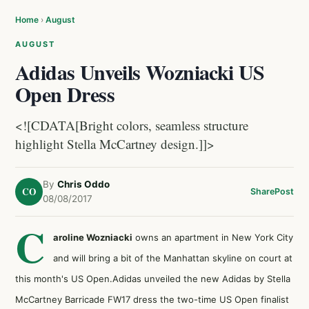
Home
›
August
AUGUST
Adidas Unveils Wozniacki US
Open Dress
<![CDATA[Bright colors, seamless structure
highlight Stella McCartney design.]]>
By
Chris Oddo
CO
Share
Post
08/08/2017
C
aroline Wozniacki
owns an apartment in New York City
and will bring a bit of the Manhattan skyline on court at
this month's US Open.Adidas unveiled the new Adidas by Stella
McCartney Barricade FW17 dress the two-time US Open finalist