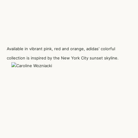
Available in vibrant pink, red and orange, adidas' colorful
collection is inspired by the New York City sunset skyline.