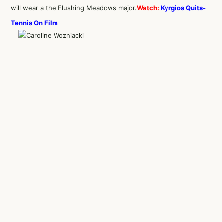
will wear a the Flushing Meadows major.
Watch:
Kyrgios Quits-
Tennis On Film