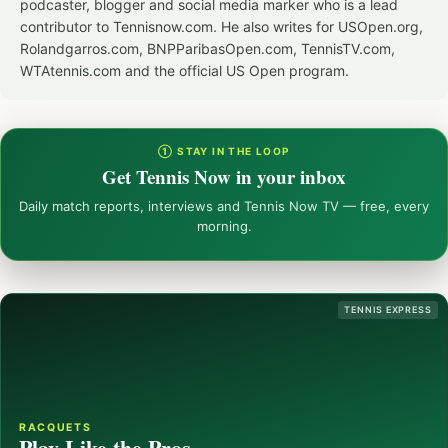
podcaster, blogger and social media marker who is a lead
contributor to Tennisnow.com. He also writes for USOpen.org,
Rolandgarros.com, BNPParibasOpen.com, TennisTV.com,
WTAtennis.com and the official US Open program.
① STAY IN THE LOOP
Get Tennis Now in your inbox
Daily match reports, interviews and Tennis Now TV — free, every
morning.
TENNIS EXPRESS
RACQUETS
Play Like the Pros