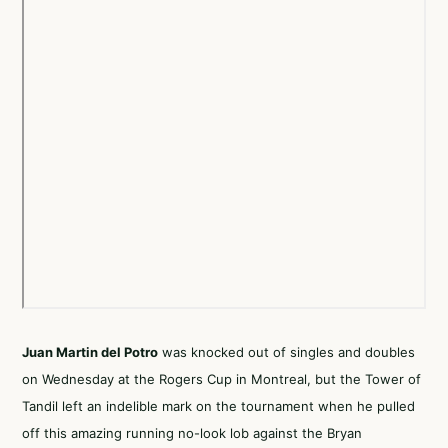
Juan Martin del Potro
was knocked out of singles and doubles
on Wednesday at the Rogers Cup in Montreal, but the Tower of
Tandil left an indelible mark on the tournament when he pulled
off this amazing running no-look lob against the Bryan