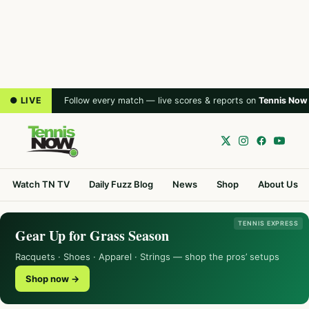
● LIVE
Follow every match — live scores & reports on
Tennis Now
Watch TN TV
Daily Fuzz Blog
News
Shop
About Us
TENNIS EXPRESS
Gear Up for Grass Season
Racquets · Shoes · Apparel · Strings — shop the pros’ setups
Shop now →