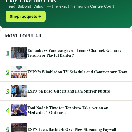
Head, Babolat, Wilson — the exact frames on Centre Court.
Shop racquets →
MOST POPULAR
Eubanks vs Vandeweghe on Tennis Channel: Genuine
1
Tension or Playful Banter?
2
ESPN’s Wimbledon TV Schedule and Commentary Team
3
ESPN on Brad Gilbert and Pam Shriver Future
Toni Nadal: Time for Tennis to Take Action on
4
Medvedev’s Outburst
5
ESPN Faces Backlash Over New Streaming Paywall