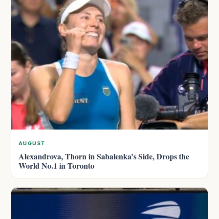
AUGUST
Alexandrova, Thorn in Sabalenka’s Side, Drops the
World No.1 in Toronto