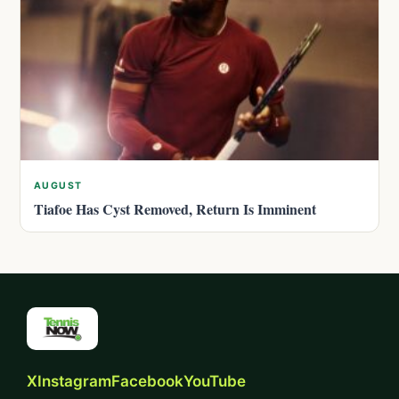
AUGUST
Tiafoe Has Cyst Removed, Return Is Imminent
X
Instagram
Facebook
YouTube