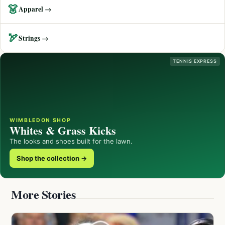
👗
Apparel →
🏹
Strings →
TENNIS EXPRESS
WIMBLEDON SHOP
Whites & Grass Kicks
The looks and shoes built for the lawn.
Shop the collection →
More Stories