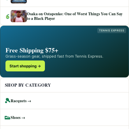
Osaka on Ostapenko: One of Worst Things You Can Say
6
to a Black Player
TENNIS EXPRESS
Free Shipping $75+
Grass-season gear, shipped fast from Tennis Express.
Start shopping →
SHOP BY CATEGORY
🎾
Racquets →
👟
Shoes →