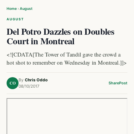
Home
›
August
AUGUST
Del Potro Dazzles on Doubles
Court in Montreal
<![CDATA[The Tower of Tandil gave the crowd a
hot shot to remember on Wednesday in Montreal.]]>
By
Chris Oddo
CO
Share
Post
08/10/2017