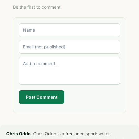
Be the first to comment.
Post Comment
Chris Oddo.
Chris Oddo is a freelance sportswriter,