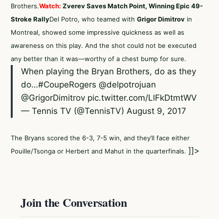
Brothers.
Watch:
Zverev Saves Match Point, Winning Epic 49-
Stroke Rally
Del Potro, who teamed with
Grigor Dimitrov
in
Montreal, showed some impressive quickness as well as
awareness on this play. And the shot could not be executed
any better than it was—worthy of a chest bump for sure.
When playing the Bryan Brothers, do as they
do…
#CoupeRogers
@delpotrojuan
@GrigorDimitrov
pic.twitter.com/LlFkDtmtWV
— Tennis TV (@TennisTV)
August 9, 2017
The Bryans scored the 6-3, 7-5 win, and they’ll face either
]]>
Pouille/Tsonga or Herbert and Mahut in the quarterfinals.
Join the Conversation