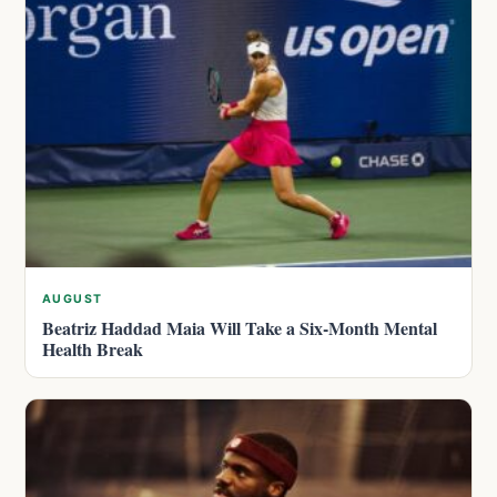
AUGUST
Beatriz Haddad Maia Will Take a Six-Month Mental
Health Break