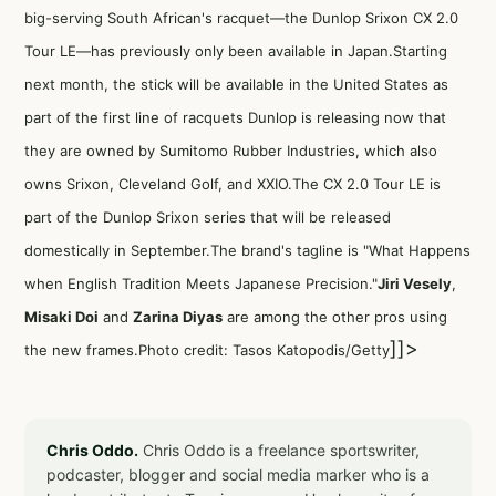
big-serving South African's racquet—the Dunlop Srixon CX 2.0
Tour LE—has previously only been available in Japan.Starting
next month, the stick will be available in the United States as
part of the first line of racquets Dunlop is releasing now that
they are owned by Sumitomo Rubber Industries, which also
owns Srixon, Cleveland Golf, and XXIO.The CX 2.0 Tour LE is
part of
the Dunlop Srixon series
that will be released
domestically in September.The brand's tagline is "What Happens
when English Tradition Meets Japanese Precision."
Jiri Vesely
,
Misaki Doi
and
Zarina Diyas
are among the other pros using
]]>
the new frames.Photo credit: Tasos Katopodis/Getty
Chris Oddo.
Chris Oddo is a freelance sportswriter,
podcaster, blogger and social media marker who is a