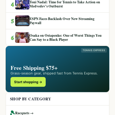
Toni Nadal: Time for Tennis to Take Action on
4
Medvedev’s Outburst
ESPN Faces Backlash Over New Streaming
5
Paywall
Osaka on Ostapenko: One of Worst Things You
6
Can Say to a Black Player
TENNIS EXPRESS
Free Shipping $75+
Grass-season gear, shipped fast from Tennis Express.
Start shopping →
SHOP BY CATEGORY
🎾
Racquets →