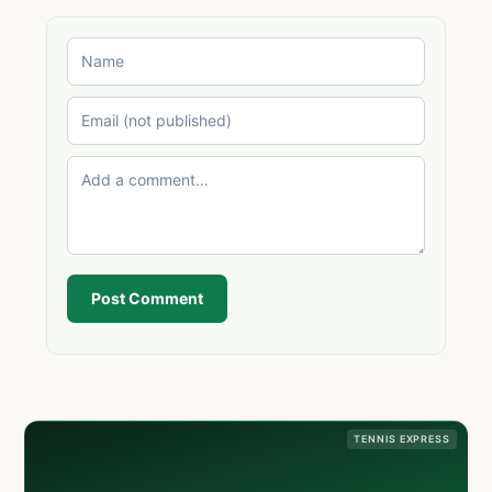
Post Comment
TENNIS EXPRESS