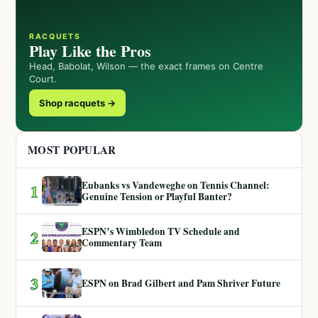
RACQUETS
Play Like the Pros
Head, Babolat, Wilson — the exact frames on Centre
Court.
Shop racquets →
MOST POPULAR
Eubanks vs Vandeweghe on Tennis Channel:
1
Genuine Tension or Playful Banter?
ESPN’s Wimbledon TV Schedule and
2
Commentary Team
3
ESPN on Brad Gilbert and Pam Shriver Future