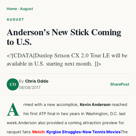
Home
›
August
AUGUST
Anderson’s New Stick Coming
to U.S.
<![CDATA[Dunlop Srixon CX 2.0 Tour LE will be
available in U.S. starting next month. ]]>
By
Chris Oddo
CO
Share
Post
08/08/2017
A
rmed with a new accomplice,
Kevin Anderson
reached
his first ATP final in two years in Washington, D.C. last
week.Anderson also provided a coming attraction preview for
racquet fans.
Watch:
Kyrgios Struggles-New Tennis Movies
The