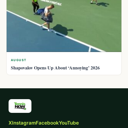
AUGUST
Shapovalov Opens Up About ‘Annoying’ 2026
X
Instagram
Facebook
YouTube