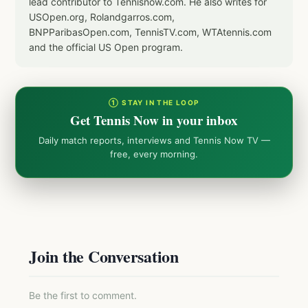
lead contributor to Tennisnow.com. He also writes for
USOpen.org, Rolandgarros.com,
BNPParibasOpen.com, TennisTV.com, WTAtennis.com
and the official US Open program.
① STAY IN THE LOOP
Get Tennis Now in your inbox
Daily match reports, interviews and Tennis Now TV —
free, every morning.
Join the Conversation
Be the first to comment.