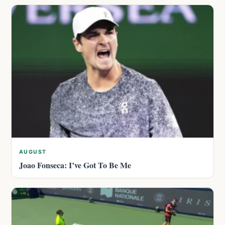
AUGUST
Joao Fonseca: I’ve Got To Be Me