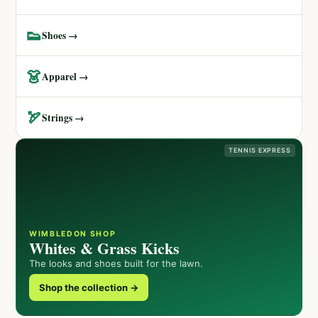
👟
Shoes →
👗
Apparel →
🏹
Strings →
TENNIS EXPRESS
WIMBLEDON SHOP
Whites & Grass Kicks
The looks and shoes built for the lawn.
Shop the collection →