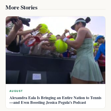
More Stories
AUGUST
Alexandra Eala Is Bringing an Entire Nation to Tennis
—and Even Boosting Jessica Pegula’s Podcast