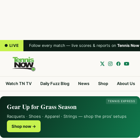
● LIVE
Follow every match — live scores & reports on
Tennis Now
Watch TN TV
Daily Fuzz Blog
News
Shop
About Us
TENNIS EXPRESS
Gear Up for Grass Season
Racquets · Shoes · Apparel · Strings — shop the pros’ setups
Shop now →