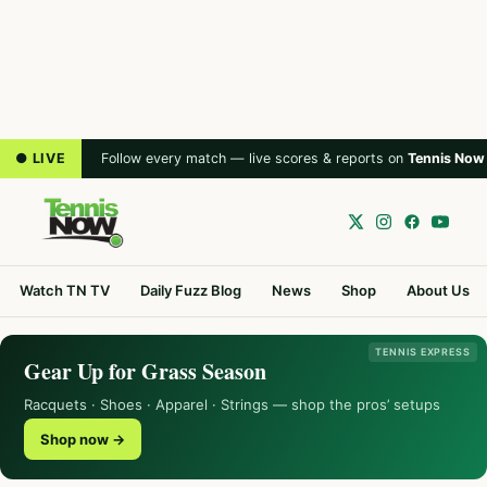
● LIVE
Follow every match — live scores & reports on
Tennis Now
Watch TN TV
Daily Fuzz Blog
News
Shop
About Us
TENNIS EXPRESS
Gear Up for Grass Season
Racquets · Shoes · Apparel · Strings — shop the pros’ setups
Shop now →