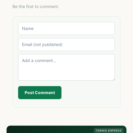
Be the first to comment.
Post Comment
TENNIS EXPRESS