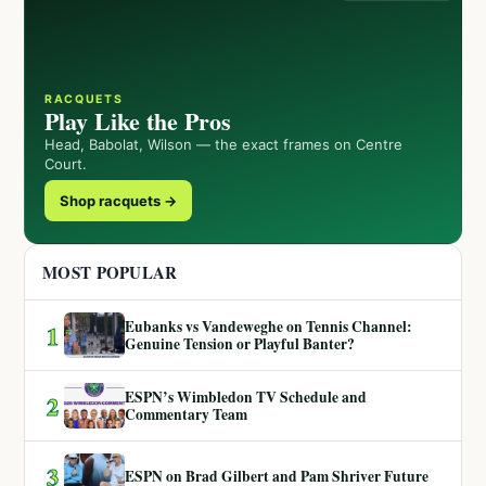
RACQUETS
Play Like the Pros
Head, Babolat, Wilson — the exact frames on Centre
Court.
Shop racquets →
MOST POPULAR
Eubanks vs Vandeweghe on Tennis Channel:
1
Genuine Tension or Playful Banter?
ESPN’s Wimbledon TV Schedule and
2
Commentary Team
3
ESPN on Brad Gilbert and Pam Shriver Future