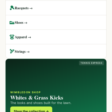
🎾
Racquets →
👟
Shoes →
👗
Apparel →
🏹
Strings →
TENNIS EXPRESS
WIMBLEDON SHOP
Whites & Grass Kicks
The looks and shoes built for the lawn.
Shop the collection →