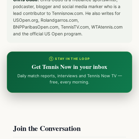
podcaster, blogger and social media marker who is a
lead contributor to Tennisnow.com. He also writes for
USOpen.org, Rolandgarros.com,
BNPParibasOpen.com, TennisTV.com, WTAtennis.com
and the official US Open program.
① STAY IN THE LOOP
Get Tennis Now in your inbox
Daily match reports, interviews and Tennis Now TV —
free, every morning.
Join the Conversation