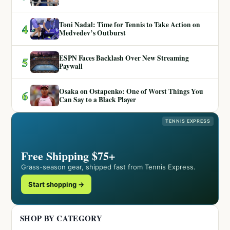
Toni Nadal: Time for Tennis to Take Action on
4
Medvedev’s Outburst
ESPN Faces Backlash Over New Streaming
5
Paywall
Osaka on Ostapenko: One of Worst Things You
6
Can Say to a Black Player
TENNIS EXPRESS
Free Shipping $75+
Grass-season gear, shipped fast from Tennis Express.
Start shopping →
SHOP BY CATEGORY