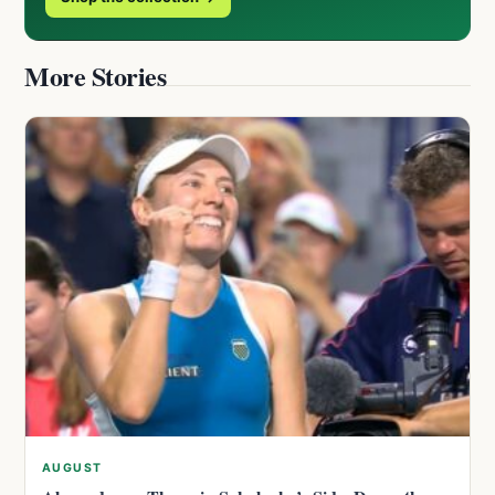
More Stories
AUGUST