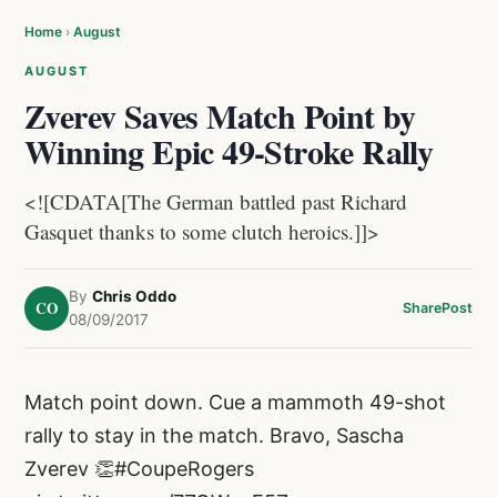
Home
›
August
AUGUST
Zverev Saves Match Point by
Winning Epic 49-Stroke Rally
<![CDATA[The German battled past Richard
Gasquet thanks to some clutch heroics.]]>
By
Chris Oddo
CO
Share
Post
08/09/2017
Match point down. Cue a mammoth 49-shot
rally to stay in the match. Bravo, Sascha
Zverev 👏
#CoupeRogers