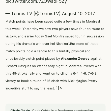
pic.twitter.com/7ZQWaoF5Zy
— Tennis TV (@TennisTV)
August 10, 2017
Match points have been saved quite a few times in Montreal
this week. Yesterday we saw two players save four en route to
victory, and earlier today Gael Monfils saved four in succession
during his dramatic win over Kei Nishikori.But none of those
match points hold a candle to this brutally physical and
unbelievably clutch point played by
Alexander Zverev
against
Richard Gasquet on Wednesday night in Montreal.Zverev won
this 49-stroke rally and went on to clinch a 6-4, 4-6, 7-6(3)
victory to book a round of 16 clash with Nick Kyrgios.Pretty
]]>
incredible stuff to say the least.
Chris Oddo.
Chris Oddo is a freelance sportswriter,