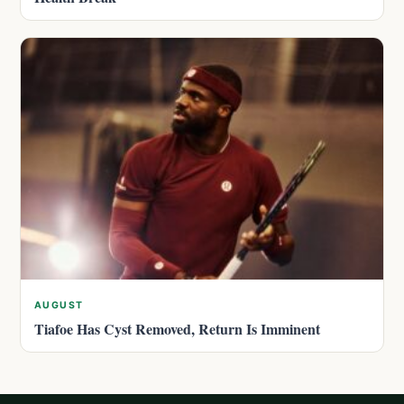
AUGUST
Tiafoe Has Cyst Removed, Return Is Imminent