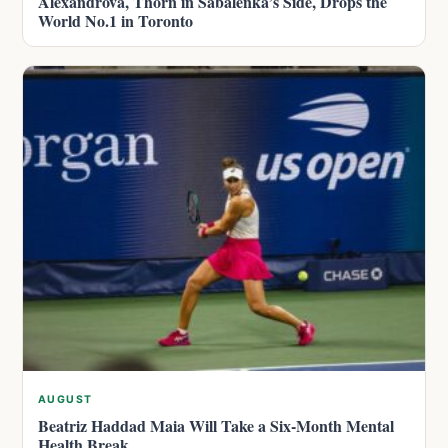
Alexandrova, Thorn in Sabalenka’s Side, Drops the
World No.1 in Toronto
AUGUST
Beatriz Haddad Maia Will Take a Six-Month Mental
Health Break