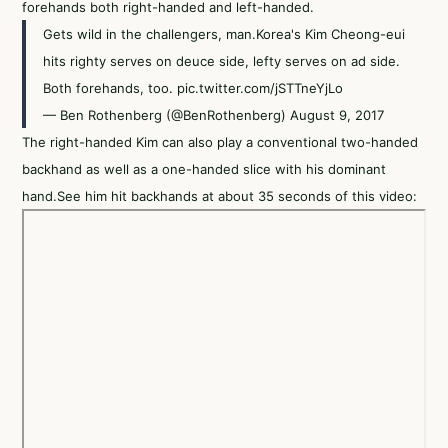
forehands both right-handed and left-handed.
Gets wild in the challengers, man.Korea's Kim Cheong-eui
hits righty serves on deuce side, lefty serves on ad side.
Both forehands, too.
pic.twitter.com/jSTTneYjLo
— Ben Rothenberg (@BenRothenberg)
August 9, 2017
The right-handed Kim can also play a conventional two-handed
backhand as well as a one-handed slice with his dominant
hand.See him hit backhands at about 35 seconds of this video: