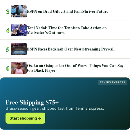
3
ESPN on Brad Gilbert and Pam Shriver Future
Toni Nadal: Time for Tennis to Take Action on
4
Medvedev’s Outburst
5
ESPN Faces Backlash Over New Streaming Paywall
Osaka on Ostapenko: One of Worst Things You Can Say
6
to a Black Player
TENNIS EXPRESS
Free Shipping $75+
Grass-season gear, shipped fast from Tennis Express.
Start shopping →