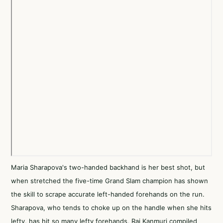
Maria Sharapova's two-handed backhand is her best shot, but
when stretched the five-time Grand Slam champion has shown
the skill to scrape accurate left-handed forehands on the run.
Sharapova, who tends to choke up on the handle when she hits
lefty, has hit so many lefty forehands, Rai Kanmuri compiled