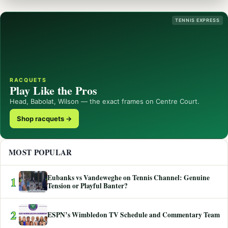
TENNIS EXPRESS
RACQUETS
Play Like the Pros
Head, Babolat, Wilson — the exact frames on Centre Court.
Shop racquets →
MOST POPULAR
Eubanks vs Vandeweghe on Tennis Channel: Genuine
1
Tension or Playful Banter?
2
ESPN’s Wimbledon TV Schedule and Commentary Team