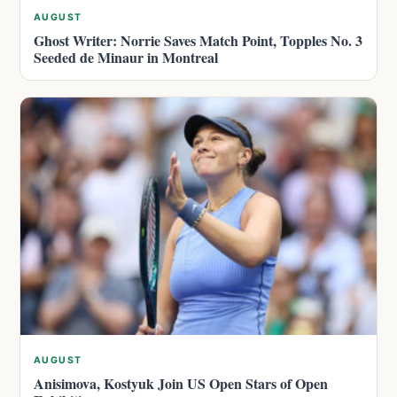
AUGUST
Ghost Writer: Norrie Saves Match Point, Topples No. 3
Seeded de Minaur in Montreal
AUGUST
Anisimova, Kostyuk Join US Open Stars of Open