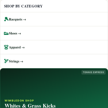
SHOP BY CATEGORY
🎾
Racquets →
👟
Shoes →
👗
Apparel →
🏹
Strings →
TENNIS EXPRESS
WIMBLEDON SHOP
Whites & Grass Kicks