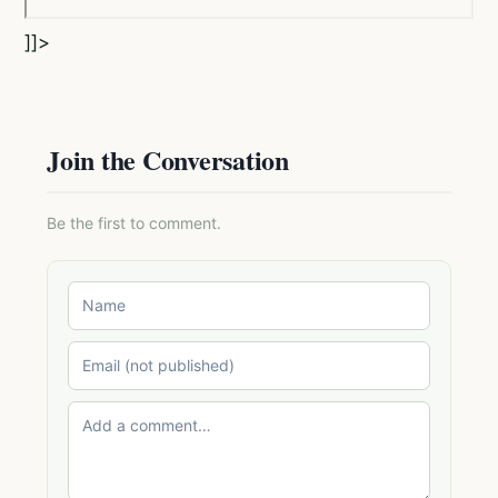
]]>
Join the Conversation
Be the first to comment.