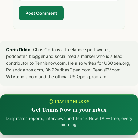
Post Comment
Chris Oddo.
Chris Oddo is a freelance sportswriter,
podcaster, blogger and social media marker who is a lead
contributor to Tennisnow.com. He also writes for USOpen.org,
Rolandgarros.com, BNPParibasOpen.com, TennisTV.com,
WTAtennis.com and the official US Open program.
① STAY IN THE LOOP
Get Tennis Now in your inbox
Daily match reports, interviews and Tennis Now TV — free, every
morning.