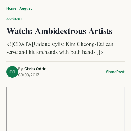
Home
›
August
AUGUST
Watch: Ambidextrous Artists
<![CDATA[Unique stylist Kim Cheong-Eui can
serve and hit forehands with both hands.]]>
By
Chris Oddo
CO
Share
Post
08/09/2017