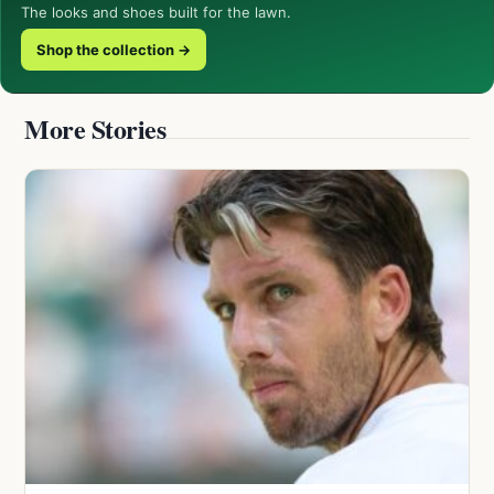
The looks and shoes built for the lawn.
Shop the collection →
More Stories