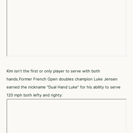
Kim isn't the first or only player to serve with both
hands.Former French Open doubles champion Luke Jensen
earned the nickname "Dual Hand Luke" for his ability to serve
120 mph both lefty and righty: