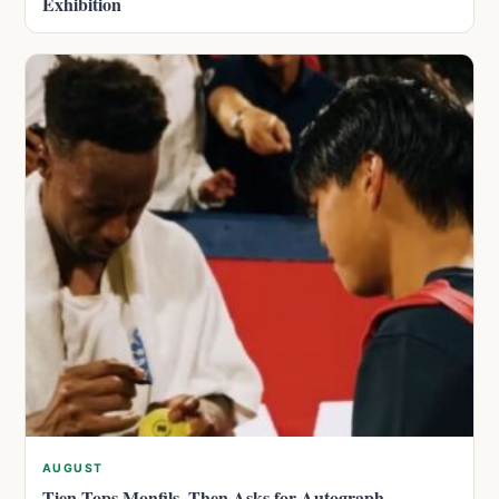
Exhibition
AUGUST
Tien Tops Monfils, Then Asks for Autograph