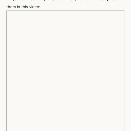
them in this video: