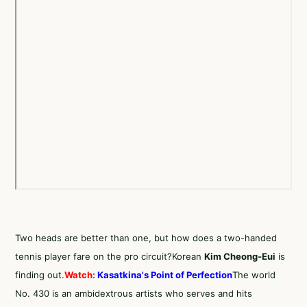
Two heads are better than one, but how does a two-handed
tennis player fare on the pro circuit?Korean
Kim Cheong-Eui
is
finding out.
Watch:
Kasatkina's Point of Perfection
The world
No. 430 is an ambidextrous artists who serves and hits