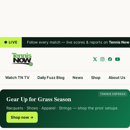
● LIVE
Follow every match — live scores & reports on
Tennis Now
Watch TN TV
Daily Fuzz Blog
News
Shop
About Us
TENNIS EXPRESS
Gear Up for Grass Season
Racquets · Shoes · Apparel · Strings — shop the pros’ setups
Shop now →