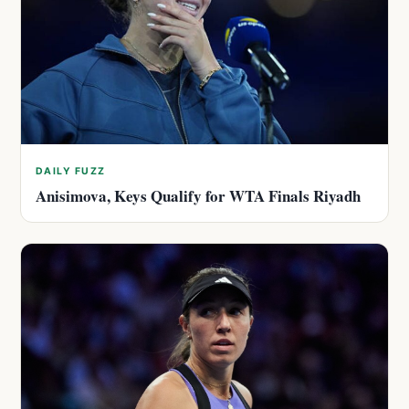
DAILY FUZZ
Anisimova, Keys Qualify for WTA Finals Riyadh