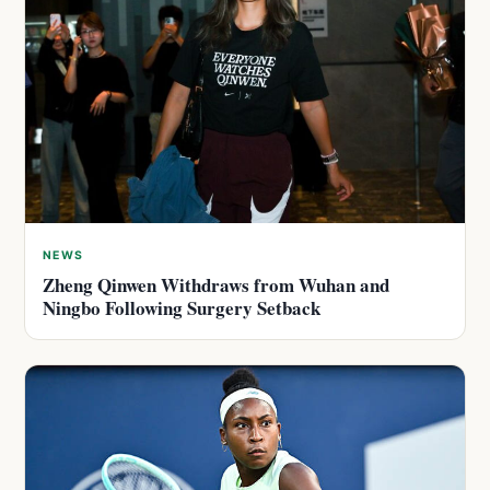
NEWS
Zheng Qinwen Withdraws from Wuhan and
Ningbo Following Surgery Setback