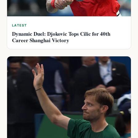
LATEST
Dynamic Duel: Djokovic Tops Cilic for 40th
Career Shanghai Victory