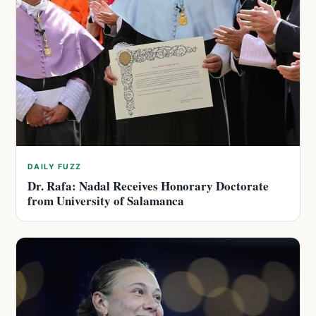
DAILY FUZZ
Dr. Rafa: Nadal Receives Honorary Doctorate
from University of Salamanca