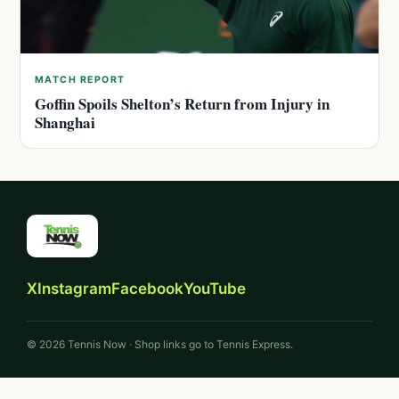
MATCH REPORT
Goffin Spoils Shelton’s Return from Injury in
Shanghai
X
Instagram
Facebook
YouTube
© 2026 Tennis Now · Shop links go to Tennis Express.