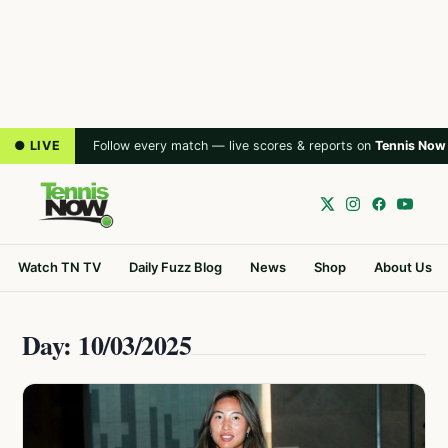
● LIVE
Follow every match — live scores & reports on
Tennis Now
Watch TN TV
Daily Fuzz Blog
News
Shop
About Us
Day: 10/03/2025