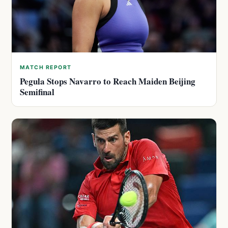
MATCH REPORT
Pegula Stops Navarro to Reach Maiden Beijing
Semifinal