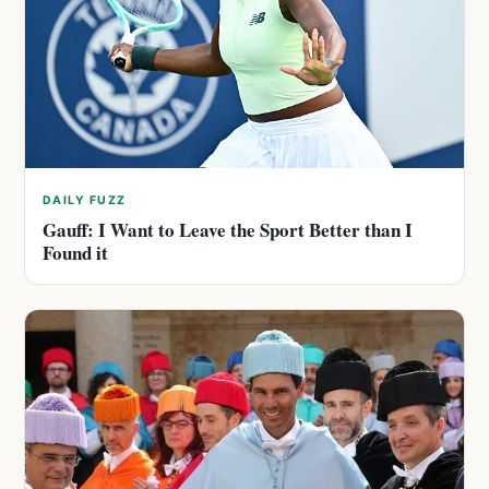
DAILY FUZZ
Gauff: I Want to Leave the Sport Better than I
Found it