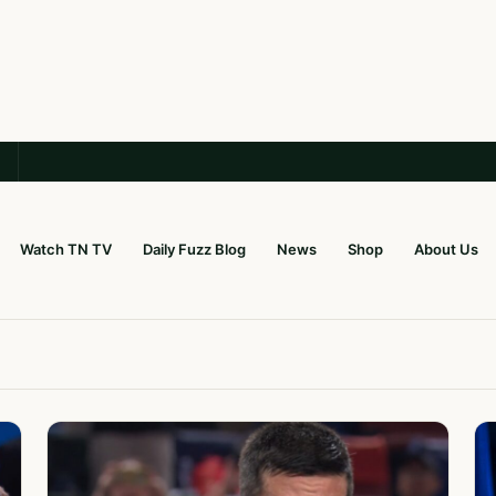
Watch TN TV
Daily Fuzz Blog
News
Shop
About Us