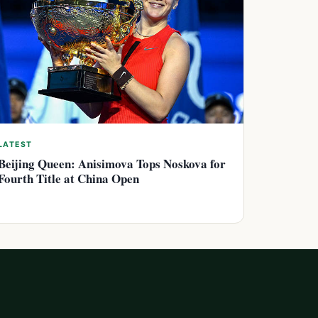
LATEST
Beijing Queen: Anisimova Tops Noskova for
Fourth Title at China Open