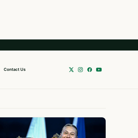
Contact Us