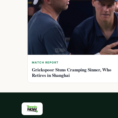
MATCH REPORT
Griekspoor Stuns Cramping Sinner, Who
Retires in Shanghai