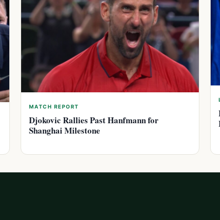
MATCH REPORT
Djokovic Rallies Past Hanfmann for
Shanghai Milestone