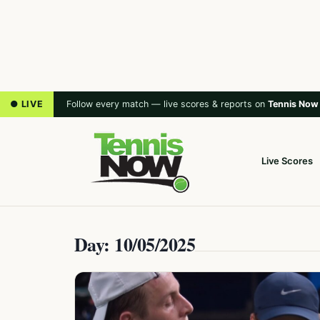
● LIVE
Follow every match — live scores & reports on
Tennis Now
Live Scores
Day: 10/05/2025