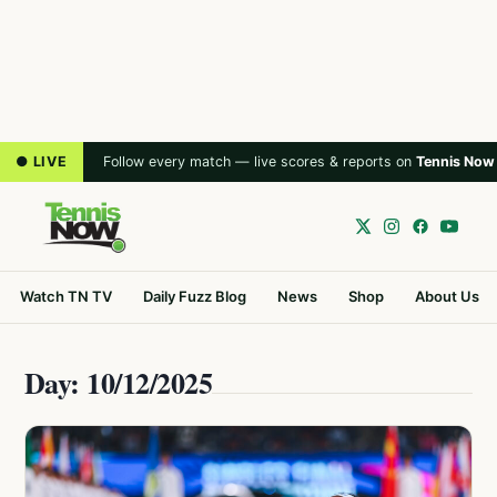
● LIVE
Follow every match — live scores & reports on
Tennis Now
Watch TN TV
Daily Fuzz Blog
News
Shop
About Us
Day: 10/12/2025