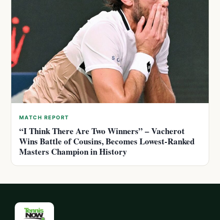
MATCH REPORT
“I Think There Are Two Winners” – Vacherot
Wins Battle of Cousins, Becomes Lowest-Ranked
Masters Champion in History