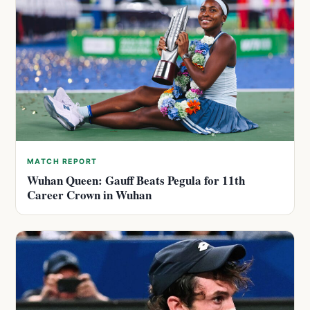
MATCH REPORT
Wuhan Queen: Gauff Beats Pegula for 11th
Career Crown in Wuhan