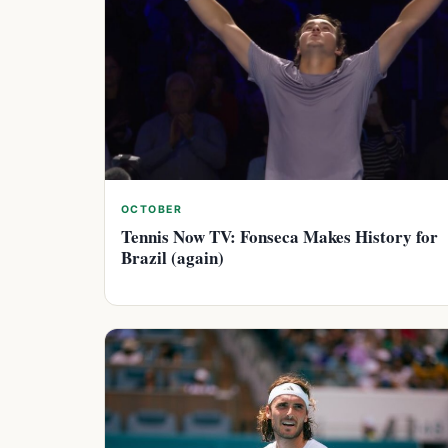
OCTOBER
Tennis Now TV: Fonseca Makes History for
Brazil (again)