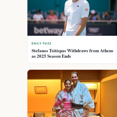
DAILY FUZZ
Stefanos Tsitispas Withdraws from Athens
as 2025 Season Ends