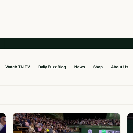
Watch TN TV
Daily Fuzz Blog
News
Shop
About Us