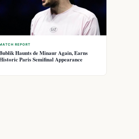
MATCH REPORT
Bublik Haunts de Minaur Again, Earns
Historic Paris Semifinal Appearance