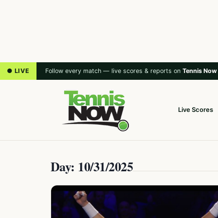
● LIVE
Follow every match — live scores & reports on
Tennis Now
Live Scores
Day: 10/31/2025