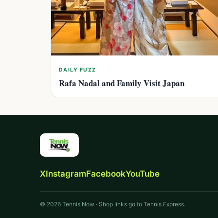
DAILY FUZZ
Rafa Nadal and Family Visit Japan
X
Instagram
Facebook
YouTube
© 2026 Tennis Now · Shop links go to Tennis Express.