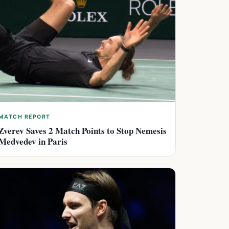
MATCH REPORT
Zverev Saves 2 Match Points to Stop Nemesis
Medvedev in Paris