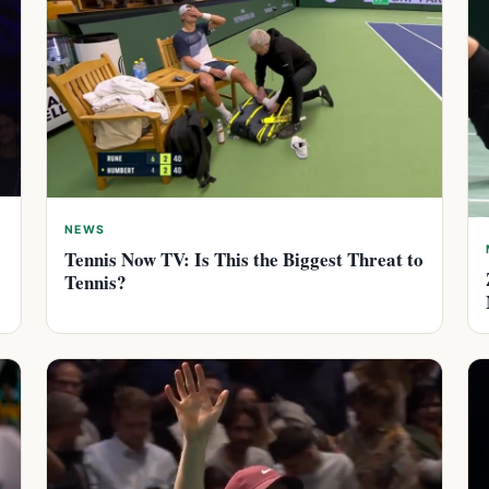
NEWS
Tennis Now TV: Is This the Biggest Threat to
Tennis?