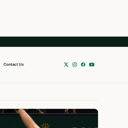
Contact Us