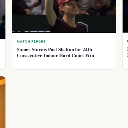
MATCH REPORT
Sinner Storms Past Shelton for 24th
Consecutive Indoor Hard Court Win