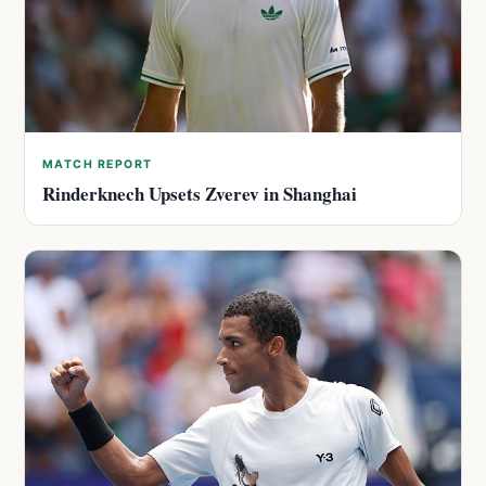
MATCH REPORT
Rinderknech Upsets Zverev in Shanghai