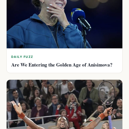
DAILY FUZZ
Are We Entering the Golden Age of Anisimova?