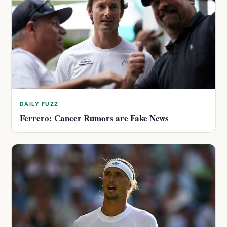
DAILY FUZZ
Ferrero: Cancer Rumors are Fake News