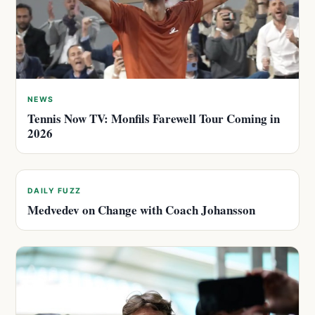
NEWS
Tennis Now TV: Monfils Farewell Tour Coming in
2026
DAILY FUZZ
Medvedev on Change with Coach Johansson