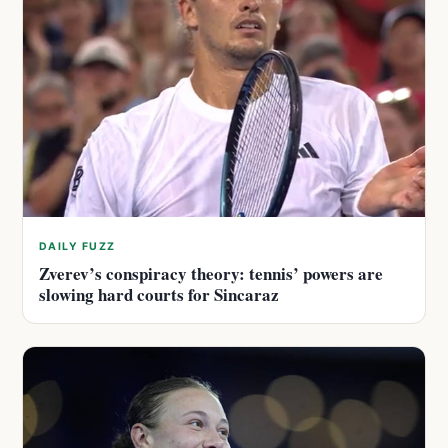
DAILY FUZZ
Zverev’s conspiracy theory: tennis’ powers are
slowing hard courts for Sincaraz