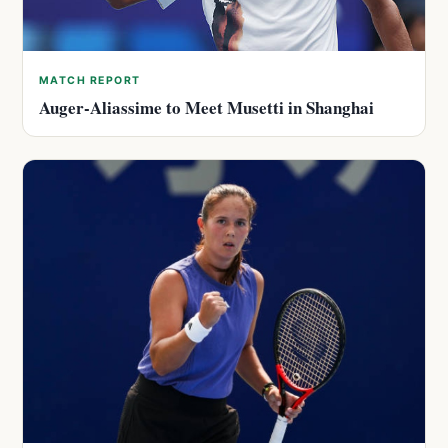
MATCH REPORT
Auger-Aliassime to Meet Musetti in Shanghai