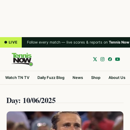
● LIVE
Follow every match — live scores & reports on
Tennis Now
Watch TN TV
Daily Fuzz Blog
News
Shop
About Us
Day: 10/06/2025