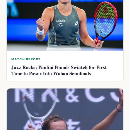
MATCH REPORT
Jazz Rocks: Paolini Pounds Swiatek for First
Time to Power Into Wuhan Semifinals