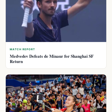
MATCH REPORT
Medvedev Defeats de Minaur for Shanghai SF
Return