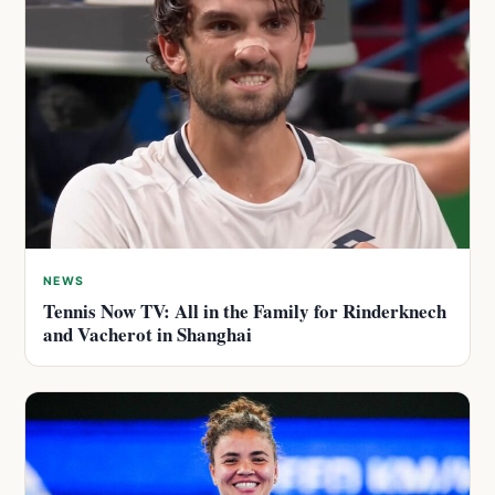
NEWS
Tennis Now TV: All in the Family for Rinderknech
and Vacherot in Shanghai