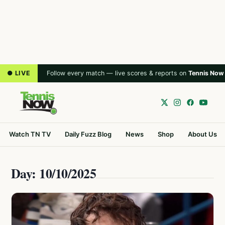
● LIVE
Follow every match — live scores & reports on
Tennis Now
Watch TN TV
Daily Fuzz Blog
News
Shop
About Us
Day: 10/10/2025