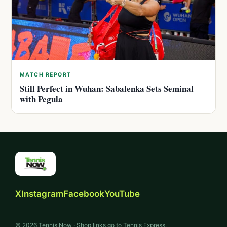
MATCH REPORT
Still Perfect in Wuhan: Sabalenka Sets Seminal
with Pegula
X
Instagram
Facebook
YouTube
© 2026 Tennis Now · Shop links go to Tennis Express.