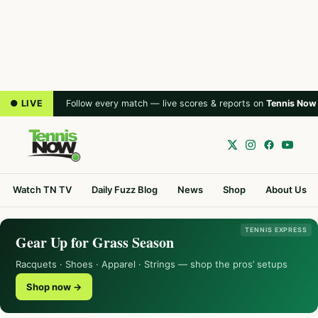
● LIVE
Follow every match — live scores & reports on
Tennis Now
Watch TN TV
Daily Fuzz Blog
News
Shop
About Us
TENNIS EXPRESS
Gear Up for Grass Season
Racquets · Shoes · Apparel · Strings — shop the pros’ setups
Shop now →