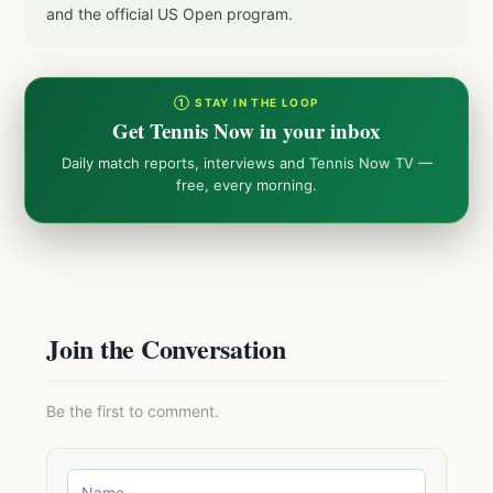
and the official US Open program.
① STAY IN THE LOOP
Get Tennis Now in your inbox
Daily match reports, interviews and Tennis Now TV —
free, every morning.
Join the Conversation
Be the first to comment.