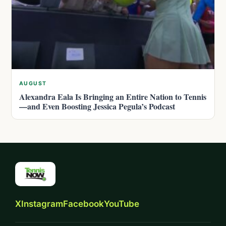
AUGUST
Alexandra Eala Is Bringing an Entire Nation to Tennis
—and Even Boosting Jessica Pegula’s Podcast
X
Instagram
Facebook
YouTube