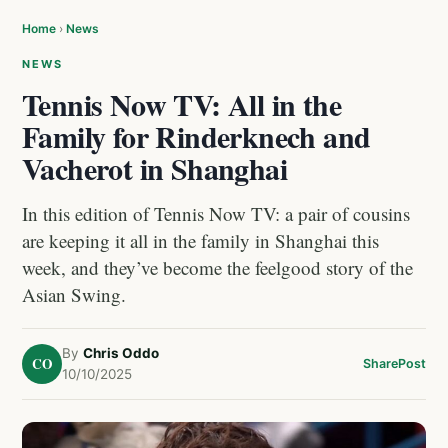
Home
›
News
NEWS
Tennis Now TV: All in the
Family for Rinderknech and
Vacherot in Shanghai
In this edition of Tennis Now TV: a pair of cousins
are keeping it all in the family in Shanghai this
week, and they’ve become the feelgood story of the
Asian Swing.
By
Chris Oddo
CO
Share
Post
10/10/2025