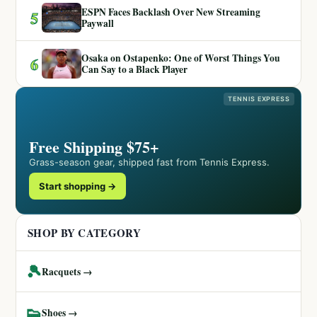
ESPN Faces Backlash Over New Streaming
5
Paywall
Osaka on Ostapenko: One of Worst Things You
6
Can Say to a Black Player
TENNIS EXPRESS
Free Shipping $75+
Grass-season gear, shipped fast from Tennis Express.
Start shopping →
SHOP BY CATEGORY
🎾
Racquets →
👟
Shoes →