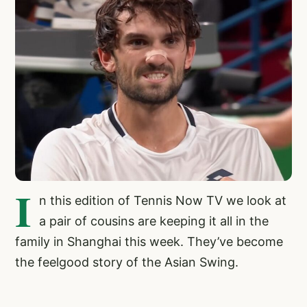
I
n this edition of Tennis Now TV we look at
a pair of cousins are keeping it all in the
family in Shanghai this week. They’ve become
the feelgood story of the Asian Swing.