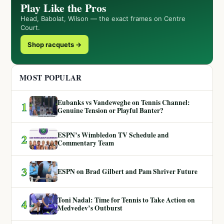
Play Like the Pros
Head, Babolat, Wilson — the exact frames on Centre
Court.
Shop racquets →
MOST POPULAR
Eubanks vs Vandeweghe on Tennis Channel:
1
Genuine Tension or Playful Banter?
ESPN’s Wimbledon TV Schedule and
2
Commentary Team
3
ESPN on Brad Gilbert and Pam Shriver Future
Toni Nadal: Time for Tennis to Take Action on
4
Medvedev’s Outburst