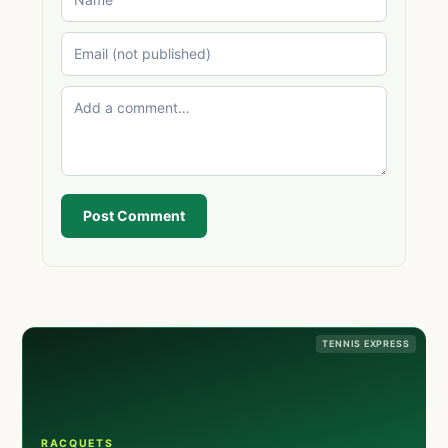
Post Comment
TENNIS EXPRESS
RACQUETS