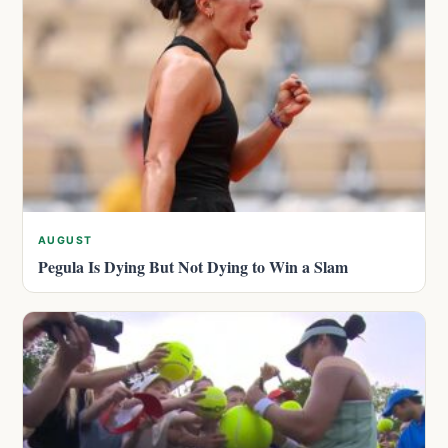
AUGUST
Pegula Is Dying But Not Dying to Win a Slam