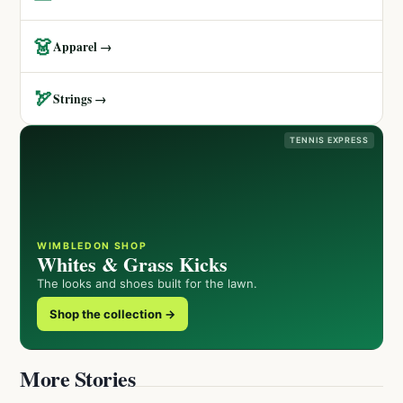
👗
Apparel →
🏹
Strings →
TENNIS EXPRESS
WIMBLEDON SHOP
Whites & Grass Kicks
The looks and shoes built for the lawn.
Shop the collection →
More Stories