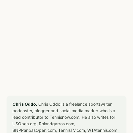
Chris Oddo.
Chris Oddo is a freelance sportswriter,
podcaster, blogger and social media marker who is a
lead contributor to Tennisnow.com. He also writes for
USOpen.org, Rolandgarros.com,
BNPParibasOpen.com, TennisTV.com, WTAtennis.com