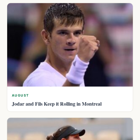
AUGUST
Jodar and Fils Keep it Rolling in Montreal