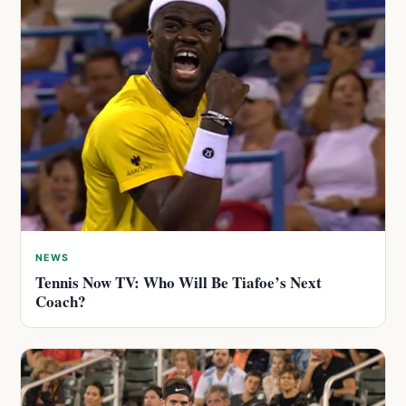
NEWS
Tennis Now TV: Who Will Be Tiafoe’s Next
Coach?