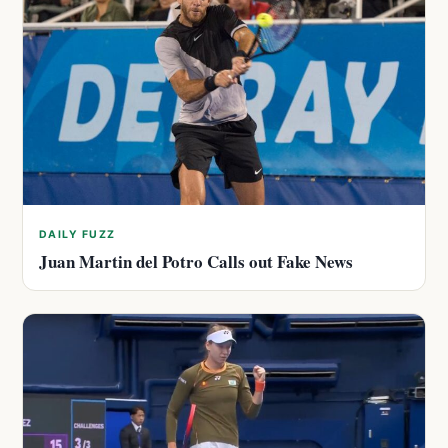
DAILY FUZZ
Juan Martin del Potro Calls out Fake News