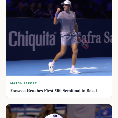
MATCH REPORT
Fonseca Reaches First 500 Semifinal in Basel