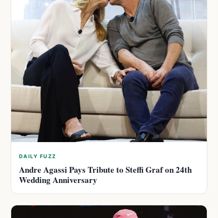
DAILY FUZZ
Andre Agassi Pays Tribute to Steffi Graf on 24th
Wedding Anniversary