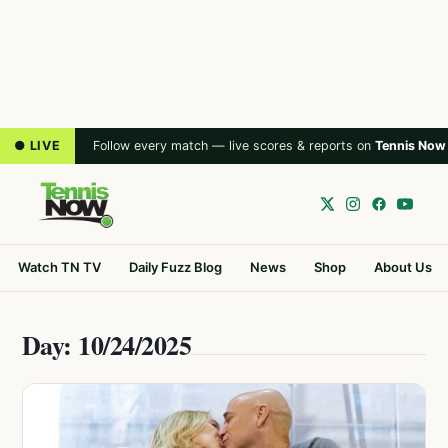
● LIVE
Follow every match — live scores & reports on
Tennis Now
Watch TN TV
Daily Fuzz Blog
News
Shop
About Us
Day: 10/24/2025