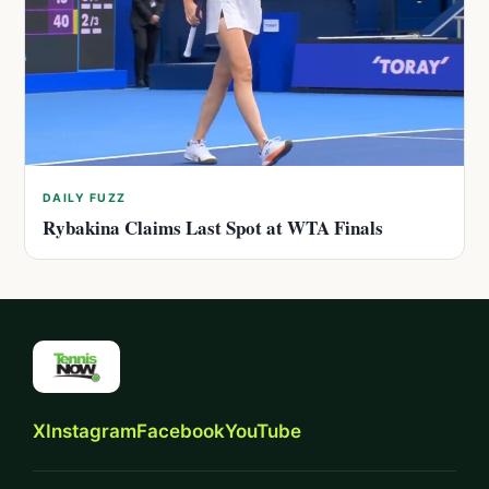
DAILY FUZZ
Rybakina Claims Last Spot at WTA Finals
X
Instagram
Facebook
YouTube