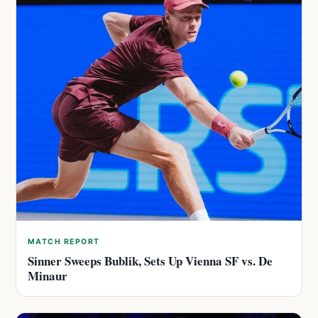
MATCH REPORT
Sinner Sweeps Bublik, Sets Up Vienna SF vs. De
Minaur