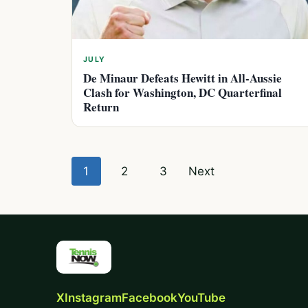
JULY
De Minaur Defeats Hewitt in All-Aussie
Clash for Washington, DC Quarterfinal
Return
Posts
1
2
3
Next
pagination
X
Instagram
Facebook
YouTube