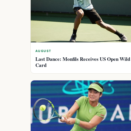
AUGUST
Last Dance: Monfils Receives US Open Wild
Card