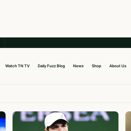
Watch TN TV
Daily Fuzz Blog
News
Shop
About Us