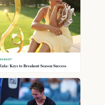
AUGUST
Eala: Keys to Breakout Season Success