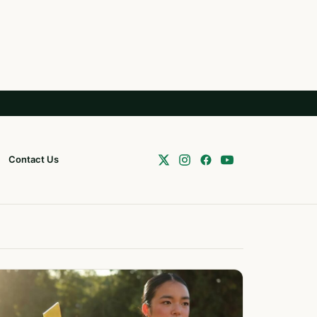
Contact Us