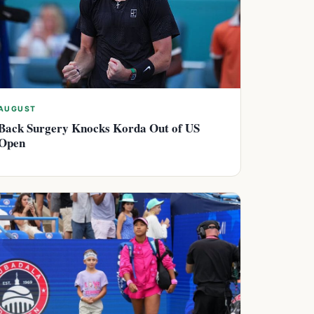
AUGUST
Back Surgery Knocks Korda Out of US
Open