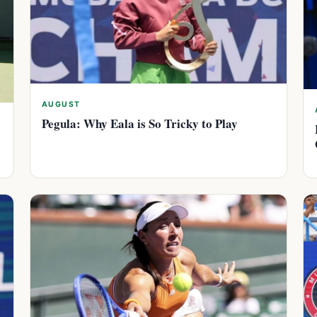
AUGUST
Pegula: Why Eala is So Tricky to Play