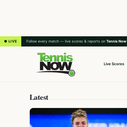
● LIVE
Follow every match — live scores & reports on
Tennis Now
Live Scores
Latest