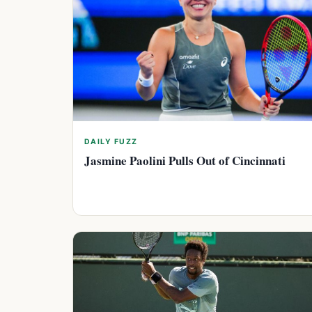
DAILY FUZZ
Jasmine Paolini Pulls Out of Cincinnati