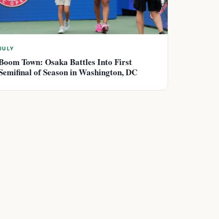
JULY
Boom Town: Osaka Battles Into First
Semifinal of Season in Washington, DC