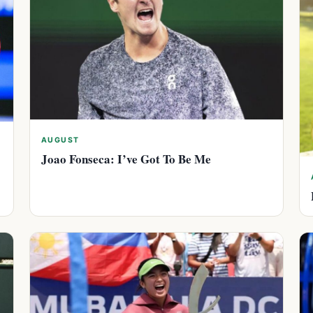
AUGUST
Joao Fonseca: I’ve Got To Be Me