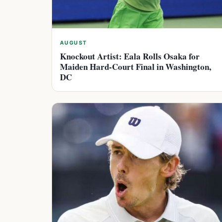
AUGUST
Knockout Artist: Eala Rolls Osaka for
Maiden Hard-Court Final in Washington,
DC