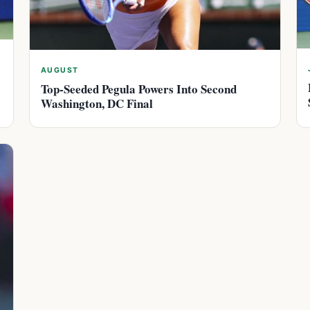
AUGUST
Top-Seeded Pegula Powers Into Second
Washington, DC Final