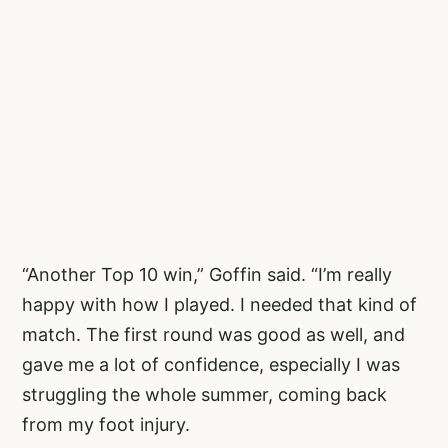
“Another Top 10 win,” Goffin said. “I’m really
happy with how I played. I needed that kind of
match. The first round was good as well, and
gave me a lot of confidence, especially I was
struggling the whole summer, coming back
from my foot injury.