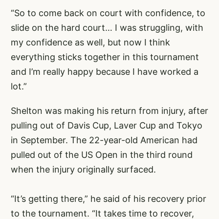
“So to come back on court with confidence, to
slide on the hard court… I was struggling, with
my confidence as well, but now I think
everything sticks together in this tournament
and I’m really happy because I have worked a
lot.”
Shelton was making his return from injury, after
pulling out of Davis Cup, Laver Cup and Tokyo
in September. The 22-year-old American had
pulled out of the US Open in the third round
when the injury originally surfaced.
“It’s getting there,” he said of his recovery prior
to the tournament. “It takes time to recover,