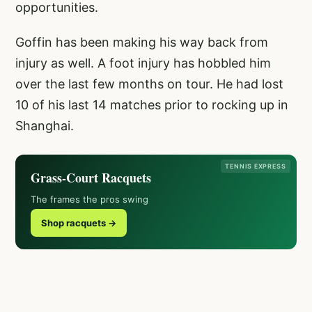
opportunities.
Goffin has been making his way back from
injury as well. A foot injury has hobbled him
over the last few months on tour. He had lost
10 of his last 14 matches prior to rocking up in
Shanghai.
TENNIS EXPRESS
Grass-Court Racquets
The frames the pros swing
Shop racquets →