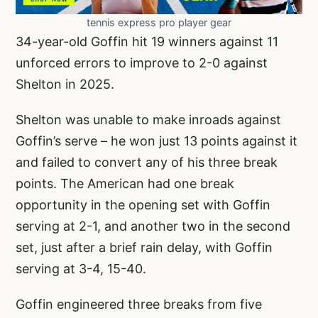
tennis express pro player gear
34-year-old Goffin hit 19 winners against 11
unforced errors to improve to 2-0 against
Shelton in 2025.
Shelton was unable to make inroads against
Goffin’s serve – he won just 13 points against it
and failed to convert any of his three break
points. The American had one break
opportunity in the opening set with Goffin
serving at 2-1, and another two in the second
set, just after a brief rain delay, with Goffin
serving at 3-4, 15-40.
Goffin engineered three breaks from five