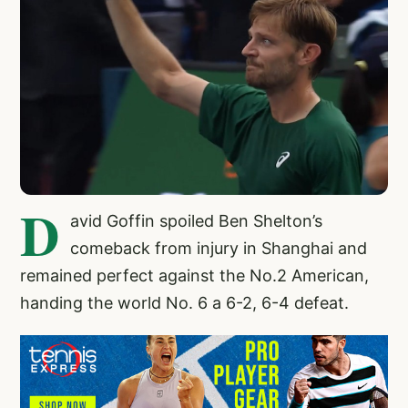
D
avid Goffin spoiled Ben Shelton’s
comeback from injury in Shanghai and
remained perfect against the No.2 American,
handing the world No. 6 a 6-2, 6-4 defeat.