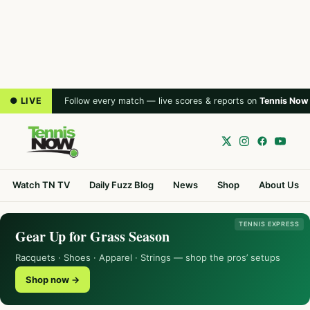
● LIVE
Follow every match — live scores & reports on
Tennis Now
Watch TN TV
Daily Fuzz Blog
News
Shop
About Us
TENNIS EXPRESS
Gear Up for Grass Season
Racquets · Shoes · Apparel · Strings — shop the pros’ setups
Shop now →