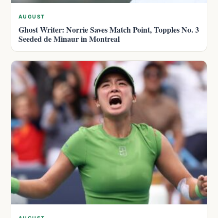
AUGUST
Ghost Writer: Norrie Saves Match Point, Topples No. 3
Seeded de Minaur in Montreal