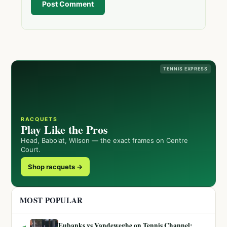
Post Comment
TENNIS EXPRESS
RACQUETS
Play Like the Pros
Head, Babolat, Wilson — the exact frames on Centre
Court.
Shop racquets →
MOST POPULAR
Eubanks vs Vandeweghe on Tennis Channel: