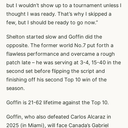
but I wouldn’t show up to a tournament unless I
thought I was ready. That’s why I skipped a
few, but I should be ready to go now.”
Shelton started slow and Goffin did the
opposite. The former world No.7 put forth a
flawless performance and overcame a rough
patch late – he was serving at 3-4, 15-40 in the
second set before flipping the script and
finishing off his second Top 10 win of the
season.
Goffin is 21-62 lifetime against the Top 10.
Goffin, who also defeated Carlos Alcaraz in
2025 (in Miami), will face Canada’s Gabriel