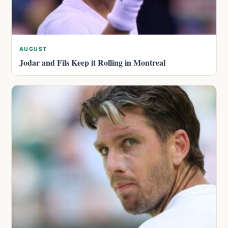
AUGUST
Jodar and Fils Keep it Rolling in Montreal