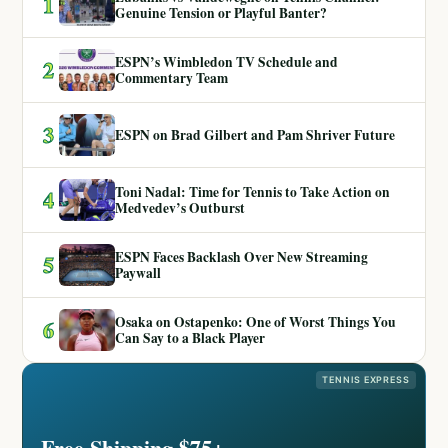
1
Genuine Tension or Playful Banter?
ESPN’s Wimbledon TV Schedule and
2
Commentary Team
3
ESPN on Brad Gilbert and Pam Shriver Future
Toni Nadal: Time for Tennis to Take Action on
4
Medvedev’s Outburst
ESPN Faces Backlash Over New Streaming
5
Paywall
Osaka on Ostapenko: One of Worst Things You
6
Can Say to a Black Player
TENNIS EXPRESS
Free Shipping $75+