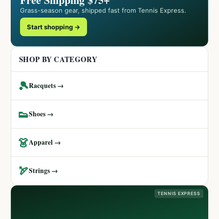
Grass-season gear, shipped fast from Tennis Express.
Start shopping →
SHOP BY CATEGORY
🎾
Racquets →
👟
Shoes →
👗
Apparel →
🏹
Strings →
TENNIS EXPRESS