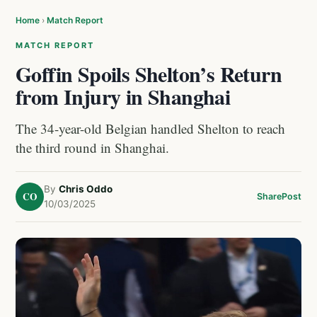
Home
›
Match Report
MATCH REPORT
Goffin Spoils Shelton’s Return
from Injury in Shanghai
The 34-year-old Belgian handled Shelton to reach
the third round in Shanghai.
By
Chris Oddo
CO
Share
Post
10/03/2025