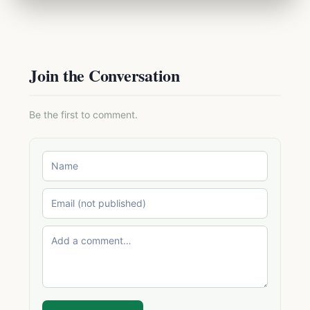
Join the Conversation
Be the first to comment.