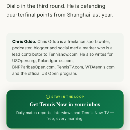
Diallo in the third round. He is defending
quarterfinal points from Shanghai last year.
Chris Oddo.
Chris Oddo is a freelance sportswriter,
podcaster, blogger and social media marker who is a
lead contributor to Tennisnow.com. He also writes for
USOpen.org, Rolandgarros.com,
BNPParibasOpen.com, TennisTV.com, WTAtennis.com
and the official US Open program.
① STAY IN THE LOOP
Get Tennis Now in your inbox
Daily match reports, interviews and Tennis Now TV —
free, every morning.