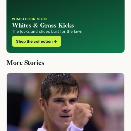
WIMBLEDON SHOP
Whites & Grass Kicks
The looks and shoes built for the lawn.
Shop the collection →
More Stories