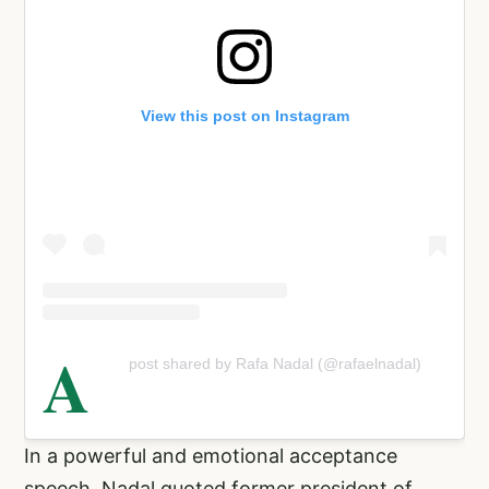
View this post on Instagram
A
post shared by Rafa Nadal (@rafaelnadal)
In a powerful and emotional acceptance
speech, Nadal quoted former president of