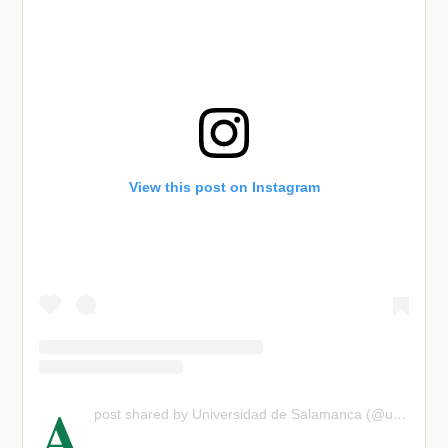
View this post on Instagram
A
post shared by Universidad de Salamanca (@usal)