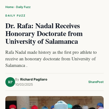
Home
›
Daily Fuzz
DAILY FUZZ
Dr. Rafa: Nadal Receives
Honorary Doctorate from
University of Salamanca
Rafa Nadal made history as the first pro athlete to
receive an honorary doctorate from University of
Salamanca .
By
Richard Pagliaro
RP
Share
Post
10/03/2025