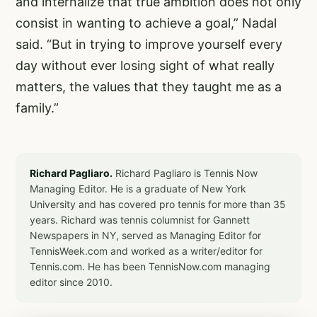
and internalize that true ambition does not only
consist in wanting to achieve a goal,” Nadal
said. “But in trying to improve yourself every
day without ever losing sight of what really
matters, the values that they taught me as a
family.”
Richard Pagliaro.
Richard Pagliaro is Tennis Now
Managing Editor. He is a graduate of New York
University and has covered pro tennis for more than 35
years. Richard was tennis columnist for Gannett
Newspapers in NY, served as Managing Editor for
TennisWeek.com and worked as a writer/editor for
Tennis.com. He has been TennisNow.com managing
editor since 2010.