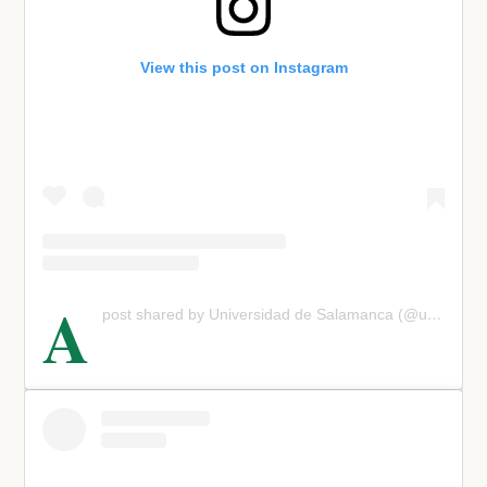
View this post on Instagram
A
post shared by Universidad de Salamanca (@usal)