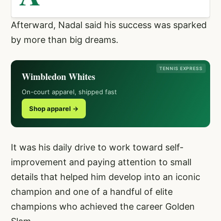
Afterward, Nadal said his success was sparked
by more than big dreams.
TENNIS EXPRESS
Wimbledon Whites
On-court apparel, shipped fast
Shop apparel →
It was his daily drive to work toward self-
improvement and paying attention to small
details that helped him develop into an iconic
champion and one of a handful of elite
champions who achieved the career Golden