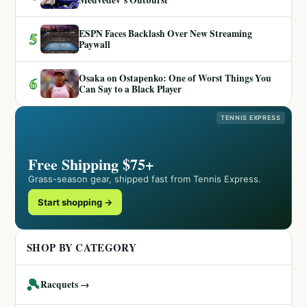
ESPN Faces Backlash Over New Streaming
5
Paywall
Osaka on Ostapenko: One of Worst Things You
6
Can Say to a Black Player
TENNIS EXPRESS
Free Shipping $75+
Grass-season gear, shipped fast from Tennis Express.
Start shopping →
SHOP BY CATEGORY
🎾
Racquets →