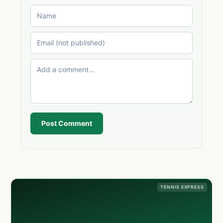
Post Comment
TENNIS EXPRESS