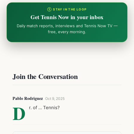
① STAY IN THE LOOP
Get Tennis Now in your inbox
Daily match reports, interviews and Tennis Now TV —
free, every morning.
Join the Conversation
Pablo Rodriguez
Oct 9, 2025
D
r. of … Tennis?