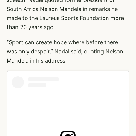
South Africa Nelson Mandela in remarks he
made to the Laureus Sports Foundation more
than 20 years ago.
“Sport can create hope where before there
was only despair,” Nadal said, quoting Nelson
Mandela in his address.