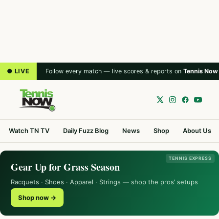
● LIVE
Follow every match — live scores & reports on
Tennis Now
Watch TN TV
Daily Fuzz Blog
News
Shop
About Us
TENNIS EXPRESS
Gear Up for Grass Season
Racquets · Shoes · Apparel · Strings — shop the pros’ setups
Shop now →