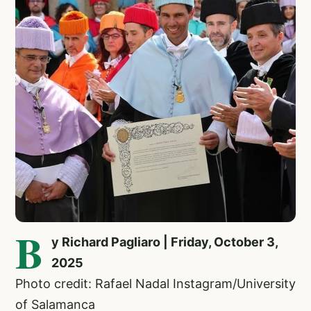
B
y Richard Pagliaro | Friday, October 3,
2025
Photo credit: Rafael Nadal Instagram/University
of Salamanca