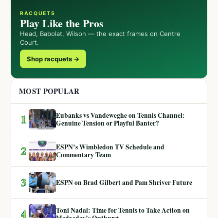
RACQUETS
Play Like the Pros
Head, Babolat, Wilson — the exact frames on Centre
Court.
Shop racquets →
MOST POPULAR
Eubanks vs Vandeweghe on Tennis Channel:
1
Genuine Tension or Playful Banter?
ESPN’s Wimbledon TV Schedule and
2
Commentary Team
3
ESPN on Brad Gilbert and Pam Shriver Future
Toni Nadal: Time for Tennis to Take Action on
4
Medvedev’s Outburst