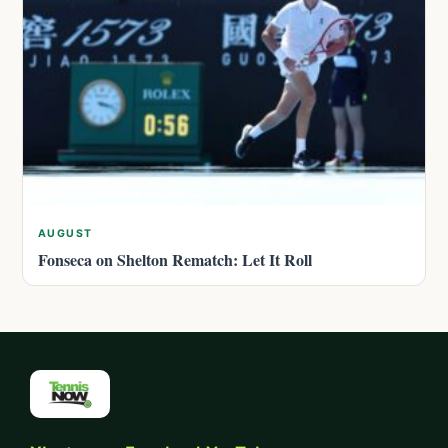
AUGUST
Fonseca on Shelton Rematch: Let It Roll