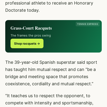
professional athlete to receive an Honorary
Doctorate today.
TENNIS EXPRESS
Grass-Court Racquets
The frames the pros swing
Shop racquets →
The 39-year-old Spanish superstar said sport
has taught him mutual respect and can “be a
bridge and meeting space that promotes
coexistence, cordiality and mutual respect.”
“It teaches us to respect the opponent, to
compete with intensity and sportsmanship,