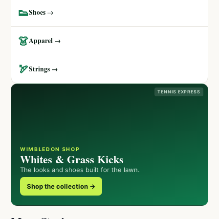
👟
Shoes →
👗
Apparel →
🏹
Strings →
TENNIS EXPRESS
WIMBLEDON SHOP
Whites & Grass Kicks
The looks and shoes built for the lawn.
Shop the collection →