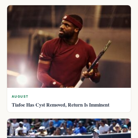
AUGUST
Tiafoe Has Cyst Removed, Return Is Imminent