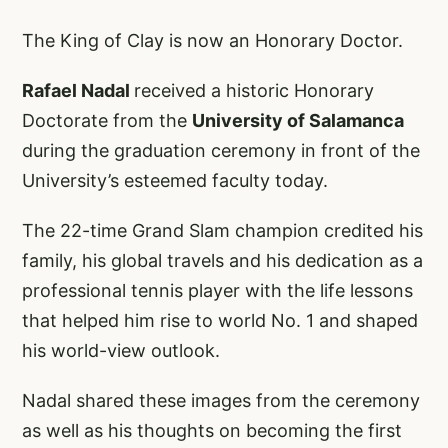
The King of Clay is now an Honorary Doctor.
Rafael Nadal
received a historic Honorary
Doctorate from the
University of Salamanca
during the graduation ceremony in front of the
University’s esteemed faculty today.
The 22-time Grand Slam champion credited his
family, his global travels and his dedication as a
professional tennis player with the life lessons
that helped him rise to world No. 1 and shaped
his world-view outlook.
Nadal shared these images from the ceremony
as well as his thoughts on becoming the first