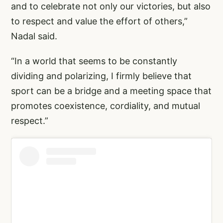
and to celebrate not only our victories, but also
to respect and value the effort of others,”
Nadal said.
“In a world that seems to be constantly
dividing and polarizing, I firmly believe that
sport can be a bridge and a meeting space that
promotes coexistence, cordiality, and mutual
respect.”