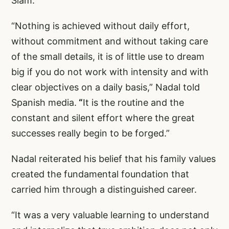
Slam.
“Nothing is achieved without daily effort,
without commitment and without taking care
of the small details, it is of little use to dream
big if you do not work with intensity and with
clear objectives on a daily basis,” Nadal told
Spanish media.
“
It is the routine and the
constant and silent effort where the great
successes really begin to be forged.”
Nadal reiterated his belief that his family values
created the fundamental foundation that
carried him through a distinguished career.
“It was a very valuable learning to understand