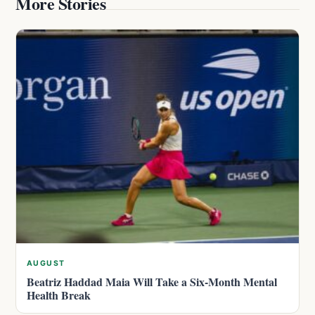
More Stories
AUGUST
Beatriz Haddad Maia Will Take a Six-Month Mental
Health Break