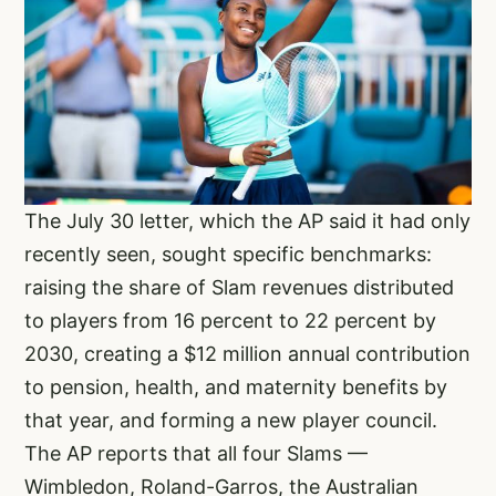
The July 30 letter, which the AP said it had only
recently seen, sought specific benchmarks:
raising the share of Slam revenues distributed
to players from 16 percent to 22 percent by
2030, creating a $12 million annual contribution
to pension, health, and maternity benefits by
that year, and forming a new player council.
The AP reports that all four Slams —
Wimbledon, Roland-Garros, the Australian