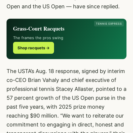
Open and the US Open — have since replied.
TENNIS EXPRESS
Grass-Court Racquets
The frames the pros swing
Shop racquets →
The USTA’s Aug. 18 response, signed by interim
co-CEO Brian Vahaly and chief executive of
professional tennis Stacey Allaster, pointed to a
57 percent growth of the US Open purse in the
past five years, with 2025 prize money
reaching $90 million. “We want to reiterate our
commitment to engaging in direct, honest and