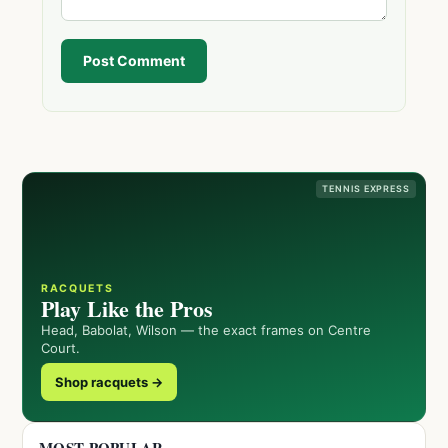
Post Comment
TENNIS EXPRESS
RACQUETS
Play Like the Pros
Head, Babolat, Wilson — the exact frames on Centre
Court.
Shop racquets →