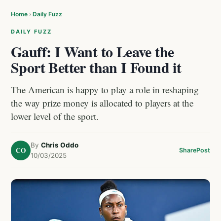
Home
›
Daily Fuzz
DAILY FUZZ
Gauff: I Want to Leave the
Sport Better than I Found it
The American is happy to play a role in reshaping
the way prize money is allocated to players at the
lower level of the sport.
By
Chris Oddo
CO
Share
Post
10/03/2025