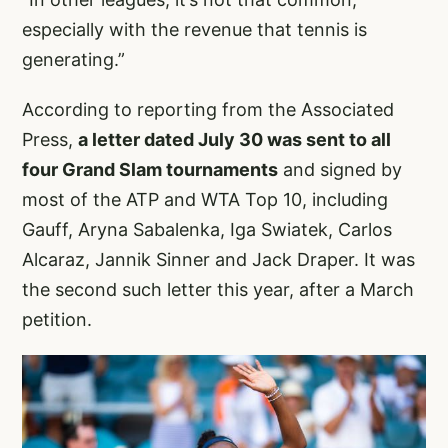
especially with the revenue that tennis is
generating.”
According to reporting from the Associated
Press,
a letter dated July 30 was sent to all
four Grand Slam tournaments
and signed by
most of the ATP and WTA Top 10, including
Gauff, Aryna Sabalenka, Iga Swiatek, Carlos
Alcaraz, Jannik Sinner and Jack Draper. It was
the second such letter this year, after a March
petition.