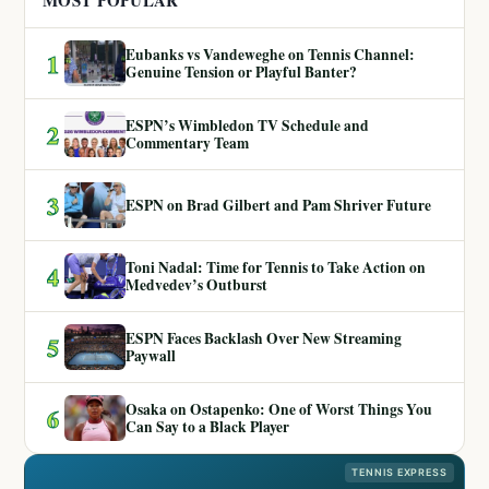
MOST POPULAR
Eubanks vs Vandeweghe on Tennis Channel:
1
Genuine Tension or Playful Banter?
ESPN’s Wimbledon TV Schedule and
2
Commentary Team
3
ESPN on Brad Gilbert and Pam Shriver Future
Toni Nadal: Time for Tennis to Take Action on
4
Medvedev’s Outburst
ESPN Faces Backlash Over New Streaming
5
Paywall
Osaka on Ostapenko: One of Worst Things You
6
Can Say to a Black Player
TENNIS EXPRESS