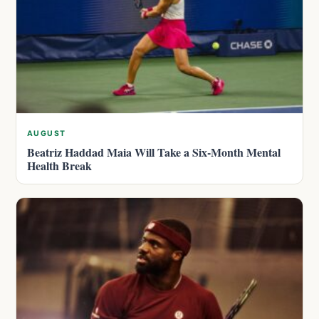
AUGUST
Beatriz Haddad Maia Will Take a Six-Month Mental
Health Break