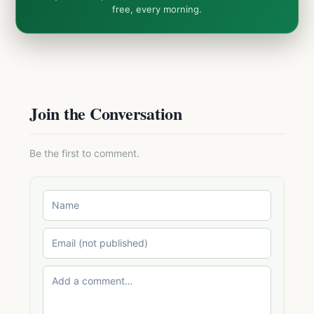
free, every morning.
Join the Conversation
Be the first to comment.