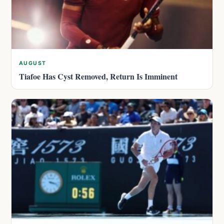
AUGUST
Tiafoe Has Cyst Removed, Return Is Imminent