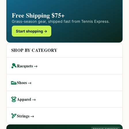
Free Shipping $75+
Grass-season gear, shipped fast from Tennis Express.
Start shopping →
SHOP BY CATEGORY
🎾
Racquets →
👟
Shoes →
👗
Apparel →
🏹
Strings →