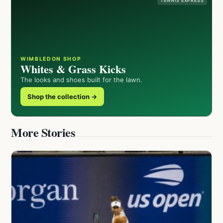
TENNIS EXPRESS
WIMBLEDON SHOP
Whites & Grass Kicks
The looks and shoes built for the lawn.
Shop the collection →
More Stories