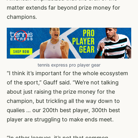
matter extends far beyond prize money for
champions.
tennis express pro player gear
“I think it’s important for the whole ecosystem
of the sport,” Gauff said. “We’re not talking
about just raising the prize money for the
champion, but trickling all the way down to
qualies … our 200th best player, 300th best
player are struggling to make ends meet.
“In other leagues, it’s not that common,