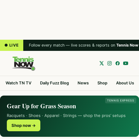
● LIVE
Follow every match — live scores & reports on
Tennis Now
Watch TN TV
Daily Fuzz Blog
News
Shop
About Us
TENNIS EXPRESS
Gear Up for Grass Season
Racquets · Shoes · Apparel · Strings — shop the pros’ setups
Shop now →