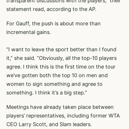
transparent discussions with the players,” their
statement read, according to the AP.
For Gauff, the push is about more than
incremental gains.
“I want to leave the sport better than I found
it,” she said. “Obviously, all the top-10 players
agree. I think this is the first time on the tour
we’ve gotten both the top 10 on men and
women to sign something and agree to
something. I think it’s a big step.”
Meetings have already taken place between
players’ representatives, including former WTA
CEO Larry Scott, and Slam leaders.