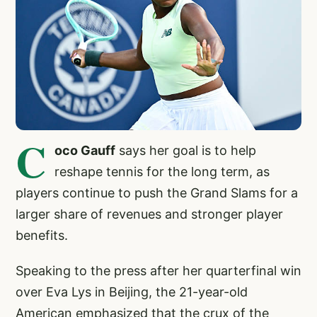
C
oco Gauff
says her goal is to help
reshape tennis for the long term, as
players continue to push the Grand Slams for a
larger share of revenues and stronger player
benefits.
Speaking to the press after her quarterfinal win
over Eva Lys in Beijing, the 21-year-old
American emphasized that the crux of the