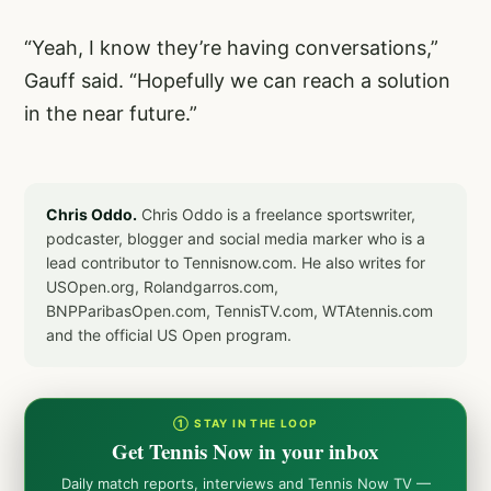
“Yeah, I know they’re having conversations,”
Gauff said. “Hopefully we can reach a solution
in the near future.”
Chris Oddo.
Chris Oddo is a freelance sportswriter,
podcaster, blogger and social media marker who is a
lead contributor to Tennisnow.com. He also writes for
USOpen.org, Rolandgarros.com,
BNPParibasOpen.com, TennisTV.com, WTAtennis.com
and the official US Open program.
① STAY IN THE LOOP
Get Tennis Now in your inbox
Daily match reports, interviews and Tennis Now TV —