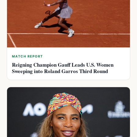
MATCH REPORT
Reigning Champion Gauff Leads U.S. Women
Sweeping into Roland Garros Third Round