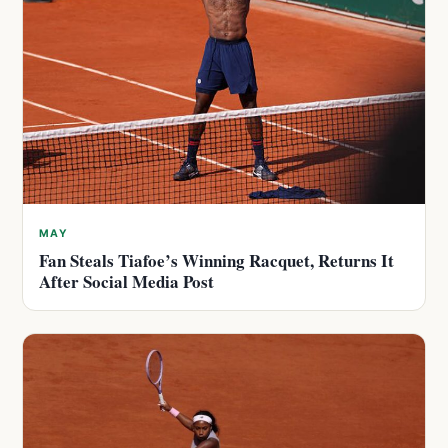
MAY
Fan Steals Tiafoe’s Winning Racquet, Returns It
After Social Media Post