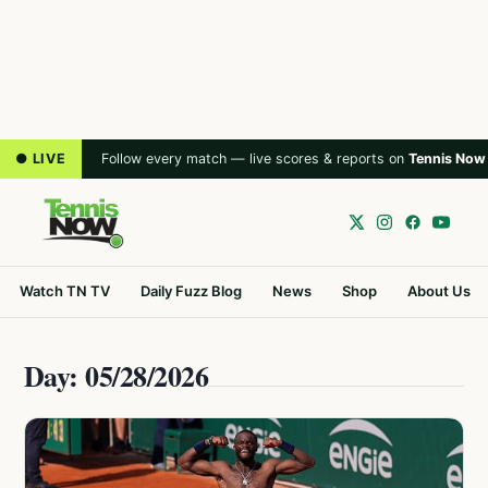
● LIVE
Follow every match — live scores & reports on
Tennis Now
Watch TN TV
Daily Fuzz Blog
News
Shop
About Us
Day: 05/28/2026