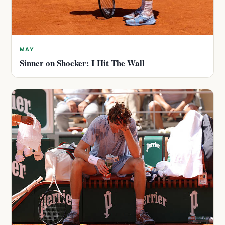
MAY
Sinner on Shocker: I Hit The Wall