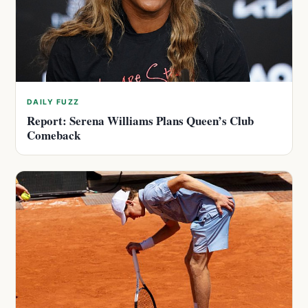
DAILY FUZZ
Report: Serena Williams Plans Queen’s Club
Comeback