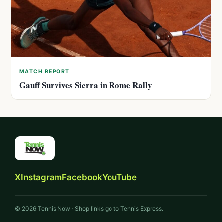
MATCH REPORT
Gauff Survives Sierra in Rome Rally
X
Instagram
Facebook
YouTube
© 2026 Tennis Now · Shop links go to Tennis Express.