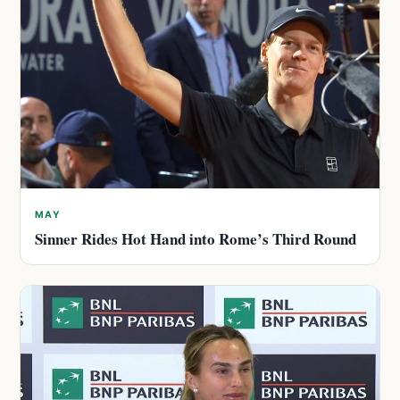
MAY
Sinner Rides Hot Hand into Rome’s Third Round