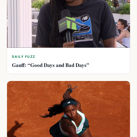
DAILY FUZZ
Gauff: “Good Days and Bad Days”