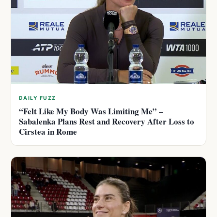
DAILY FUZZ
“Felt Like My Body Was Limiting Me” –
Sabalenka Plans Rest and Recovery After Loss to
Cirstea in Rome