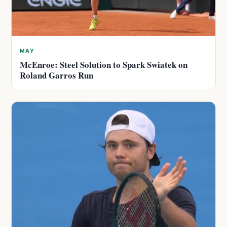
MAY
McEnroe: Steel Solution to Spark Swiatek on
Roland Garros Run