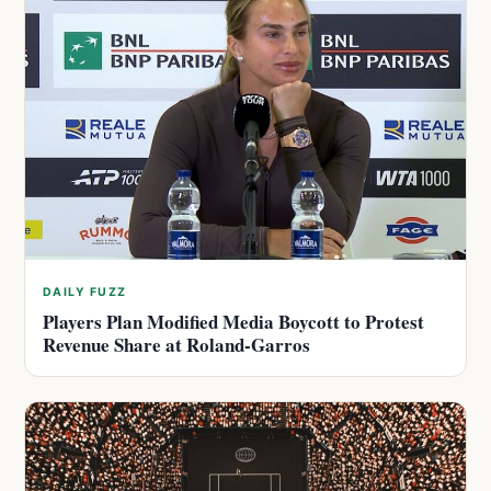
DAILY FUZZ
Players Plan Modified Media Boycott to Protest
Revenue Share at Roland-Garros