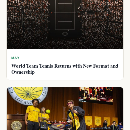
MAY
World Team Tennis Returns with New Format and
Ownership