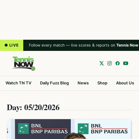
● LIVE
Follow every match — live scores & reports on
Tennis Now
Watch TN TV
Daily Fuzz Blog
News
Shop
About Us
Day: 05/20/2026