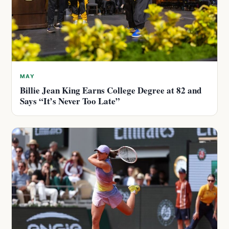
MAY
Billie Jean King Earns College Degree at 82 and
Says “It’s Never Too Late”