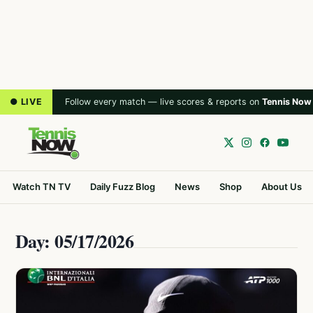
● LIVE
Follow every match — live scores & reports on
Tennis Now
Watch TN TV
Daily Fuzz Blog
News
Shop
About Us
Day: 05/17/2026