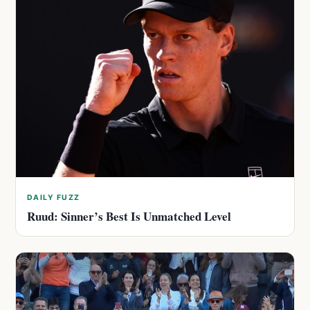
DAILY FUZZ
Ruud: Sinner’s Best Is Unmatched Level