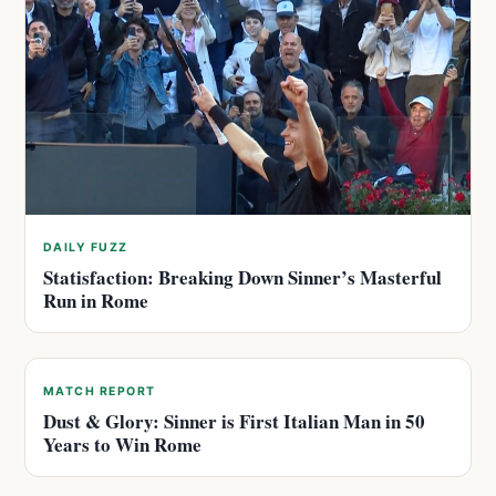
DAILY FUZZ
Statisfaction: Breaking Down Sinner’s Masterful
Run in Rome
MATCH REPORT
Dust & Glory: Sinner is First Italian Man in 50
Years to Win Rome