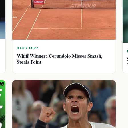
DAILY FUZZ
Whiff Winner: Cerundolo Misses Smash,
Steals Point