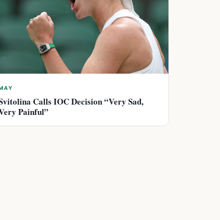
MAY
Svitolina Calls IOC Decision “Very Sad,
Very Painful”