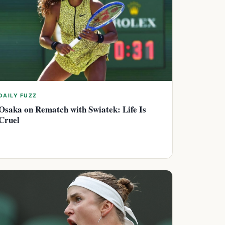
DAILY FUZZ
Osaka on Rematch with Swiatek: Life Is
Cruel