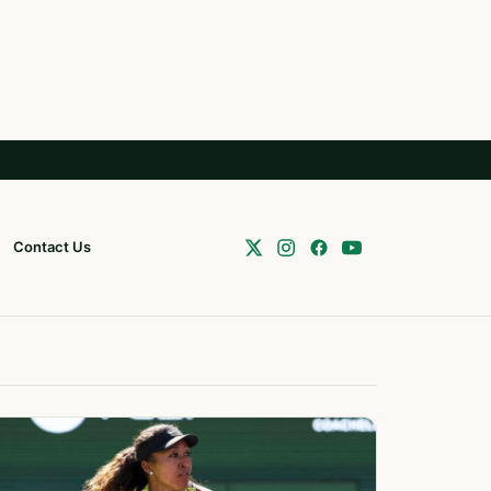
Contact Us