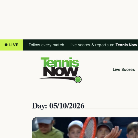
● LIVE
Follow every match — live scores & reports on
Tennis Now
Live Scores
Day: 05/10/2026