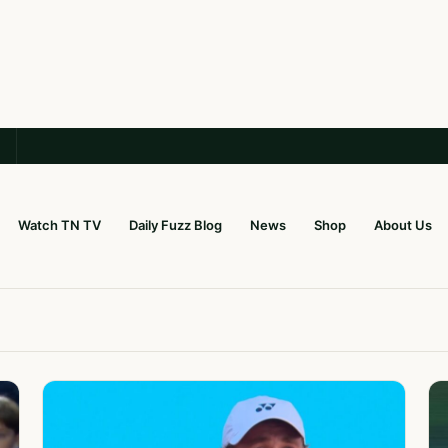
Watch TN TV
Daily Fuzz Blog
News
Shop
About Us