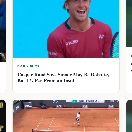
DAILY FUZZ
Casper Ruud Says Sinner May Be Robotic,
But It’s Far From an Insult