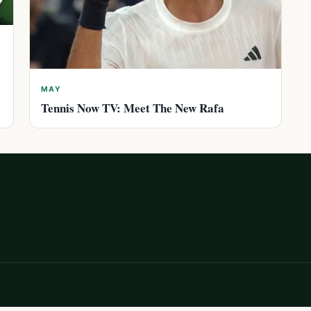
MAY
Tennis Now TV: Meet The New Rafa