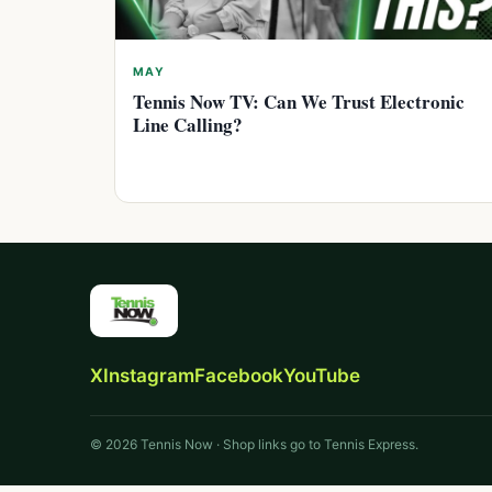
MAY
Tennis Now TV: Can We Trust Electronic
Line Calling?
X
Instagram
Facebook
YouTube
© 2026 Tennis Now · Shop links go to Tennis Express.