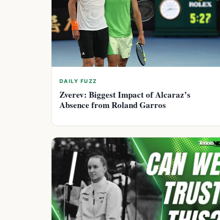
DAILY FUZZ
Zverev: Biggest Impact of Alcaraz’s
Absence from Roland Garros