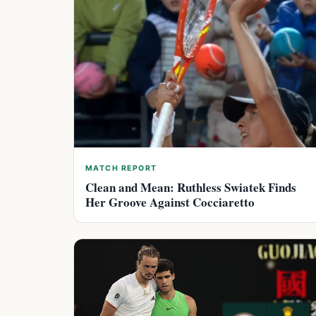
MATCH REPORT
Clean and Mean: Ruthless Swiatek Finds
Her Groove Against Cocciaretto