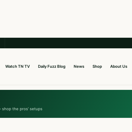
Watch TN TV
Daily Fuzz Blog
News
Shop
About Us
— shop the pros’ setups