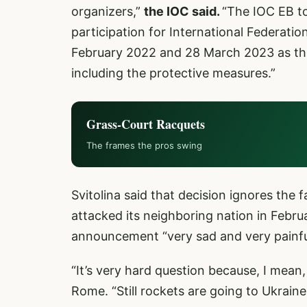
organizers,”
the IOC said.
“The IOC EB t
participation for International Federatio
February 2022 and 28 March 2023 as they
including the protective measures.”
Grass-Court Racquets
The frames the pros swing
Svitolina said that decision ignores the f
attacked its neighboring nation in Februa
announcement “very sad and very painfu
“It’s very hard question because, I mean, 
Rome. “Still rockets are going to Ukraine