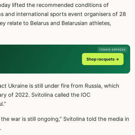
oday lifted the recommended conditions of
ns and international sports event organisers of 28
 relate to Belarus and Belarusian athletes,
TENNIS EXPRESS
Shop racquets →
act Ukraine is still under fire from Russia, which
ry of 2022. Svitolina called the IOC
l.”
the war is still ongoing,” Svitolina told the media in
.