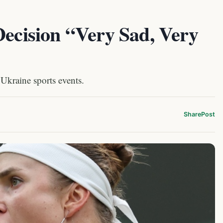
Decision “Very Sad, Very
 Ukraine sports events.
Share
Post