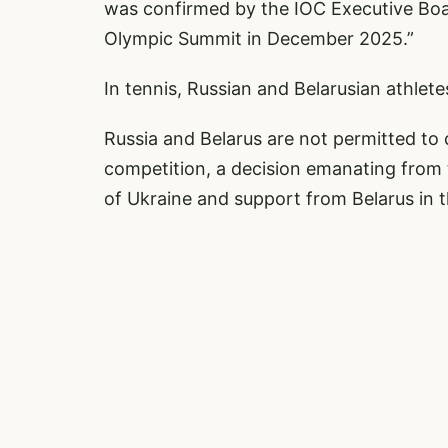
was confirmed by the IOC Executive Boa
Olympic Summit in December 2025.”
In tennis, Russian and Belarusian athlete
Russia and Belarus are not permitted to 
competition, a decision emanating from
of Ukraine and support from Belarus in t