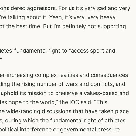
considered aggressors. For us it’s very sad and very
re talking about it. Yeah, it’s very, very heavy
not the best time. But I’m definitely not supporting
hletes’ fundamental right to “access sport and
”
ver-increasing complex realities and consequences
uding the rising number of wars and conflicts, and
t uphold its mission to preserve a values-based and
des hope to the world,” the IOC said. “This
he wide-ranging discussions that have taken place
ss, during which the fundamental right of athletes
olitical interference or governmental pressure