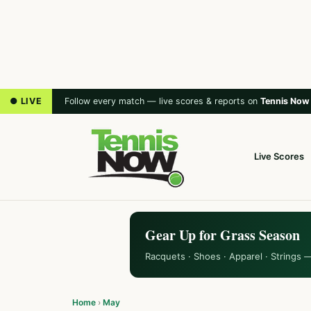
● LIVE
Follow every match — live scores & reports on
Tennis Now
Live Scores
Gear Up for Grass Season
Racquets · Shoes · Apparel · Strings 
Home
›
May