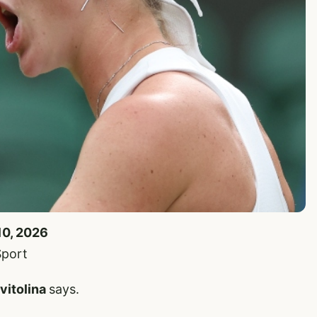
10, 2026
Sport
Svitolina
says.