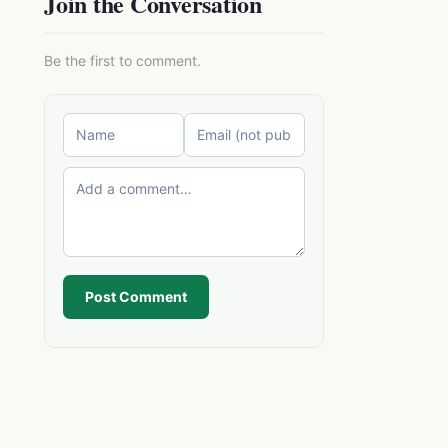
Join the Conversation
Be the first to comment.
Post Comment