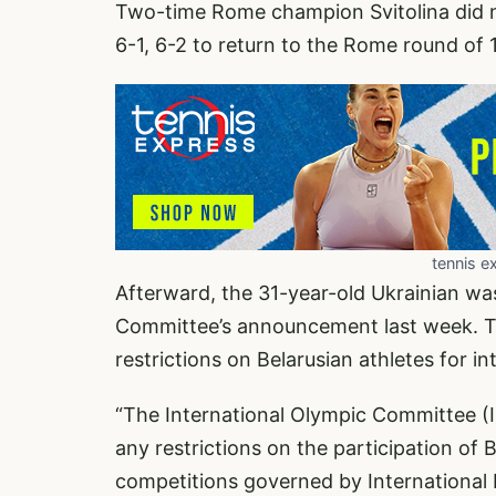
Two-time Rome champion Svitolina did 
6-1, 6-2 to return to the Rome round of 
tennis e
Afterward, the 31-year-old Ukrainian was
Committee’s announcement last week. 
restrictions on Belarusian athletes for in
“The International Olympic Committee 
any restrictions on the participation of B
competitions governed by International F