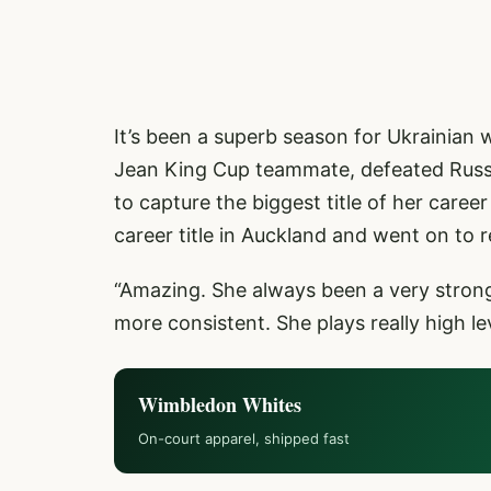
It’s been a superb season for Ukrainian w
Jean King Cup teammate, defeated Russi
to capture the biggest title of her caree
career title in Auckland and went on to r
“Amazing. She always been a very strong 
more consistent. She plays really high lev
Wimbledon Whites
On-court apparel, shipped fast