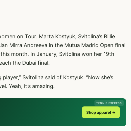
omen on Tour. Marta Kostyuk, Svitolina’s Billie
an Mirra Andreeva in the Mutua Madrid Open final
r this month. In January, Svitolina won her 19th
each the Dubai final.
player,” Svitolina said of Kostyuk. “Now she’s
el. Yeah, it’s amazing.
TENNIS EXPRESS
Shop apparel →