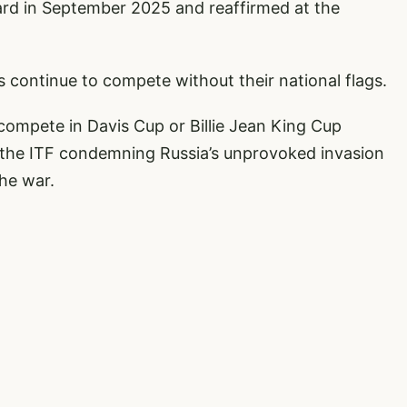
rd in September 2025 and reaffirmed at the
s continue to compete without their national flags.
compete in Davis Cup or Billie Jean King Cup
 the ITF condemning Russia’s unprovoked invasion
he war.