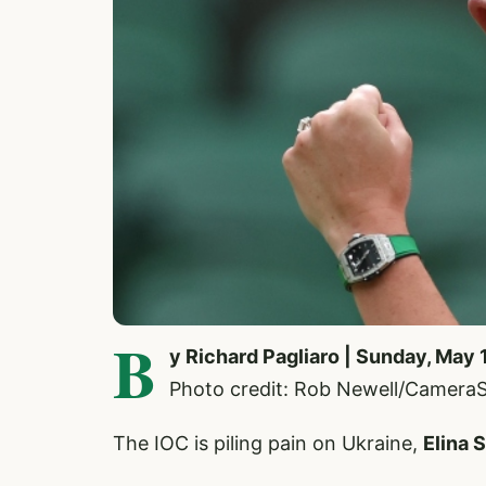
B
y Richard Pagliaro | Sunday, May 
Photo credit: Rob Newell/Camera
The IOC is piling pain on Ukraine,
Elina 