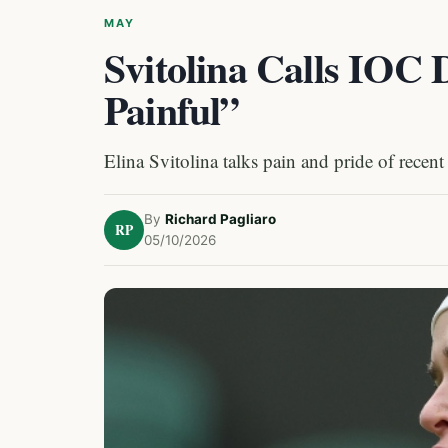
MAY
Svitolina Calls IOC 
Painful”
Elina Svitolina talks pain and pride of recent
By
Richard Pagliaro
RP
05/10/2026