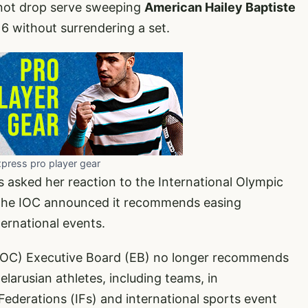
not drop serve sweeping
American Hailey Baptiste
16 without surrendering a set.
xpress pro player gear
 asked her reaction to the International Olympic
The IOC announced it recommends easing
ternational events.
(IOC) Executive Board (EB) no longer recommends
elarusian athletes, including teams, in
ederations (IFs) and international sports event