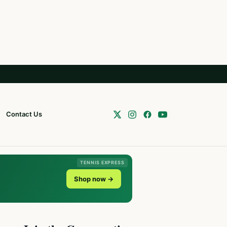
Contact Us
TENNIS EXPRESS
Shop now →