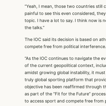
“Yeah, I mean, those two countries still 
painful to see this even considered, they’
topic. I have a lot to say. I think now is 
the talks.”
The IOC said its decision is based on at
compete free from political interference.
“As the IOC continues to navigate the e
of the current geopolitical context, incl
amidst growing global instability, it mus
truly global sporting platform that provi
objective has been reaffirmed through t
as part of the “Fit for the Future” proce
to access sport and compete free from p