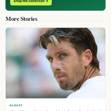
Shop the collection →
More Stories
AUGUST