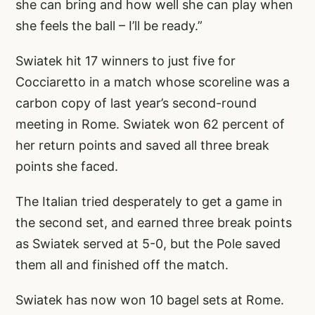
she can bring and how well she can play when
she feels the ball – I’ll be ready.”
Swiatek hit 17 winners to just five for
Cocciaretto in a match whose scoreline was a
carbon copy of last year’s second-round
meeting in Rome. Swiatek won 62 percent of
her return points and saved all three break
points she faced.
The Italian tried desperately to get a game in
the second set, and earned three break points
as Swiatek served at 5-0, but the Pole saved
them all and finished off the match.
Swiatek has now won 10 bagel sets at Rome.