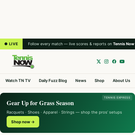
● LIVE
Follow every match — live scores & reports on
Tennis Now
Watch TN TV
Daily Fuzz Blog
News
Shop
About Us
TENNIS EXPRESS
Gear Up for Grass Season
Racquets · Shoes · Apparel · Strings — shop the pros’ setups
Shop now →