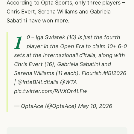
According to Opta Sports, only three players –
Chris Evert, Serena Williams and Gabriela
Sabatini have won more.
1
0 – Iga Swiatek (10) is just the fourth
player in the Open Era to claim 10+ 6-0
sets at the Internazionali d’Italia, along with
Chris Evert (16), Gabriela Sabatini and
Serena Williams (11 each). Flourish.
#IBI2026
|
@InteBNLdItalia
@WTA
pic.twitter.com/RiVXOr4LFw
— OptaAce (@OptaAce)
May 10, 2026