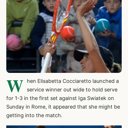
W
hen Elisabetta Cocciaretto launched a
service winner out wide to hold serve
for 1-3 in the first set against Iga Swiatek on
Sunday in Rome, it appeared that she might be
getting into the match.