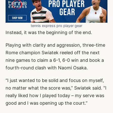
tennis express pro player gear
Instead, it was the beginning of the end.
Playing with clarity and aggression, three-time
Rome champion Swiatek reeled off the next
nine games to claim a 6-1, 6-0 win and book a
fourth-round clash with Naomi Osaka.
“I just wanted to be solid and focus on myself,
no matter what the score was,” Swiatek said. “I
really liked how I played today – my serve was
good and I was opening up the court.”