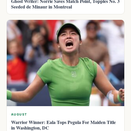
Ghost Writer: Norrie Saves Match Point, Topples No. 3
Seeded de Minaur in Montreal
AUGUST
Warrior Winner: Eala Tops Pegula For Maiden Title
in Washington, DC