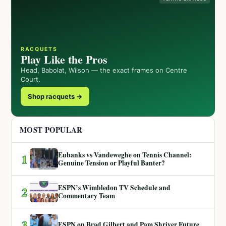
RACQUETS
Play Like the Pros
Head, Babolat, Wilson — the exact frames on Centre
Court.
Shop racquets →
MOST POPULAR
Eubanks vs Vandeweghe on Tennis Channel:
1
Genuine Tension or Playful Banter?
ESPN’s Wimbledon TV Schedule and
2
Commentary Team
3
ESPN on Brad Gilbert and Pam Shriver Future