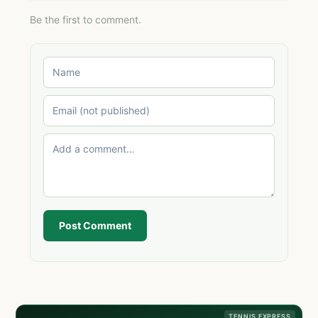
Be the first to comment.
Post Comment
TENNIS EXPRESS