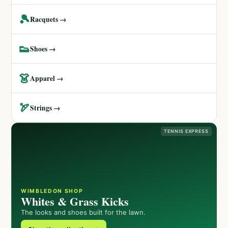
🎾
Racquets →
👟
Shoes →
👗
Apparel →
🏹
Strings →
TENNIS EXPRESS
WIMBLEDON SHOP
Whites & Grass Kicks
The looks and shoes built for the lawn.