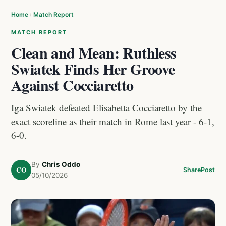
Home
›
Match Report
MATCH REPORT
Clean and Mean: Ruthless
Swiatek Finds Her Groove
Against Cocciaretto
Iga Swiatek defeated Elisabetta Cocciaretto by the
exact scoreline as their match in Rome last year - 6-1,
6-0.
By
Chris Oddo
CO
Share
Post
05/10/2026