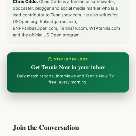
Chris Oddo.
Chris Oddo is a freelance sportswriter,
podcaster, blogger and social media marker who is a
lead contributor to Tennisnow.com. He also writes for
USOpen.org, Rolandgarros.com,
BNPParibasOpen.com, TennisTV.com, WTAtennis.com
and the official US Open program.
① STAY IN THE LOOP
Get Tennis Now in your inbox
Daily match reports, interviews and Tennis Now TV —
free, every morning.
Join the Conversation