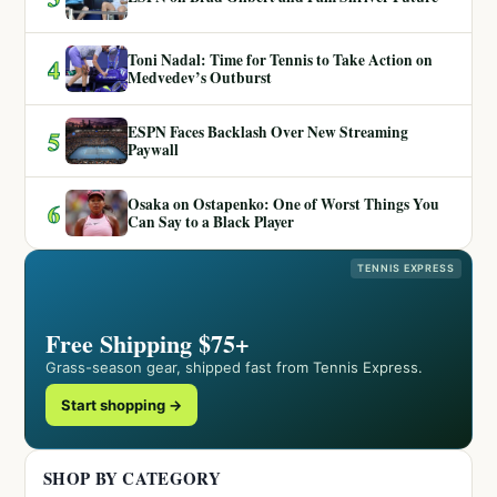
Toni Nadal: Time for Tennis to Take Action on
4
Medvedev’s Outburst
ESPN Faces Backlash Over New Streaming
5
Paywall
Osaka on Ostapenko: One of Worst Things You
6
Can Say to a Black Player
TENNIS EXPRESS
Free Shipping $75+
Grass-season gear, shipped fast from Tennis Express.
Start shopping →
SHOP BY CATEGORY