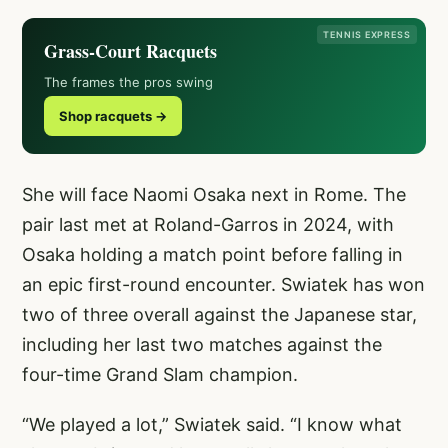
TENNIS EXPRESS
Grass-Court Racquets
The frames the pros swing
Shop racquets →
She will face Naomi Osaka next in Rome. The
pair last met at Roland-Garros in 2024, with
Osaka holding a match point before falling in
an epic first-round encounter. Swiatek has won
two of three overall against the Japanese star,
including her last two matches against the
four-time Grand Slam champion.
“We played a lot,” Swiatek said. “I know what