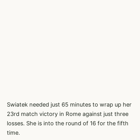
Swiatek needed just 65 minutes to wrap up her
23rd match victory in Rome against just three
losses. She is into the round of 16 for the fifth
time.