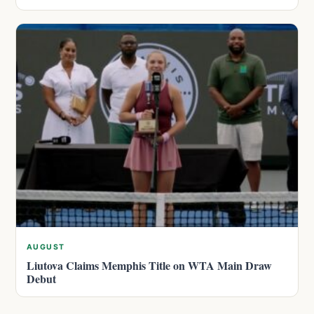
AUGUST
Liutova Claims Memphis Title on WTA Main Draw
Debut