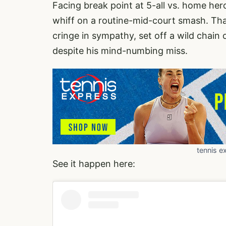
Facing break point at 5-all vs. home he
whiff on a routine-mid-court smash. Th
cringe in sympathy, set off a wild chain
despite his mind-numbing miss.
tennis e
See it happen here: