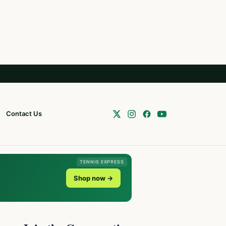
Contact Us
TENNIS EXPRESS
Shop now →