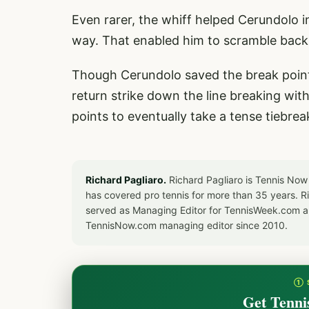
Even rarer, the whiff helped Cerundolo in 
way. That enabled him to scramble back,
Though Cerundolo saved the break point,
return strike down the line breaking wit
points to eventually take a tense tiebrea
Richard Pagliaro.
Richard Pagliaro is Tennis Now
has covered pro tennis for more than 35 years. 
served as Managing Editor for TennisWeek.com an
TennisNow.com managing editor since 2010.
① 
Get Tenni