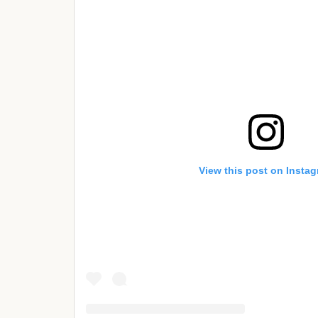
View this post on Insta