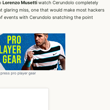
ro
Lorenzo Musetti
watch Cerundolo completely
at glaring miss, one that would make most hackers
 of events with Cerundolo snatching the point
xpress pro player gear