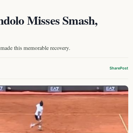
ndolo Misses Smash,
 made this memorable recovery.
Share
Post