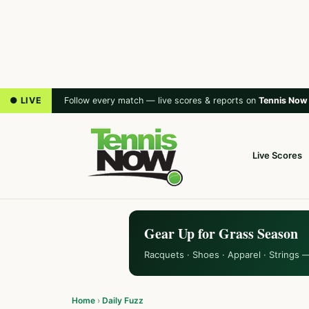
● LIVE
Follow every match — live scores & reports on
Tennis Now
Live Scores
Gear Up for Grass Season
Racquets · Shoes · Apparel · Strings 
Home
›
Daily Fuzz