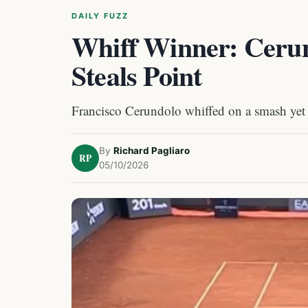
DAILY FUZZ
Whiff Winner: Ceru
Steals Point
Francisco Cerundolo whiffed on a smash yet
By
Richard Pagliaro
RP
05/10/2026