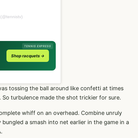
 (@tennistv)
TENNIS EXPRESS
Shop racquets →
as tossing the ball around like confetti at times
 So turbulence made the shot trickier for sure.
 to complete whiff on an overhead. Combine unruly
 bungled a smash into net earlier in the game in a
.