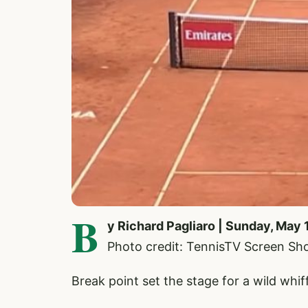
B
y Richard Pagliaro | Sunday, May 
Photo credit: TennisTV Screen Sh
Break point set the stage for a wild wh