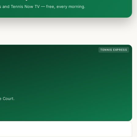
ws and Tennis Now TV — free, every morning.
TENNIS EXPRESS
e Court.