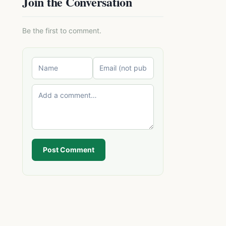
Join the Conversation
Be the first to comment.
Post Comment