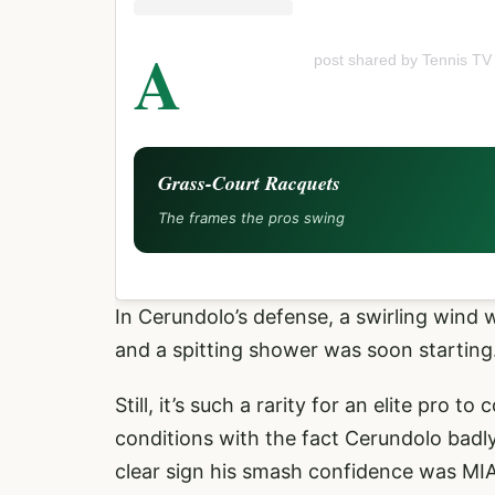
A
post shared by Tennis TV
Grass-Court Racquets
The frames the pros swing
In Cerundolo’s defense, a swirling wind w
and a spitting shower was soon starting.
Still, it’s such a rarity for an elite pro
conditions with the fact Cerundolo badly
clear sign his smash confidence was MIA