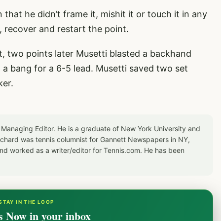
that he didn’t frame it, mishit it or touch it in any
 recover and restart the point.
 two points later Musetti blasted a backhand
h a bang for a 6-5 lead. Musetti saved two set
ker.
 Managing Editor. He is a graduate of New York University and
Richard was tennis columnist for Gannett Newspapers in NY,
d worked as a writer/editor for Tennis.com. He has been
STAY IN THE LOOP
s Now in your inbox