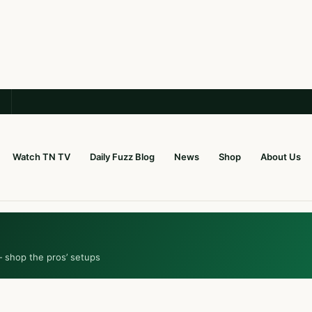
Watch TN TV
Daily Fuzz Blog
News
Shop
About Us
— shop the pros’ setups