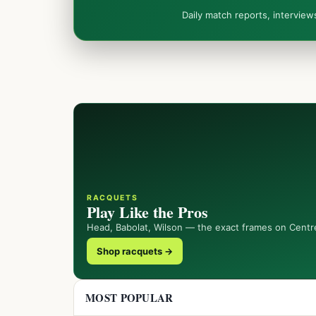
Daily match reports, intervie
RACQUETS
Play Like the Pros
Head, Babolat, Wilson — the exact frames on Centr
Shop racquets →
MOST POPULAR