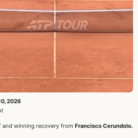
10, 2026
ot
iff and winning recovery from
Francisco Cerundolo.