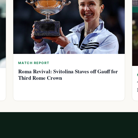
MATCH REPORT
Roma Revival: Svitolina Staves off Gauff for
Third Rome Crown