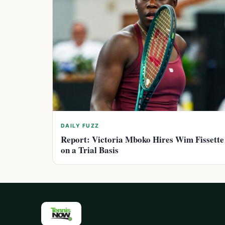
DAILY FUZZ
Report: Victoria Mboko Hires Wim Fissette
on a Trial Basis