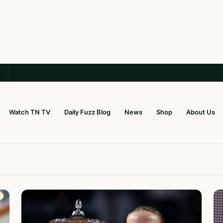
Watch TN TV
Daily Fuzz Blog
News
Shop
About Us