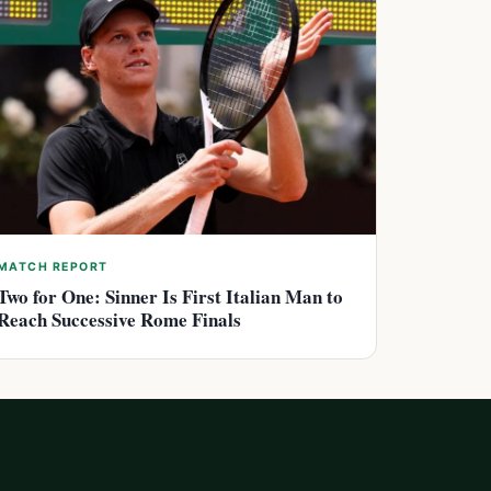
MATCH REPORT
Two for One: Sinner Is First Italian Man to
Reach Successive Rome Finals