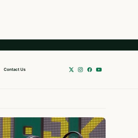
Contact Us