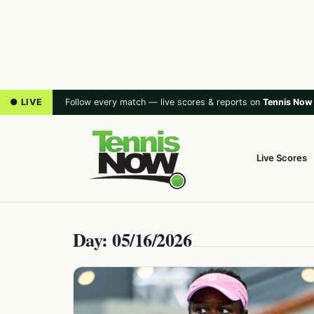
● LIVE
Follow every match — live scores & reports on
Tennis Now
Live Scores
Day: 05/16/2026