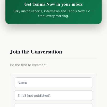
Get Tennis Now in your inbox
Daily match reports, interviews and Tennis Now TV —
free, every morning.
Join the Conversation
Be the first to comment.