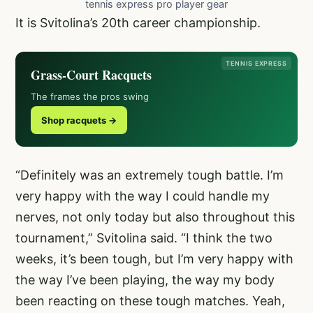
tennis express pro player gear
It is Svitolina’s 20th career championship.
TENNIS EXPRESS
Grass-Court Racquets
The frames the pros swing
Shop racquets →
“Definitely was an extremely tough battle. I’m
very happy with the way I could handle my
nerves, not only today but also throughout this
tournament,” Svitolina said. “I think the two
weeks, it’s been tough, but I’m very happy with
the way I’ve been playing, the way my body
been reacting on these tough matches. Yeah,