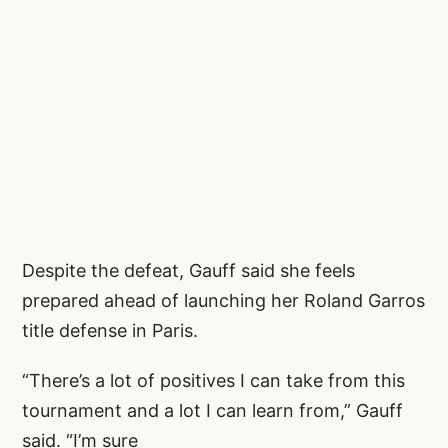
Despite the defeat, Gauff said she feels
prepared ahead of launching her Roland Garros
title defense in Paris.
“There’s a lot of positives I can take from this
tournament and a lot I can learn from,” Gauff
said. “I’m sure