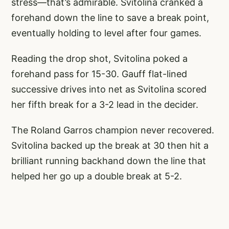
stress—that’s admirable. Svitolina cranked a
forehand down the line to save a break point,
eventually holding to level after four games.
Reading the drop shot, Svitolina poked a
forehand pass for 15-30. Gauff flat-lined
successive drives into net as Svitolina scored
her fifth break for a 3-2 lead in the decider.
The Roland Garros champion never recovered.
Svitolina backed up the break at 30 then hit a
brilliant running backhand down the line that
helped her go up a double break at 5-2.