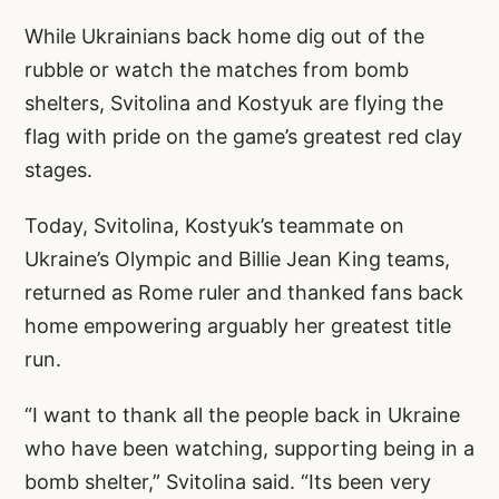
While Ukrainians back home dig out of the
rubble or watch the matches from bomb
shelters, Svitolina and Kostyuk are flying the
flag with pride on the game’s greatest red clay
stages.
Today, Svitolina, Kostyuk’s teammate on
Ukraine’s Olympic and Billie Jean King teams,
returned as Rome ruler and thanked fans back
home empowering arguably her greatest title
run.
“I want to thank all the people back in Ukraine
who have been watching, supporting being in a
bomb shelter,” Svitolina said. “Its been very