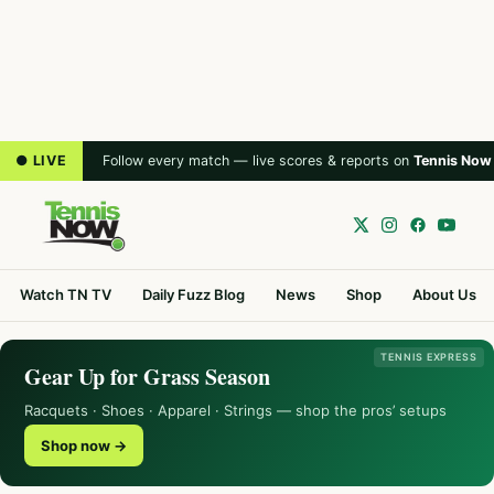
● LIVE
Follow every match — live scores & reports on
Tennis Now
Watch TN TV
Daily Fuzz Blog
News
Shop
About Us
TENNIS EXPRESS
Gear Up for Grass Season
Racquets · Shoes · Apparel · Strings — shop the pros’ setups
Shop now →