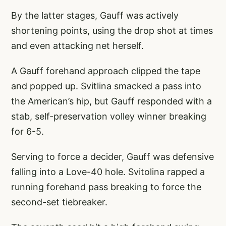
By the latter stages, Gauff was actively
shortening points, using the drop shot at times
and even attacking net herself.
A Gauff forehand approach clipped the tape
and popped up. Svitlina smacked a pass into
the American’s hip, but Gauff responded with a
stab, self-preservation volley winner breaking
for 6-5.
Serving to force a decider, Gauff was defensive
falling into a Love-40 hole. Svitolina rapped a
running forehand pass breaking to force the
second-set tiebreaker.