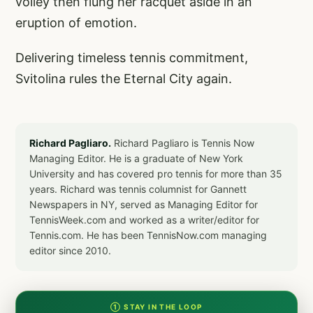
volley then flung her racquet aside in an
eruption of emotion.
Delivering timeless tennis commitment,
Svitolina rules the Eternal City again.
Richard Pagliaro.
Richard Pagliaro is Tennis Now
Managing Editor. He is a graduate of New York
University and has covered pro tennis for more than 35
years. Richard was tennis columnist for Gannett
Newspapers in NY, served as Managing Editor for
TennisWeek.com and worked as a writer/editor for
Tennis.com. He has been TennisNow.com managing
editor since 2010.
① STAY IN THE LOOP