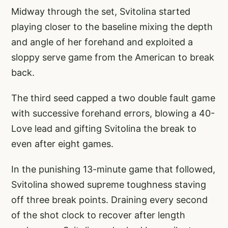
Midway through the set, Svitolina started
playing closer to the baseline mixing the depth
and angle of her forehand and exploited a
sloppy serve game from the American to break
back.
The third seed capped a two double fault game
with successive forehand errors, blowing a 40-
Love lead and gifting Svitolina the break to
even after eight games.
In the punishing 13-minute game that followed,
Svitolina showed supreme toughness staving
off three break points. Draining every second
of the shot clock to recover after length