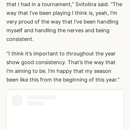
that I had in a tournament,” Svitolina said. “The
way that I’ve been playing I think is, yeah, I’m
very proud of the way that I’ve been handling
myself and handling the nerves and being
consistent.
“I think it’s important to throughout the year
show good consistency. That’s the way that
I’m aiming to be. I’m happy that my season
been like this from the beginning of this year.”