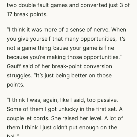
two double fault games and converted just 3 of
17 break points.
“I think it was more of a sense of nerve. When
you give yourself that many opportunities, it’s
not a game thing ’cause your game is fine
because you’re making those opportunities,”
Gauff said of her break-point conversion
struggles. “It’s just being better on those
points.
“I think I was, again, like I said, too passive.
Some of them I got unlucky in the first set. A
couple let cords. She raised her level. A lot of
them I think I just didn’t put enough on the
ball.”