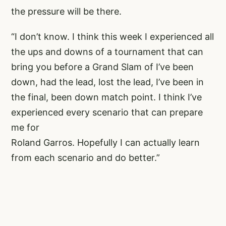
the pressure will be there.
“I don’t know. I think this week I experienced all
the ups and downs of a tournament that can
bring you before a Grand Slam of I’ve been
down, had the lead, lost the lead, I’ve been in
the final, been down match point. I think I’ve
experienced every scenario that can prepare
me for
Roland Garros. Hopefully I can actually learn
from each scenario and do better.”