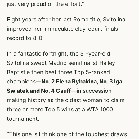
just very proud of the effort.”
Eight years after her last Rome title, Svitolina
improved her immaculate clay-court finals
record to 8-0.
In a fantastic fortnight, the 31-year-old
Svitolina swept Madrid semifinalist Hailey
Baptistie then beat three Top 5-ranked
champions—
No. 2 Elena Rybakina, No. 3 Iga
Swiatek and No. 4 Gauff
—in succession
making history as the oldest woman to claim
three or more Top 5 wins at a WTA 1000
tournament.
“This one is I think one of the toughest draws