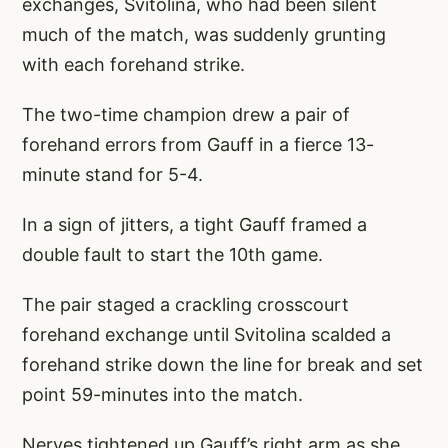
exchanges, Svitolina, who had been silent
much of the match, was suddenly grunting
with each forehand strike.
The two-time champion drew a pair of
forehand errors from Gauff in a fierce 13-
minute stand for 5-4.
In a sign of jitters, a tight Gauff framed a
double fault to start the 10th game.
The pair staged a crackling crosscourt
forehand exchange until Svitolina scalded a
forehand strike down the line for break and set
point 59-minutes into the match.
Nerves tightened up Gauff’s right arm as she