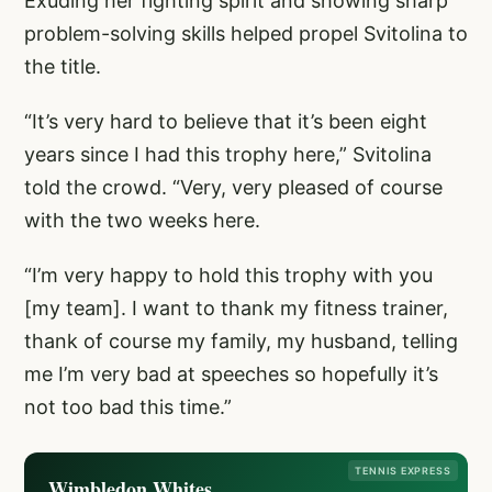
Exuding her fighting spirit and showing sharp
problem-solving skills helped propel Svitolina to
the title.
“It’s very hard to believe that it’s been eight
years since I had this trophy here,” Svitolina
told the crowd. “Very, very pleased of course
with the two weeks here.
“I’m very happy to hold this trophy with you
[my team]. I want to thank my fitness trainer,
thank of course my family, my husband, telling
me I’m very bad at speeches so hopefully it’s
not too bad this time.”
TENNIS EXPRESS
Wimbledon Whites