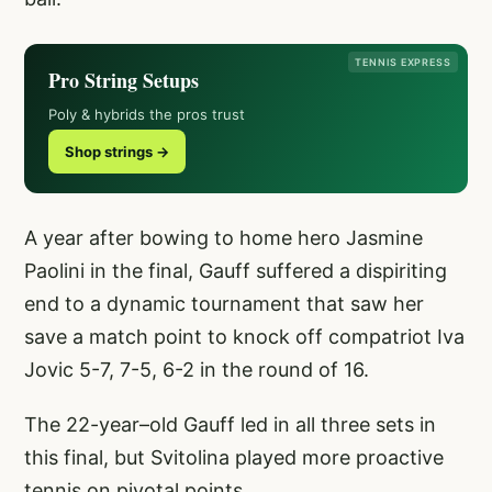
TENNIS EXPRESS
Pro String Setups
Poly & hybrids the pros trust
Shop strings →
A year after bowing to home hero Jasmine
Paolini in the final, Gauff suffered a dispiriting
end to a dynamic tournament that saw her
save a match point to knock off compatriot Iva
Jovic 5-7, 7-5, 6-2 in the round of 16.
The 22-year–old Gauff led in all three sets in
this final, but Svitolina played more proactive
tennis on pivotal points.