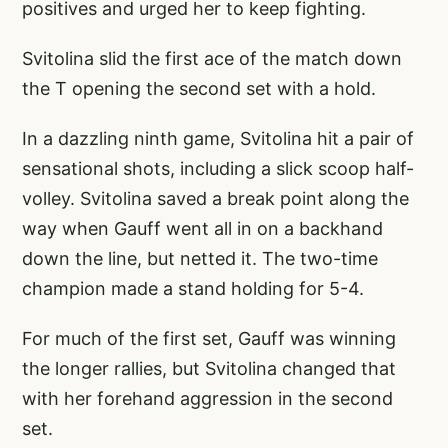
positives and urged her to keep fighting.
Svitolina slid the first ace of the match down
the T opening the second set with a hold.
In a dazzling ninth game, Svitolina hit a pair of
sensational shots, including a slick scoop half-
volley. Svitolina saved a break point along the
way when Gauff went all in on a backhand
down the line, but netted it. The two-time
champion made a stand holding for 5-4.
For much of the first set, Gauff was winning
the longer rallies, but Svitolina changed that
with her forehand aggression in the second
set.