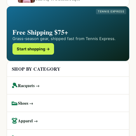
TENNIS EXPRESS
Free Shipping $75+
Grass-season gear, shipped fast from Tennis Express.
Start shopping →
SHOP BY CATEGORY
🎾
Racquets →
👟
Shoes →
👗
Apparel →