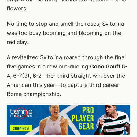
flowers.
No time to stop and smell the roses, Svitolina
was too busy booming and blooming on the
red clay.
A revitalized Svitolina roared through the final
five games in a row out-dueling
Coco Gauff
6-
4, 6-7(3), 6-2—her third straight win over the
American this year—to capture third career
Rome championship.