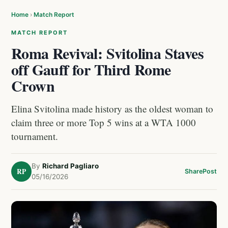
Home
›
Match Report
MATCH REPORT
Roma Revival: Svitolina Staves
off Gauff for Third Rome
Crown
Elina Svitolina made history as the oldest woman to
claim three or more Top 5 wins at a WTA 1000
tournament.
By
Richard Pagliaro
RP
Share
Post
05/16/2026