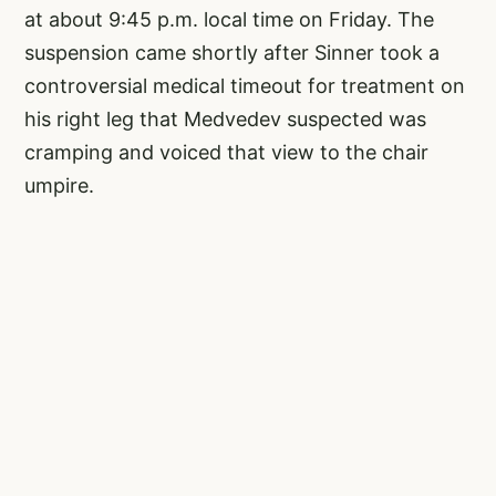
at about 9:45 p.m. local time on Friday. The
suspension came shortly after Sinner took a
controversial medical timeout for treatment on
his right leg that Medvedev suspected was
cramping and voiced that view to the chair
umpire.