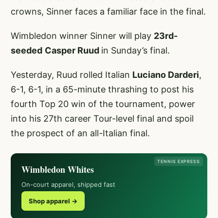
crowns, Sinner faces a familiar face in the final.
Wimbledon winner Sinner will play
23rd-
seeded
Casper Ruud
in Sunday’s final.
Yesterday, Ruud rolled Italian
Luciano Darderi
,
6-1, 6-1, in a 65-minute thrashing to post his
fourth Top 20 win of the tournament, power
into his 27th career Tour-level final and spoil
the prospect of an all-Italian final.
TENNIS EXPRESS
Wimbledon Whites
On-court apparel, shipped fast
Shop apparel →