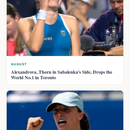
AUGUST
Alexandrova, Thorn in Sabalenka’s Side, Drops the
World No.1 in Toronto