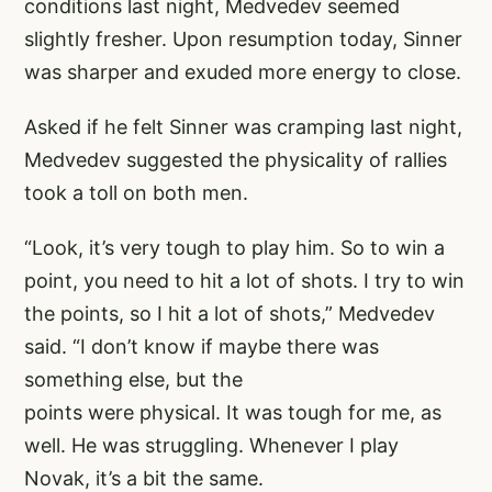
conditions last night, Medvedev seemed
slightly fresher. Upon resumption today, Sinner
was sharper and exuded more energy to close.
Asked if he felt Sinner was cramping last night,
Medvedev suggested the physicality of rallies
took a toll on both men.
“Look, it’s very tough to play him. So to win a
point, you need to hit a lot of shots. I try to win
the points, so I hit a lot of shots,” Medvedev
said. “I don’t know if maybe there was
something else, but the
points were physical. It was tough for me, as
well. He was struggling. Whenever I play
Novak, it’s a bit the same.