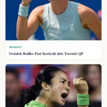
AUGUST
Swiatek Rallies Past Kostyuk into Toronto QF