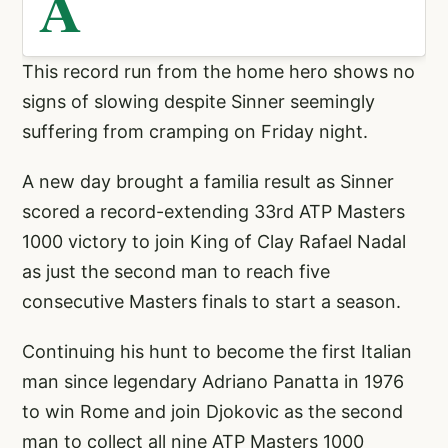
A
This record run from the home hero shows no
signs of slowing despite Sinner seemingly
suffering from cramping on Friday night.
A new day brought a familia result as Sinner
scored a record-extending 33rd ATP Masters
1000 victory to join King of Clay Rafael Nadal
as just the second man to reach five
consecutive Masters finals to start a season.
Continuing his hunt to become the first Italian
man since legendary Adriano Panatta in 1976
to win Rome and join Djokovic as the second
man to collect all nine ATP Masters 1000