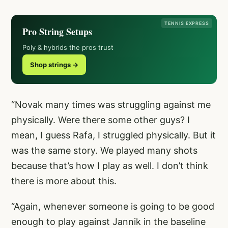
TENNIS EXPRESS
Pro String Setups
Poly & hybrids the pros trust
Shop strings →
“Novak many times was struggling against me
physically. Were there some other guys? I
mean, I guess Rafa, I struggled physically. But it
was the same story. We played many shots
because that’s how I play as well. I don’t think
there is more about this.
“Again, whenever someone is going to be good
enough to play against Jannik in the baseline