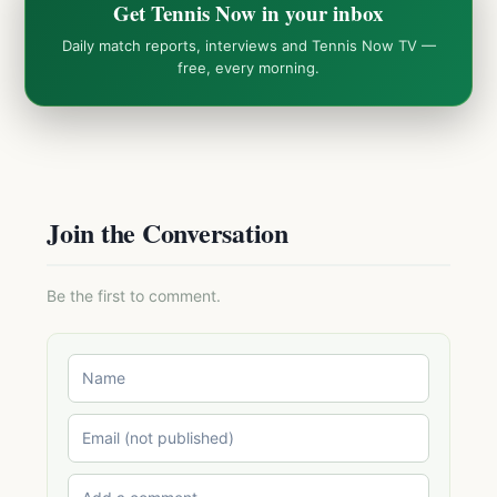
Get Tennis Now in your inbox
Daily match reports, interviews and Tennis Now TV —
free, every morning.
Join the Conversation
Be the first to comment.