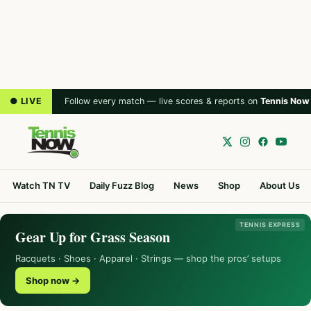
● LIVE
Follow every match — live scores & reports on
Tennis Now
Watch TN TV
Daily Fuzz Blog
News
Shop
About Us
TENNIS EXPRESS
Gear Up for Grass Season
Racquets · Shoes · Apparel · Strings — shop the pros’ setups
Shop now →