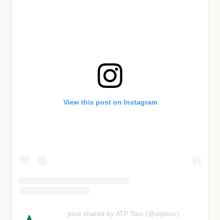
View this post on Instagram
post shared by ATP Tour (@atptour)