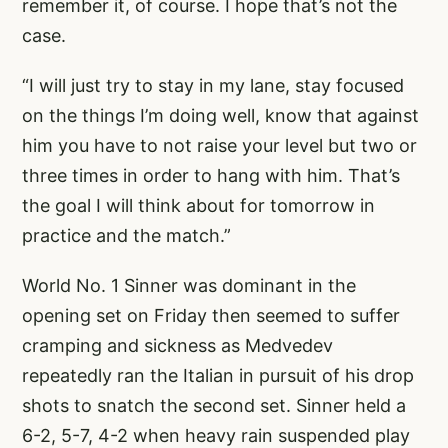
remember it, of course. I hope that’s not the
case.
“I will just try to stay in my lane, stay focused
on the things I’m doing well, know that against
him you have to not raise your level but two or
three times in order to hang with him. That’s
the goal I will think about for tomorrow in
practice and the match.”
World No. 1 Sinner was dominant in the
opening set on Friday then seemed to suffer
cramping and sickness as Medvedev
repeatedly ran the Italian in pursuit of his drop
shots to snatch the second set. Sinner held a
6-2, 5-7, 4-2 when heavy rain suspended play