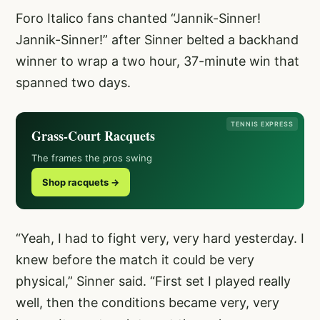
Foro Italico fans chanted “Jannik-Sinner!
Jannik-Sinner!” after Sinner belted a backhand
winner to wrap a two hour, 37-minute win that
spanned two days.
TENNIS EXPRESS
Grass-Court Racquets
The frames the pros swing
Shop racquets →
“Yeah, I had to fight very, very hard yesterday. I
knew before the match it could be very
physical,” Sinner said. “First set I played really
well, then the conditions became very, very