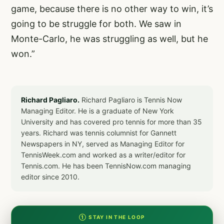
game, because there is no other way to win, it’s
going to be struggle for both. We saw in
Monte-Carlo, he was struggling as well, but he
won.”
Richard Pagliaro.
Richard Pagliaro is Tennis Now
Managing Editor. He is a graduate of New York
University and has covered pro tennis for more than 35
years. Richard was tennis columnist for Gannett
Newspapers in NY, served as Managing Editor for
TennisWeek.com and worked as a writer/editor for
Tennis.com. He has been TennisNow.com managing
editor since 2010.
① STAY IN THE LOOP