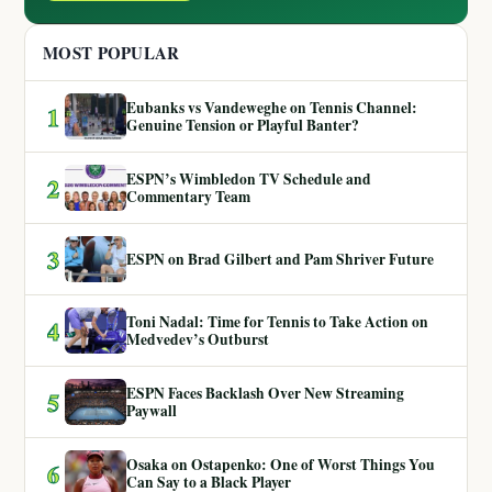
MOST POPULAR
Eubanks vs Vandeweghe on Tennis Channel:
1
Genuine Tension or Playful Banter?
ESPN’s Wimbledon TV Schedule and
2
Commentary Team
3
ESPN on Brad Gilbert and Pam Shriver Future
Toni Nadal: Time for Tennis to Take Action on
4
Medvedev’s Outburst
ESPN Faces Backlash Over New Streaming
5
Paywall
Osaka on Ostapenko: One of Worst Things You
6
Can Say to a Black Player