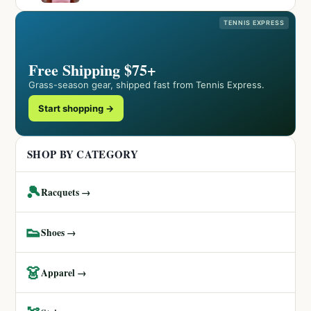
TENNIS EXPRESS
Free Shipping $75+
Grass-season gear, shipped fast from Tennis Express.
Start shopping →
SHOP BY CATEGORY
🎾
Racquets →
👟
Shoes →
👗
Apparel →