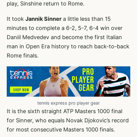
play, Sinshine return to Rome.
It took
Jannik Sinner
a little less than 15
minutes to complete a 6-2, 5-7, 6-4 win over
Daniil Medvedev and become the first Italian
man in Open Era history to reach back-to-back
Rome finals.
tennis express pro player gear
It is the sixth straight ATP Masters 1000 final
for Sinner, who equals Novak Djokovic’s record
for most consecutive Masters 1000 finals.