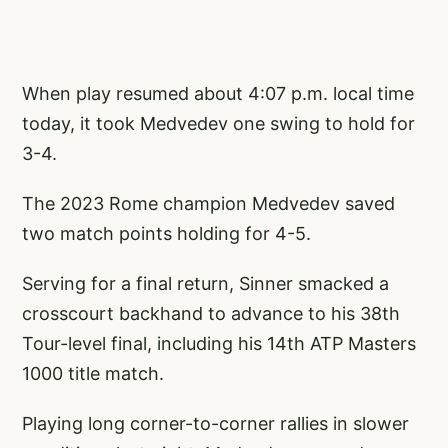
When play resumed about 4:07 p.m. local time
today, it took Medvedev one swing to hold for
3-4.
The 2023 Rome champion Medvedev saved
two match points holding for 4-5.
Serving for a final return, Sinner smacked a
crosscourt backhand to advance to his 38th
Tour-level final, including his 14th ATP Masters
1000 title match.
Playing long corner-to-corner rallies in slower