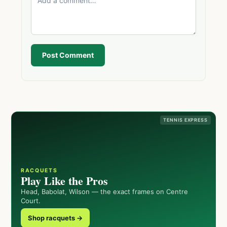
Post Comment
TENNIS EXPRESS
RACQUETS
Play Like the Pros
Head, Babolat, Wilson — the exact frames on Centre
Court.
Shop racquets →