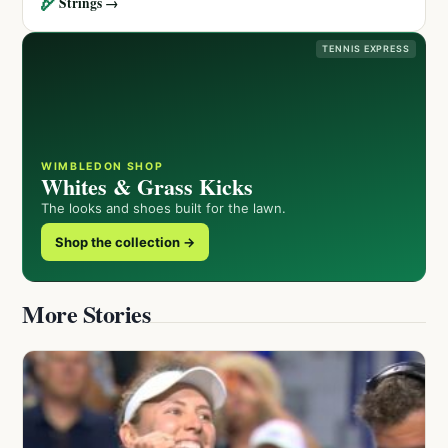
🏹
Strings →
TENNIS EXPRESS
WIMBLEDON SHOP
Whites & Grass Kicks
The looks and shoes built for the lawn.
Shop the collection →
More Stories