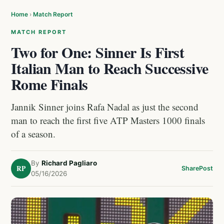
Home
›
Match Report
MATCH REPORT
Two for One: Sinner Is First
Italian Man to Reach Successive
Rome Finals
Jannik Sinner joins Rafa Nadal as just the second
man to reach the first five ATP Masters 1000 finals
of a season.
By
Richard Pagliaro
RP
Share
Post
05/16/2026