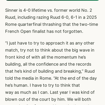
Sinner is 4-0 lifetime vs. former world No. 2
Ruud, including razing Ruud 6-0, 6-1 in a 2025
Rome quarterfinal thrashing that the two-time
French Open finalist has not forgotten.
“I just have to try to approach it as any other
match, try not to think about the big wave in
front kind of with all the momentum he’s
building, all the confidence and the records
that he’s kind of building and breaking,” Ruud
told the media in Rome. “At the end of the day
he’s human. I have to try to think that
way as much as I can. Last year I was kind of
blown out of the court by him. We will both