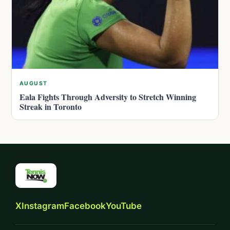
AUGUST
Eala Fights Through Adversity to Stretch Winning
Streak in Toronto
X
Instagram
Facebook
YouTube