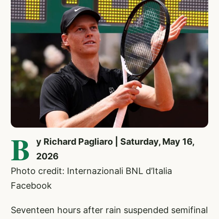
B
y Richard Pagliaro | Saturday, May 16,
2026
Photo credit: Internazionali BNL d’Italia
Facebook
Seventeen hours after rain suspended semifinal