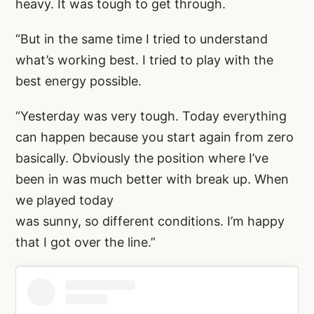
heavy. It was tough to get through.
“But in the same time I tried to understand
what’s working best. I tried to play with the
best energy possible.
“Yesterday was very tough. Today everything
can happen because you start again from zero
basically. Obviously the position where I’ve
been in was much better with break up. When
we played today
was sunny, so different conditions. I’m happy
that I got over the line.”