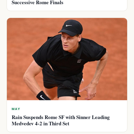
Successive Rome Finals
MAY
Rain Suspends Rome SF with Sinner Leading
Medvedev 4-2 in Third Set