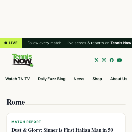
● LIVE
Follow every match — live scores & reports on
Tennis Now
Watch TN TV
Daily Fuzz Blog
News
Shop
About Us
Rome
MATCH REPORT
Dust & Glory: Sinner is First Italian Man in 50