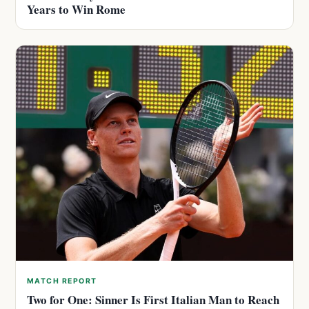
Years to Win Rome
MATCH REPORT
Two for One: Sinner Is First Italian Man to Reach