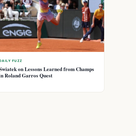
DAILY FUZZ
Swiatek on Lessons Learned from Champs
in Roland Garros Quest