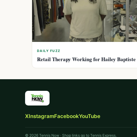
DAILY FUZZ
Retail Therapy Working for Hailey Baptiste
X
Instagram
Facebook
YouTube
© 2026 Tennis Now · Shop links go to Tennis Express.