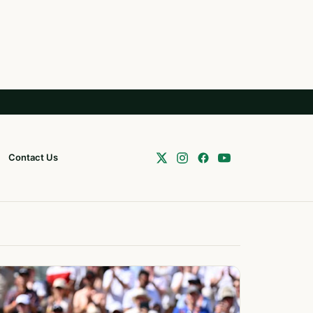
Contact Us