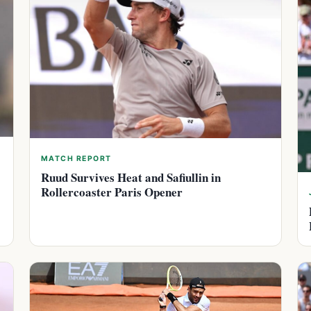
MATCH REPORT
Ruud Survives Heat and Safiullin in
Rollercoaster Paris Opener