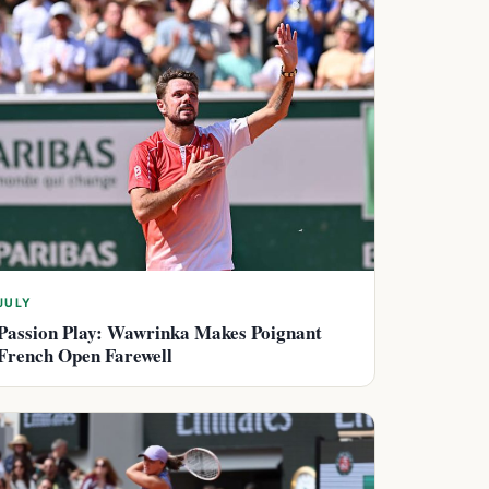
JULY
Passion Play: Wawrinka Makes Poignant
French Open Farewell