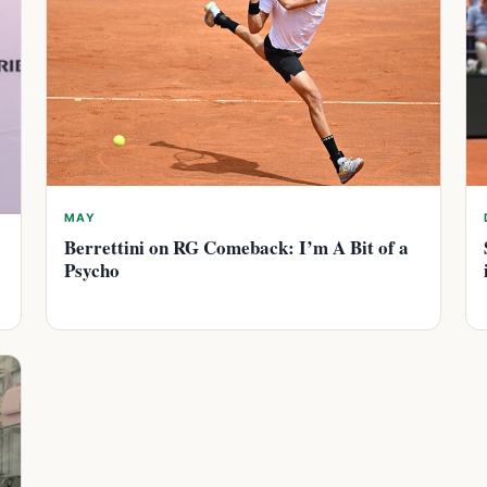
MAY
Berrettini on RG Comeback: I’m A Bit of a
Psycho