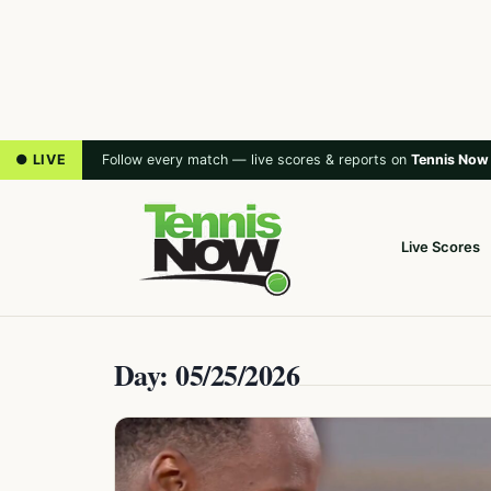
● LIVE
Follow every match — live scores & reports on
Tennis Now
Live Scores
Day: 05/25/2026