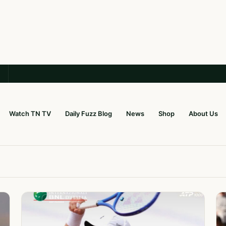
Watch TN TV
Daily Fuzz Blog
News
Shop
About Us