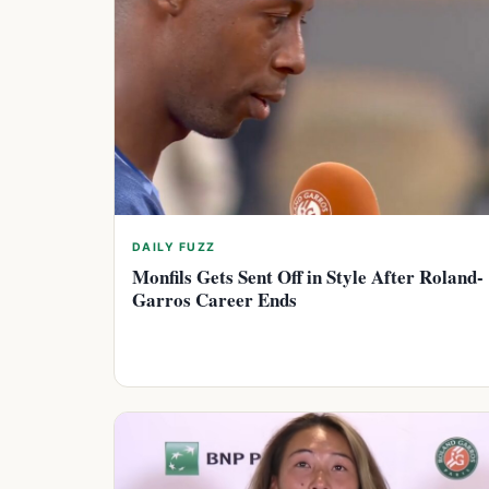
DAILY FUZZ
Monfils Gets Sent Off in Style After Roland-
Garros Career Ends