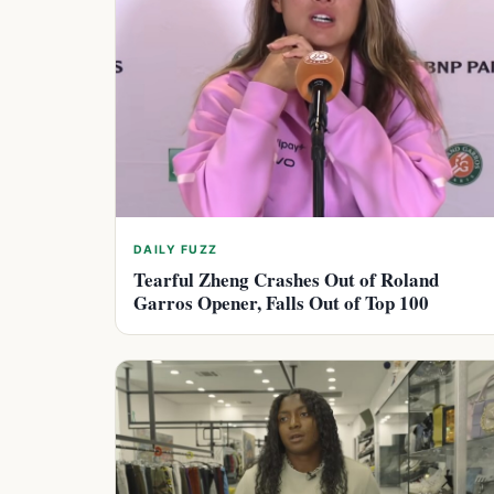
DAILY FUZZ
Tearful Zheng Crashes Out of Roland
Garros Opener, Falls Out of Top 100