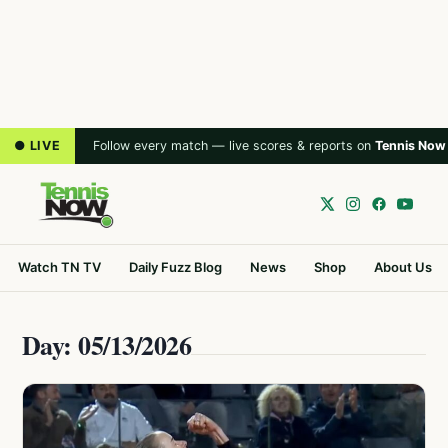
● LIVE
Follow every match — live scores & reports on
Tennis Now
Watch TN TV
Daily Fuzz Blog
News
Shop
About Us
Day: 05/13/2026