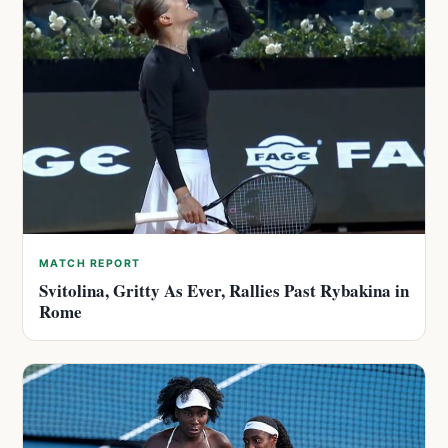
MATCH REPORT
Svitolina, Gritty As Ever, Rallies Past Rybakina in
Rome