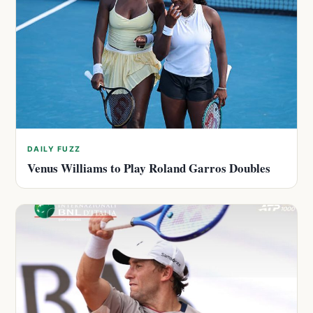
DAILY FUZZ
Venus Williams to Play Roland Garros Doubles