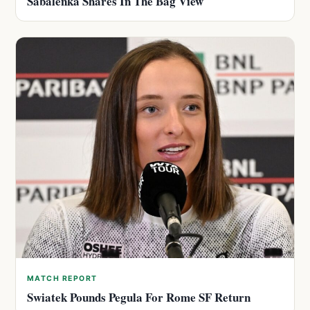
Sabalenka Shares In The Bag View
MATCH REPORT
Swiatek Pounds Pegula For Rome SF Return