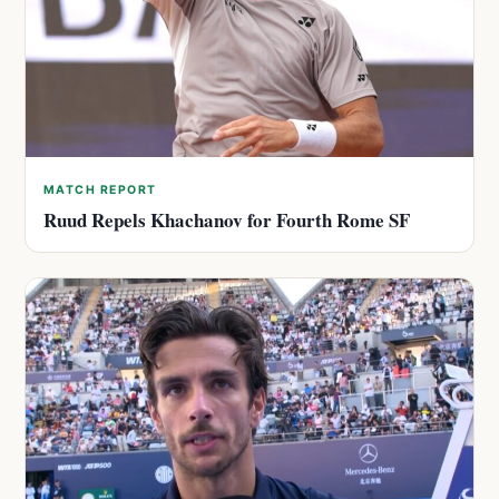
MATCH REPORT
Ruud Repels Khachanov for Fourth Rome SF