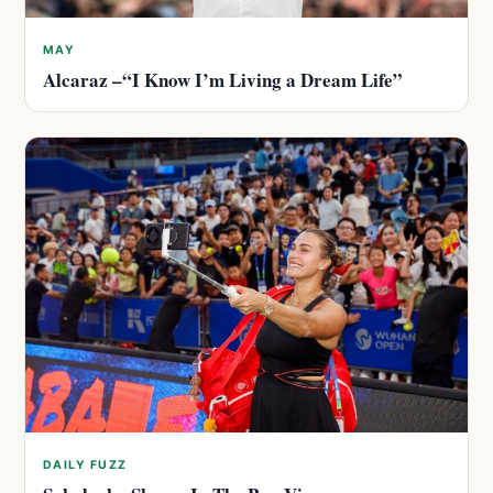
MAY
Alcaraz –“I Know I’m Living a Dream Life”
DAILY FUZZ