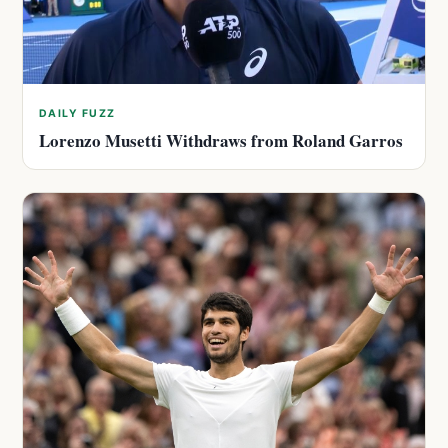
DAILY FUZZ
Lorenzo Musetti Withdraws from Roland Garros