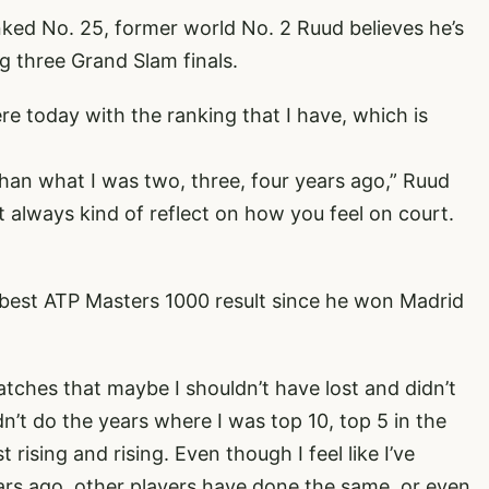
nked No. 25, former world No. 2 Ruud believes he’s
g three Grand Slam finals.
re today with the ranking that I have, which is
r than what I was two, three, four years ago,” Ruud
 always kind of reflect on how you feel on court.
s best ATP Masters 1000 result since he won Madrid
w matches that maybe I shouldn’t have lost and didn’t
n’t do the years where I was top 10, top 5 in the
t rising and rising. Even though I feel like I’ve
ears ago, other players have done the same, or even