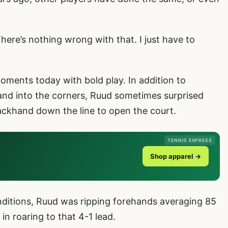
here’s nothing wrong with that. I just have to
ents today with bold play. In addition to
nd into the corners, Ruud sometimes surprised
khand down the line to open the court.
TENNIS EXPRESS
Shop apparel →
ditions, Ruud was ripping forehands averaging 85
in roaring to that 4-1 lead.