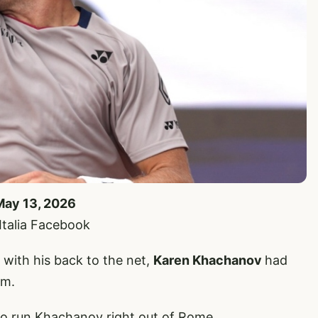
May 13, 2026
’Italia Facebook
with his back to the net,
Karen Khachanov
had
im.
o run Khachanov right out of Rome.