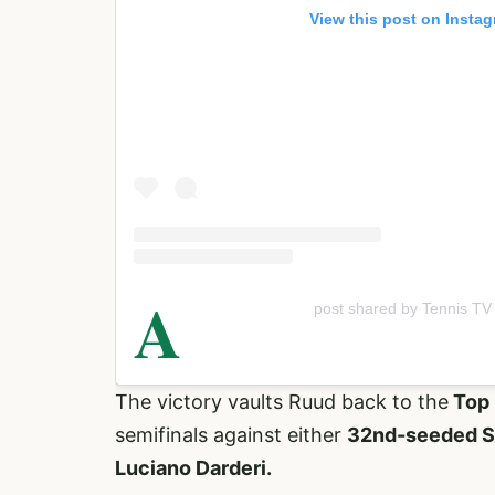
View this post on Insta
A
post shared by Tennis TV
The victory vaults Ruud back to the
Top 
semifinals against either
32nd-seeded Sp
Luciano Darderi.