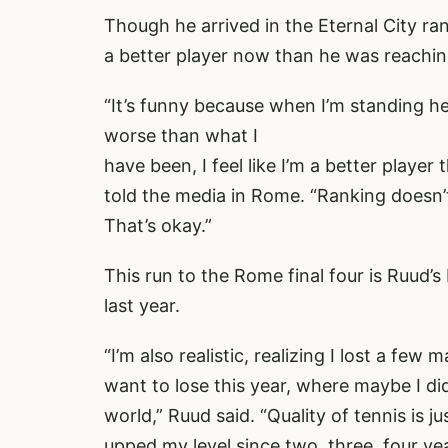
Though he arrived in the Eternal City ra
a better player now than he was reachin
“It’s funny because when I’m standing he
worse than what I
have been, I feel like I’m a better playe
told the media in Rome. “Ranking doesn’t
That’s okay.”
This run to the Rome final four is Ruud’
last year.
“I’m also realistic, realizing I lost a fe
want to lose this year, where maybe I did
world,” Ruud said. “Quality of tennis is jus
upped my level since two, three, four y