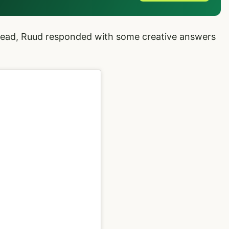
ead, Ruud responded with some creative answers