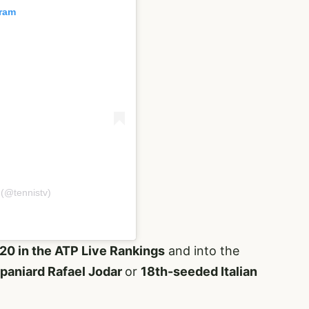
gram
 (@tennistv)
20 in the ATP Live Rankings
and into the
aniard Rafael Jodar
or
18th-seeded Italian