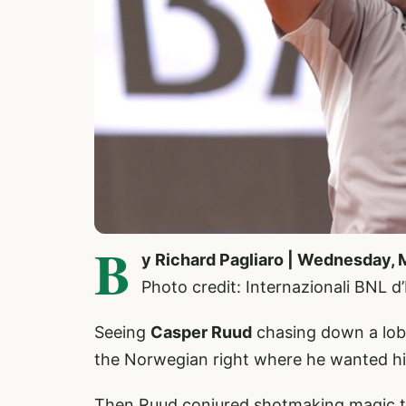
B
y Richard Pagliaro | Wednesday, 
Photo credit: Internazionali BNL d
Seeing
Casper Ruud
chasing down a lob 
the Norwegian right where he wanted h
Then Ruud conjured shotmaking magic t