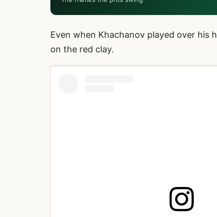
Even when Khachanov played over his h
on the red clay.