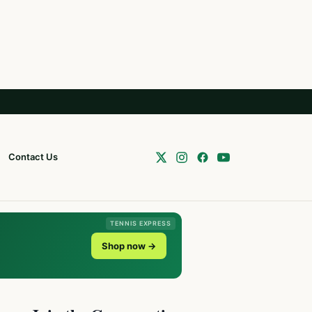
Contact Us
TENNIS EXPRESS
Shop now →