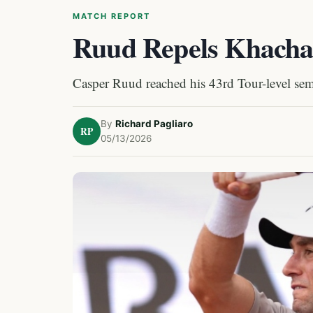
MATCH REPORT
Ruud Repels Khacha
Casper Ruud reached his 43rd Tour-level sem
By
Richard Pagliaro
RP
05/13/2026