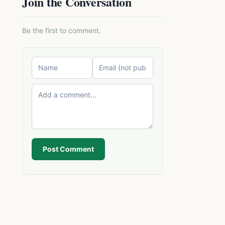
Join the Conversation
Be the first to comment.
Post Comment