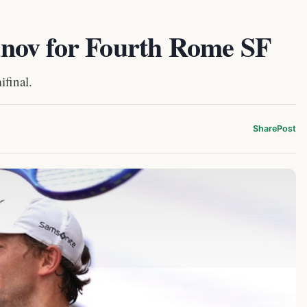
nov for Fourth Rome SF
ifinal.
Share
Post