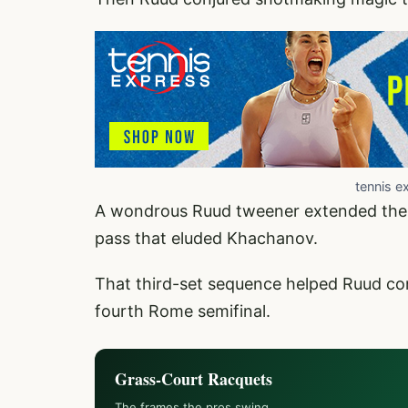
tennis e
A wondrous Ruud tweener extended the p
pass that eluded Khachanov.
That third-set sequence helped Ruud con
fourth Rome semifinal.
Grass-Court Racquets
The frames the pros swing