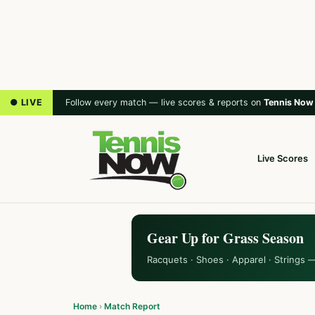
● LIVE
Follow every match — live scores & reports on
Tennis Now
Live Scores
Gear Up for Grass Season
Racquets · Shoes · Apparel · Strings 
Home
›
Match Report