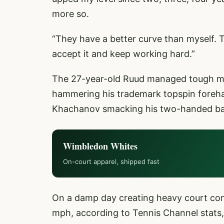
more so.
“They have a better curve than myself. T
accept it and keep working hard.”
The 27-year-old Ruud managed tough mom
hammering his trademark topspin foreha
Khachanov smacking his two-handed bac
Wimbledon Whites
On-court apparel, shipped fast
On a damp day creating heavy court con
mph, according to Tennis Channel stats, 