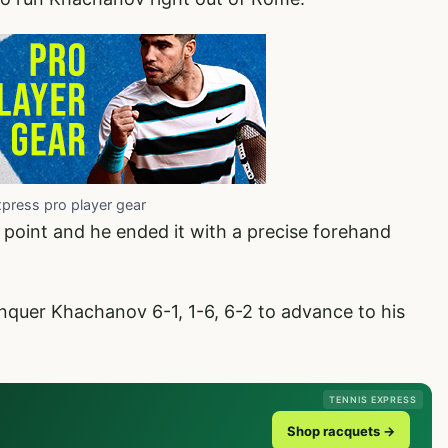
xpress pro player gear
oint and he ended it with a precise forehand
quer Khachanov 6-1, 1-6, 6-2 to advance to his
TENNIS EXPRESS
Shop racquets →