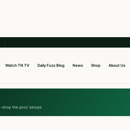
Watch TN TV
Daily Fuzz Blog
News
Shop
About Us
— shop the pros’ setups