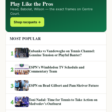
Play Like the Pros
Head, Babolat, Wilson — the exact frames on Centre
Court.
Shop racquets →
MOST POPULAR
Eubanks vs Vandeweghe on Tennis Channel:
1
Genuine Tension or Playful Banter?
ESPN’s Wimbledon TV Schedule and
2
Commentary Team
3
ESPN on Brad Gilbert and Pam Shriver Future
Toni Nadal: Time for Tennis to Take Action on
4
Medvedev’s Outburst