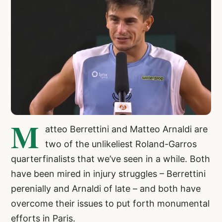
M
atteo Berrettini and Matteo Arnaldi are
two of the unlikeliest Roland-Garros
quarterfinalists that we’ve seen in a while. Both
have been mired in injury struggles – Berrettini
perenially and Arnaldi of late – and both have
overcome their issues to put forth monumental
efforts in Paris.