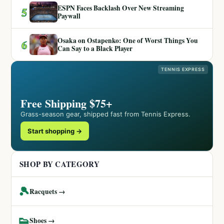
ESPN Faces Backlash Over New Streaming
5
Paywall
Osaka on Ostapenko: One of Worst Things You
6
Can Say to a Black Player
TENNIS EXPRESS
Free Shipping $75+
Grass-season gear, shipped fast from Tennis Express.
Start shopping →
SHOP BY CATEGORY
🎾
Racquets →
👟
Shoes →