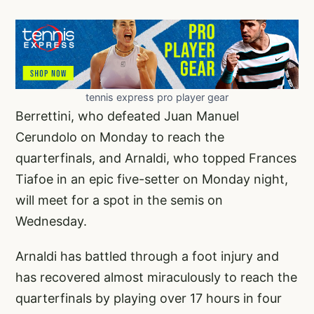
tennis express pro player gear
Berrettini, who defeated Juan Manuel
Cerundolo on Monday to reach the
quarterfinals, and Arnaldi, who topped Frances
Tiafoe in an epic five-setter on Monday night,
will meet for a spot in the semis on
Wednesday.
Arnaldi has battled through a foot injury and
has recovered almost miraculously to reach the
quarterfinals by playing over 17 hours in four