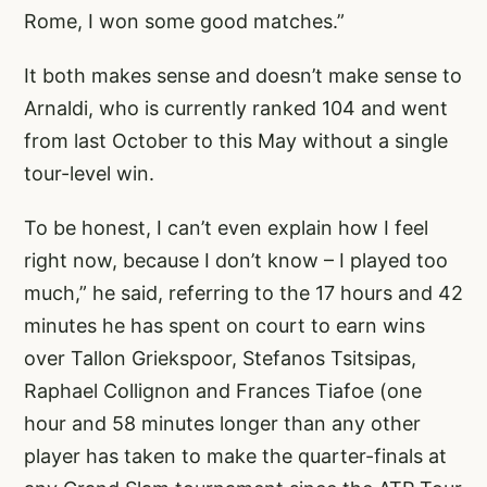
Rome, I won some good matches.”
It both makes sense and doesn’t make sense to
Arnaldi, who is currently ranked 104 and went
from last October to this May without a single
tour-level win.
To be honest, I can’t even explain how I feel
right now, because I don’t know – I played too
much,” he said, referring to the 17 hours and 42
minutes he has spent on court to earn wins
over Tallon Griekspoor, Stefanos Tsitsipas,
Raphael Collignon and Frances Tiafoe (one
hour and 58 minutes longer than any other
player has taken to make the quarter-finals at