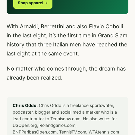
Shop apparel →
With Arnaldi, Berrettini and also Flavio Cobolli
in the last eight, it’s the first time in Grand Slam
history that three Italian men have reached the
last eight at the same event.
No matter who comes through, the dream has
already been realized.
Chris Oddo.
Chris Oddo is a freelance sportswriter,
podcaster, blogger and social media marker who is a
lead contributor to Tennisnow.com. He also writes for
USOpen.org, Rolandgarros.com,
BNPParibasOpen.com, TennisTV.com, WTAtennis.com