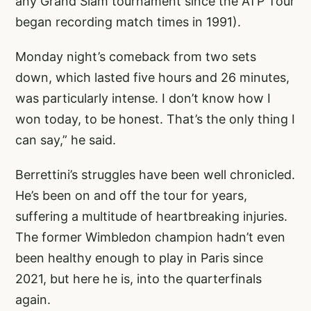
any Grand Slam tournament since the ATP Tour
began recording match times in 1991).
Monday night’s comeback from two sets
down, which lasted five hours and 26 minutes,
was particularly intense. I don’t know how I
won today, to be honest. That’s the only thing I
can say,” he said.
Berrettini’s struggles have been well chronicled.
He’s been on and off the tour for years,
suffering a multitude of heartbreaking injuries.
The former Wimbledon champion hadn’t even
been healthy enough to play in Paris since
2021, but here he is, into the quarterfinals
again.