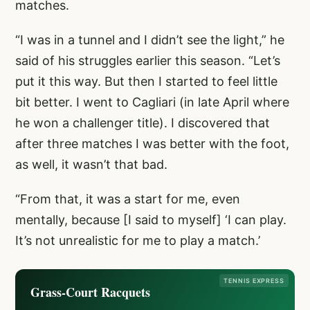
matches.
“I was in a tunnel and I didn’t see the light,” he
said of his struggles earlier this season. “Let’s
put it this way. But then I started to feel little
bit better. I went to Cagliari (in late April where
he won a challenger title). I discovered that
after three matches I was better with the foot,
as well, it wasn’t that bad.
“From that, it was a start for me, even
mentally, because [I said to myself] ‘I can play.
It’s not unrealistic for me to play a match.’
TENNIS EXPRESS
Grass-Court Racquets