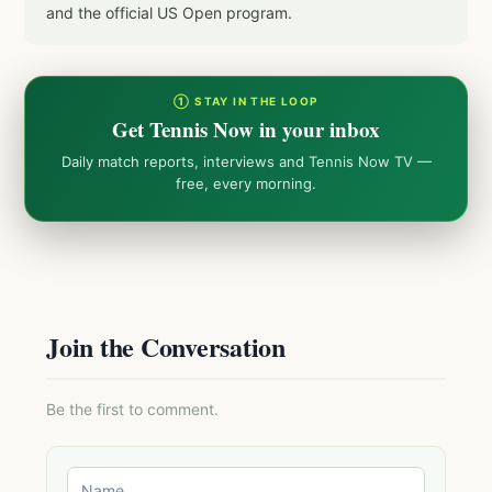
and the official US Open program.
① STAY IN THE LOOP
Get Tennis Now in your inbox
Daily match reports, interviews and Tennis Now TV —
free, every morning.
Join the Conversation
Be the first to comment.