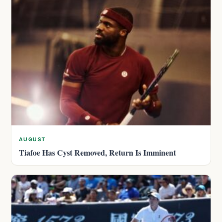
AUGUST
Tiafoe Has Cyst Removed, Return Is Imminent