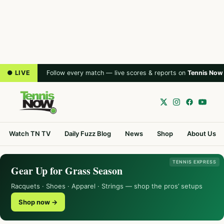
● LIVE
Follow every match — live scores & reports on
Tennis Now
Watch TN TV
Daily Fuzz Blog
News
Shop
About Us
TENNIS EXPRESS
Gear Up for Grass Season
Racquets · Shoes · Apparel · Strings — shop the pros’ setups
Shop now →