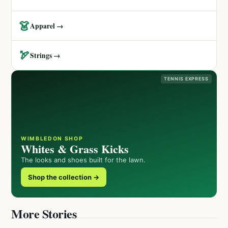
👗
Apparel →
🏹
Strings →
TENNIS EXPRESS
WIMBLEDON SHOP
Whites & Grass Kicks
The looks and shoes built for the lawn.
Shop the collection →
More Stories