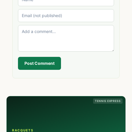
Post Comment
TENNIS EXPRESS
RACQUETS