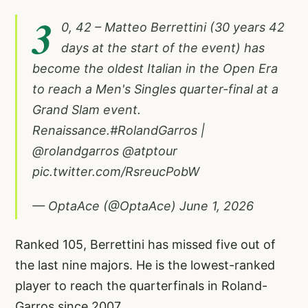
3
0, 42 – Matteo Berrettini (30 years 42
days at the start of the event) has
become the oldest Italian in the Open Era
to reach a Men's Singles quarter-final at a
Grand Slam event.
Renaissance.
#RolandGarros
|
@rolandgarros
@atptour
pic.twitter.com/RsreucPobW
— OptaAce (@OptaAce)
June 1, 2026
Ranked 105, Berrettini has missed five out of
the last nine majors. He is the lowest-ranked
player to reach the quarterfinals in Roland-
Garros since 2007.