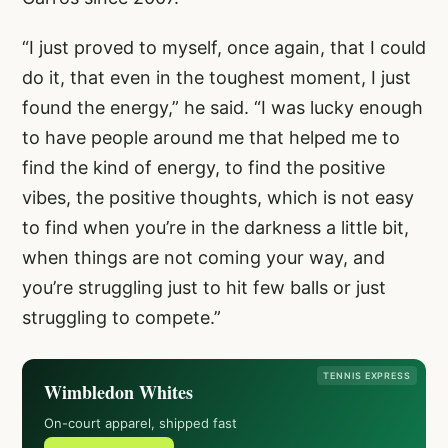
“I just proved to myself, once again, that I could
do it, that even in the toughest moment, I just
found the energy,” he said. “I was lucky enough
to have people around me that helped me to
find the kind of energy, to find the positive
vibes, the positive thoughts, which is not easy
to find when you’re in the darkness a little bit,
when things are not coming your way, and
you’re struggling just to hit few balls or just
struggling to compete.”
TENNIS EXPRESS
Wimbledon Whites
On-court apparel, shipped fast