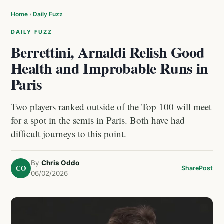
Home
›
Daily Fuzz
DAILY FUZZ
Berrettini, Arnaldi Relish Good
Health and Improbable Runs in
Paris
Two players ranked outside of the Top 100 will meet
for a spot in the semis in Paris. Both have had
difficult journeys to this point.
By
Chris Oddo
CO
Share
Post
06/02/2026