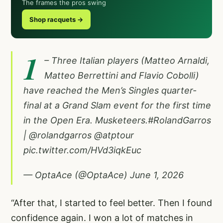
The frames the pros swing
Shop racquets →
1
– Three Italian players (Matteo Arnaldi,
Matteo Berrettini and Flavio Cobolli)
have reached the Men’s Singles quarter-
final at a Grand Slam event for the first time
in the Open Era. Musketeers.
#RolandGarros
|
@rolandgarros
@atptour
pic.twitter.com/HVd3iqkEuc
— OptaAce (@OptaAce)
June 1, 2026
“After that, I started to feel better. Then I found
confidence again. I won a lot of matches in