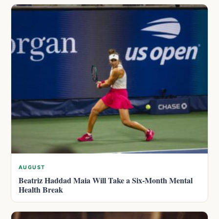
AUGUST
Beatriz Haddad Maia Will Take a Six-Month Mental
Health Break