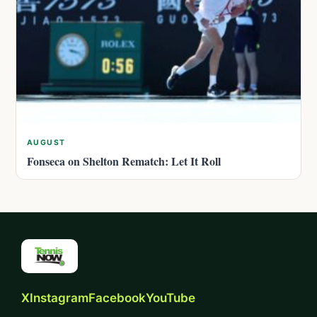
AUGUST
Fonseca on Shelton Rematch: Let It Roll
X
Instagram
Facebook
YouTube